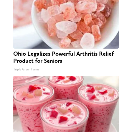
Ohio Legalizes Powerful Arthritis Relief
Product for Seniors
Triple Green Farms