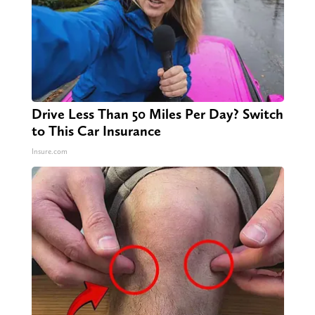
Drive Less Than 50 Miles Per Day? Switch
to This Car Insurance
Insure.com