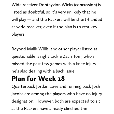
Wide receiver Dontayvion Wicks (concussion) is
listed as doubtful, so it’s very unlikely that he
will play — and the Packers will be short-handed
at wide receiver, even if the plan is to rest key
players.
Beyond Malik Willis, the other player listed as
questionable is right tackle Zach Tom, who’s
missed the past few games with a knee injury —
he’s also dealing with a back issue.
Plan for Week 18
Quarterback Jordan Love and running back Josh
Jacobs are among the players who have no injury
designation. However, both are expected to sit
as the Packers have already clinched the