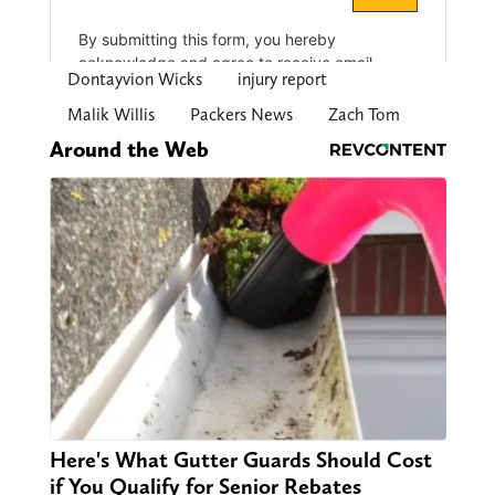
Dontayvion Wicks
injury report
Malik Willis
Packers News
Zach Tom
Around the Web
Here's What Gutter Guards Should Cost
if You Qualify for Senior Rebates