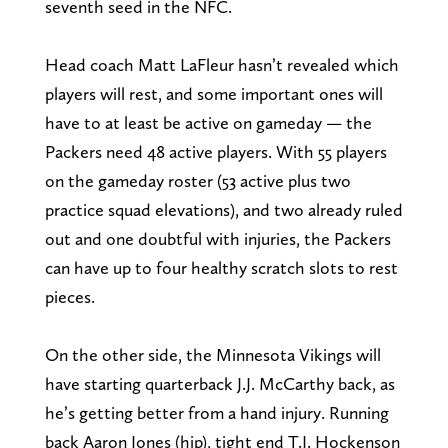
seventh seed in the NFC.
Head coach Matt LaFleur hasn’t revealed which
players will rest, and some important ones will
have to at least be active on gameday — the
Packers need 48 active players. With 55 players
on the gameday roster (53 active plus two
practice squad elevations), and two already ruled
out and one doubtful with injuries, the Packers
can have up to four healthy scratch slots to rest
pieces.
On the other side, the Minnesota Vikings will
have starting quarterback J.J. McCarthy back, as
he’s getting better from a hand injury. Running
back Aaron Jones (hip), tight end T.J. Hockenson