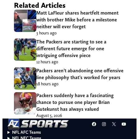
Related Articles
Matt LaFleur shares heartfelt moment
with brother Mike before a milestone
neither will ever forget
3 hours ago
The Packers are starting to see a
different future emerge for one
intriguing offensive piece
12 hours ago
Packers aren’t abandoning one offensive
line philosophy that’s worked for years
18 hours ago
Packers suddenly have a fascinating
chance to pursue one player Brian
Gutekunst has always valued
August 5, 2026
Facebook
Instagram
X
YouT
NFL AFC Teams
NFL NFC Teams