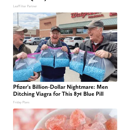
LeafFilter Partner
Pfizer's Billion-Dollar Nightmare: Men
Ditching Viagra for This 87¢ Blue Pill
Friday Plans