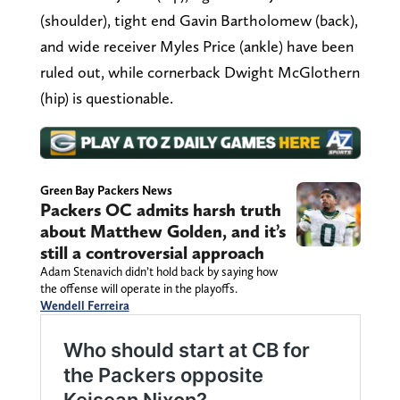
(shoulder), tight end Gavin Bartholomew (back),
and wide receiver Myles Price (ankle) have been
ruled out, while cornerback Dwight McGlothern
(hip) is questionable.
Green Bay Packers News
Packers OC admits harsh truth
about Matthew Golden, and it’s
still a controversial approach
Adam Stenavich didn’t hold back by saying how
the offense will operate in the playoffs.
Wendell Ferreira