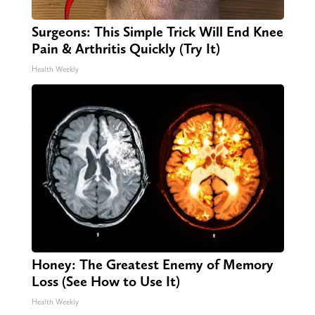
Surgeons: This Simple Trick Will End Knee
Pain & Arthritis Quickly (Try It)
Health Weekly
Honey: The Greatest Enemy of Memory
Loss (See How to Use It)
Health Weekly