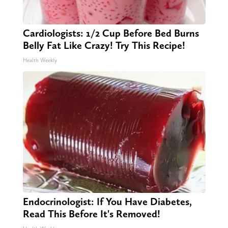
Cardiologists: 1/2 Cup Before Bed Burns
Belly Fat Like Crazy! Try This Recipe!
Health Weekly
Endocrinologist: If You Have Diabetes,
Read This Before It's Removed!