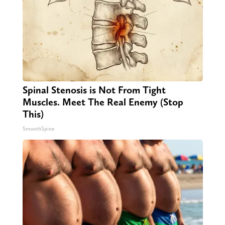
Spinal Stenosis is Not From Tight
Muscles. Meet The Real Enemy (Stop
This)
SmoothSpine