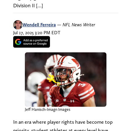
Division II […]
Wendell Ferreira
—
NFL News Writer
Jul 17, 2025 3:20 PM EDT
Jeff Hanisch-Imagn Images
In an era where player rights have become top
priority, student athletes at every level have