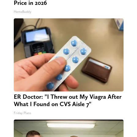
Price in 2026
HomeBuddy
ER Doctor: "I Threw out My Viagra After
What I Found on CVS Aisle 7"
Friday Plans