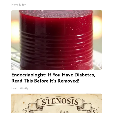
HomeBuddy
Endocrinologist: If You Have Diabetes,
Read This Before It's Removed!
Health Weekly