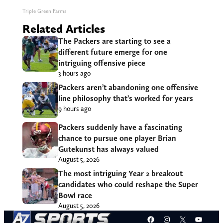
Triple Green Farms
Related Articles
The Packers are starting to see a
different future emerge for one
intriguing offensive piece
3 hours ago
Packers aren’t abandoning one offensive
line philosophy that’s worked for years
9 hours ago
Packers suddenly have a fascinating
chance to pursue one player Brian
Gutekunst has always valued
August 5, 2026
The most intriguing Year 2 breakout
candidates who could reshape the Super
Bowl race
August 5, 2026
Facebook
Instagram
X
YouT