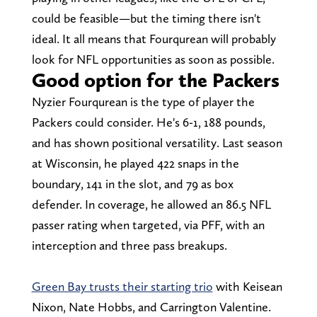
could be feasible—but the timing there isn't
ideal. It all means that Fourqurean will probably
look for NFL opportunities as soon as possible.
Good option for the Packers
Nyzier Fourqurean is the type of player the
Packers could consider. He's 6-1, 188 pounds,
and has shown positional versatility. Last season
at Wisconsin, he played 422 snaps in the
boundary, 141 in the slot, and 79 as box
defender. In coverage, he allowed an 86.5 NFL
passer rating when targeted, via PFF, with an
interception and three pass breakups.
Green Bay trusts their starting trio
with Keisean
Nixon, Nate Hobbs, and Carrington Valentine.