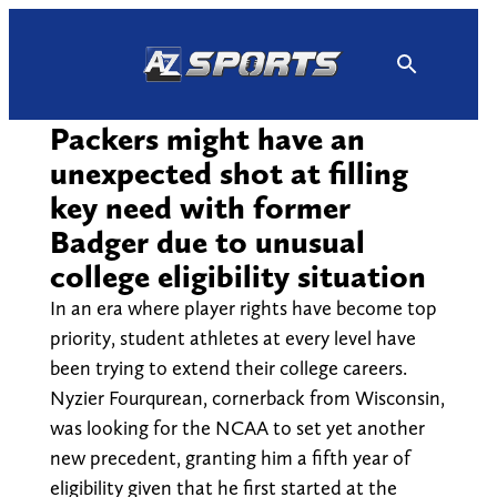
Skip
to
content
Packers might have an
unexpected shot at filling
key need with former
Badger due to unusual
college eligibility situation
In an era where player rights have become top
priority, student athletes at every level have
been trying to extend their college careers.
Nyzier Fourqurean, cornerback from Wisconsin,
was looking for the NCAA to set yet another
new precedent, granting him a fifth year of
eligibility given that he first started at the