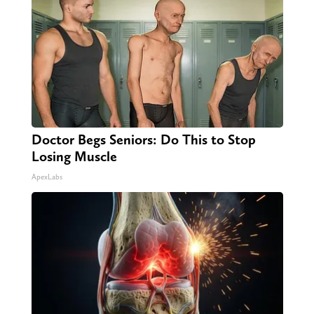
Doctor Begs Seniors: Do This to Stop
Losing Muscle
ApexLabs