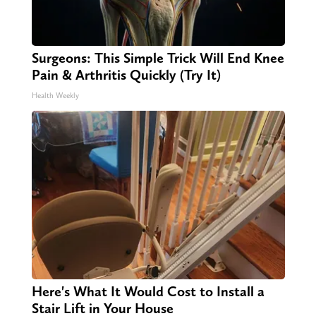
Surgeons: This Simple Trick Will End Knee
Pain & Arthritis Quickly (Try It)
Health Weekly
Here's What It Would Cost to Install a
Stair Lift in Your House