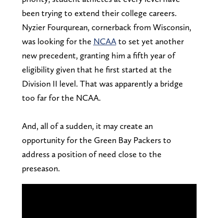
been trying to extend their college careers.
Nyzier Fourqurean, cornerback from Wisconsin,
was looking for the
NCAA
to set yet another
new precedent, granting him a fifth year of
eligibility given that he first started at the
Division II level. That was apparently a bridge
too far for the NCAA.
And, all of a sudden, it may create an
opportunity for the Green Bay Packers to
address a position of need close to the
preseason.