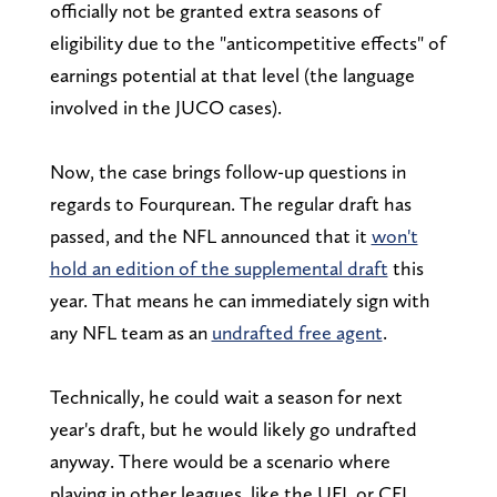
officially not be granted extra seasons of
eligibility due to the "anticompetitive effects" of
earnings potential at that level (the language
involved in the JUCO cases).
Now, the case brings follow-up questions in
regards to Fourqurean. The regular draft has
passed, and the NFL announced that it
won't
hold an edition of the supplemental draft
this
year. That means he can immediately sign with
any NFL team as an
undrafted free agent
.
Technically, he could wait a season for next
year's draft, but he would likely go undrafted
anyway. There would be a scenario where
playing in other leagues, like the UFL or CFL,