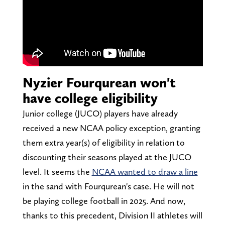
Nyzier Fourqurean won't
have college eligibility
Junior college (JUCO) players have already
received a new NCAA policy exception, granting
them extra year(s) of eligibility in relation to
discounting their seasons played at the JUCO
level. It seems the
NCAA wanted to draw a line
in the sand with Fourqurean's case. He will not
be playing college football in 2025. And now,
thanks to this precedent, Division II athletes will