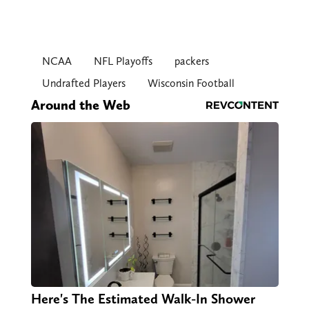
NCAA
NFL Playoffs
packers
Undrafted Players
Wisconsin Football
Around the Web
Here's The Estimated Walk-In Shower