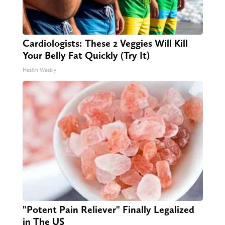
Cardiologists: These 2 Veggies Will Kill
Your Belly Fat Quickly (Try It)
Health Weekly
"Potent Pain Reliever" Finally Legalized
in The US