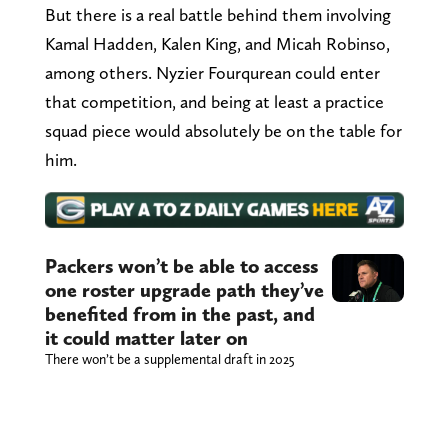
But there is a real battle behind them involving
Kamal Hadden, Kalen King, and Micah Robinso,
among others. Nyzier Fourqurean could enter
that competition, and being at least a practice
squad piece would absolutely be on the table for
him.
Packers won’t be able to access
one roster upgrade path they’ve
benefited from in the past, and
it could matter later on
There won’t be a supplemental draft in 2025