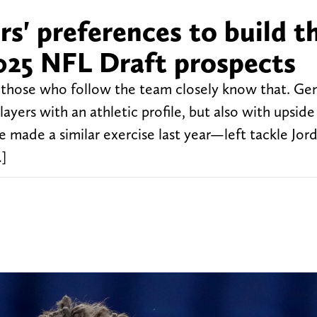
s' preferences to build t
025 NFL Draft prospects
 those who follow the team closely know that. Gen
ayers with an athletic profile, but also with upside
 made a similar exercise last year—left tackle Jor
]