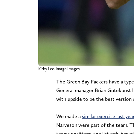
Kirby Lee-Imagn Images
The Green Bay Packers have a type
General manager Brian Gutekunst like
with upside to be the best version
We made a
similar exercise last yea
Narveson were part of the team. Thi
teams positions, the list only has o