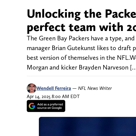
Unlocking the Packer
perfect team with 2
The Green Bay Packers have a type, and
manager Brian Gutekunst likes to draft pl
best version of themselves in the NFL.We
Morgan and kicker Brayden Narveson […
Wendell Ferreira
—
NFL News Writer
Apr 14, 2025 8:00 AM EDT