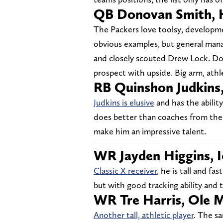
QB Donovan Smith, 
The Packers love toolsy, develop
obvious examples, but general man
and closely scouted Drew Lock. Don
prospect with upside. Big arm, athle
RB Quinshon Judkins
Judkins is elusive
and has the abilit
does better than coaches from the 
make him an impressive talent.
WR Jayden Higgins, I
Classic X receiver
, he is tall and f
but with good tracking ability and t
WR Tre Harris, Ole M
Another tall, athletic player
. The sa