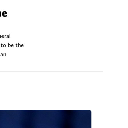
he
eral
 to be the
dan