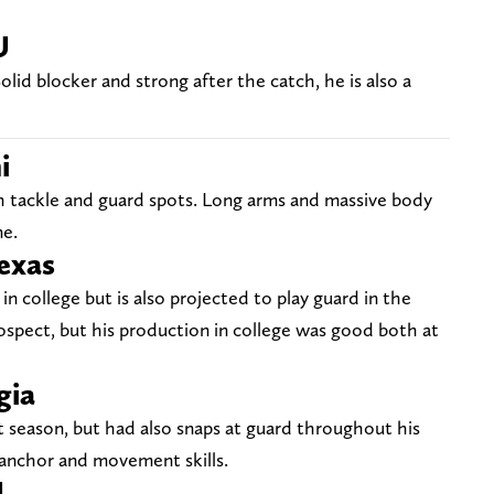
U
olid blocker and strong after the catch, he is also a
i
h tackle and guard spots. Long arms and massive body
me.
Texas
 in college but is also projected to play guard in the
ospect, but his production in college was good both at
gia
t season, but had also snaps at guard throughout his
 anchor and movement skills.
U