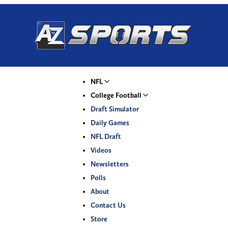
NFL
College Football
Draft Simulator
Daily Games
NFL Draft
Videos
Newsletters
Polls
About
Contact Us
Store