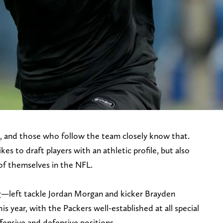
, and those who follow the team closely know that.
s to draft players with an athletic profile, but also
 of themselves in the NFL.
r
—left tackle Jordan Morgan and kicker Brayden
s year, with the Packers well-established at all special
ffensive and defensive positions.