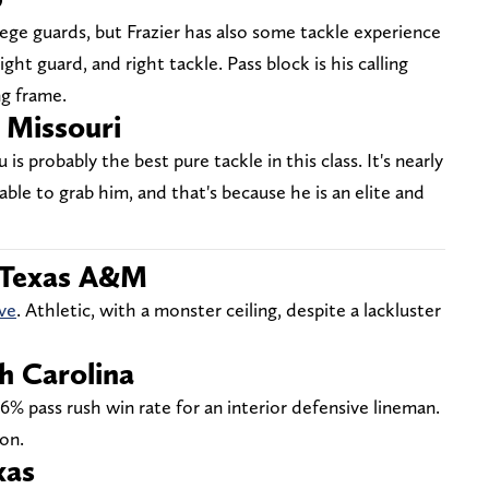
ege guards, but Frazier has also some tackle experience
ight guard, and right tackle. Pass block is his calling
ng frame.
Missouri
s probably the best pure tackle in this class. It's nearly
able to grab him, and that's because he is an elite and
 Texas A&M
ve
. Athletic, with a monster ceiling, despite a lackluster
h Carolina
6% pass rush win rate for an interior defensive lineman.
on.
xas