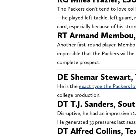
The Packers don't tend to love coll
—he played left tackle, left guard, r
card, especially because of his stro
RT Armand Membou, 
Another first-round player, Membou i
impossible that the Packers will be 
complete prospect.
DE Shemar Stewart,
He is the
exact type the Packers lo
college production.
DT T.J. Sanders, Sout
Disruptive, he had an impressive 12.
He generated 33 pressures last seas
DT Alfred Collins, Te