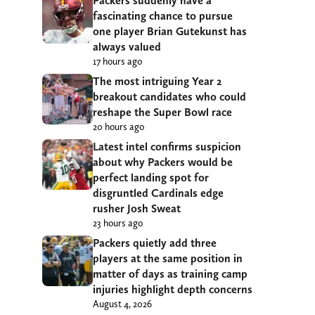
Packers suddenly have a
fascinating chance to pursue
one player Brian Gutekunst has
always valued
17 hours ago
The most intriguing Year 2
breakout candidates who could
reshape the Super Bowl race
20 hours ago
Latest intel confirms suspicion
about why Packers would be
perfect landing spot for
disgruntled Cardinals edge
rusher Josh Sweat
23 hours ago
Packers quietly add three
players at the same position in
matter of days as training camp
injuries highlight depth concerns
August 4, 2026