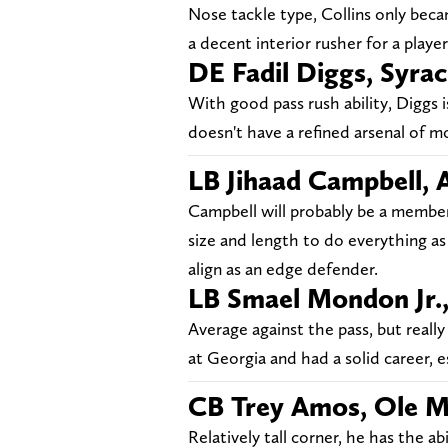
Nose tackle type, Collins only becam
a decent interior rusher for a player 
DE Fadil Diggs, Syra
With good pass rush ability, Diggs i
doesn't have a refined arsenal of mo
LB Jihaad Campbell,
Campbell will probably be a member 
size and length to do everything as 
align as an edge defender.
LB Smael Mondon Jr.
Average against the pass, but real
at Georgia and had a solid career, es
CB Trey Amos, Ole M
Relatively tall corner, he has the a