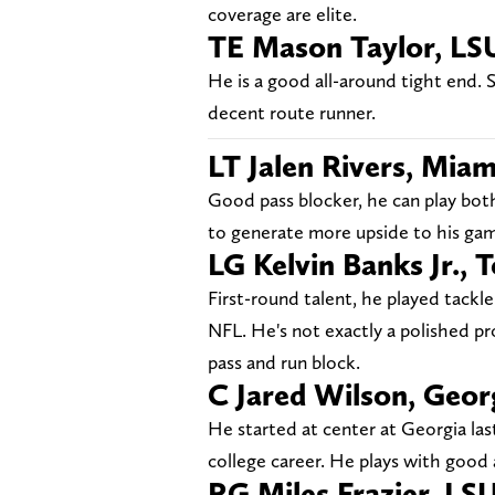
coverage are elite.
TE Mason Taylor, LS
He is a good all-around tight end. S
decent route runner.
LT Jalen Rivers, Miam
Good pass blocker, he can play bot
to generate more upside to his ga
LG Kelvin Banks Jr., 
First-round talent, he played tackle
NFL. He's not exactly a polished pr
pass and run block.
C Jared Wilson, Geor
He started at center at Georgia las
college career. He plays with good
RG Miles Frazier, LS