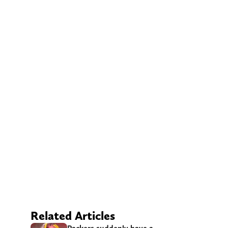
Related Articles