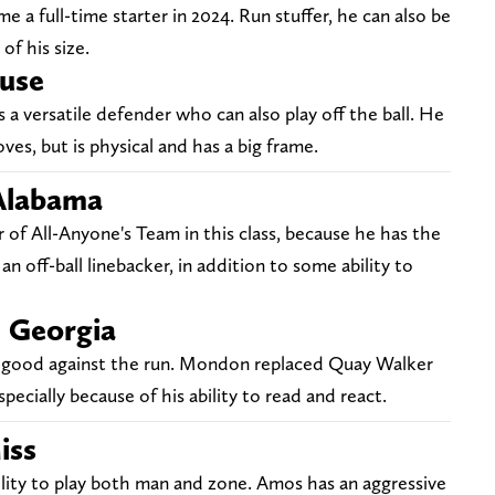
e a full-time starter in 2024. Run stuffer, he can also be
of his size.
cuse
s a versatile defender who can also play off the ball. He
ves, but is physical and has a big frame.
 Alabama
of All-Anyone's Team in this class, because he has the
an off-ball linebacker, in addition to some ability to
, Georgia
ly good against the run. Mondon replaced Quay Walker
pecially because of his ability to read and react.
iss
bility to play both man and zone. Amos has an aggressive