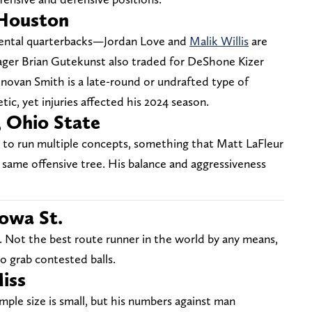
Houston
mental quarterbacks—Jordan Love and
Malik Willis
are
ager Brian Gutekunst also traded for DeShone Kizer
ovan Smith is a late-round or undrafted type of
tic, yet injuries affected his 2024 season.
, Ohio State
y to run multiple concepts, something that Matt LaFleur
same offensive tree. His balance and aggressiveness
owa St.
ast. Not the best route runner in the world by any means,
o grab contested balls.
iss
mple size is small, but his numbers against man