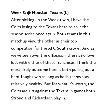
Week 8: @ Houston Texans (L)
After picking up the Week 1 win, I have the
Colts losing to the Texans here to split the
season series once again. Both teams in this
matchup view the other as their top
competition for the AFC South crown. And as
we've seen over the offseason, there's no love
lost with either of these franchises. I think the
most likely outcome here is both pulling out a
hard-fought win as long as both teams stay
relatively healthy. But for what it's worth, the
Colts are 1-0 against the Texans in games both
Stroud and Richardson play in.