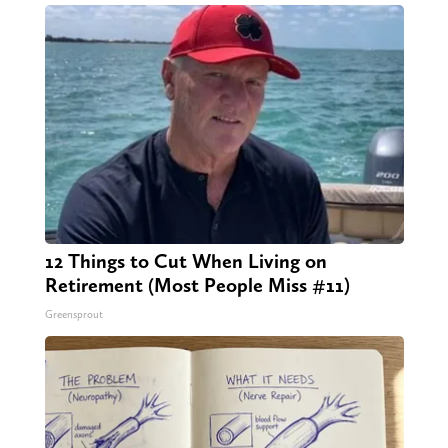
12 Things to Cut When Living on
Retirement (Most People Miss #11)
Greensprout