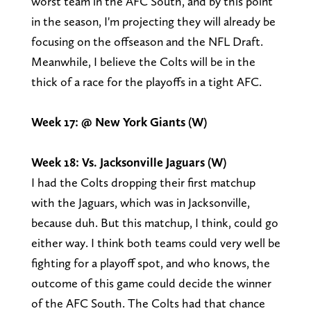
worst team in the AFC South, and by this point
in the season, I'm projecting they will already be
focusing on the offseason and the NFL Draft.
Meanwhile, I believe the Colts will be in the
thick of a race for the playoffs in a tight AFC.
Week 17: @ New York Giants (W)
Week 18: Vs. Jacksonville Jaguars (W)
I had the Colts dropping their first matchup
with the Jaguars, which was in Jacksonville,
because duh. But this matchup, I think, could go
either way. I think both teams could very well be
fighting for a playoff spot, and who knows, the
outcome of this game could decide the winner
of the AFC South. The Colts had that chance