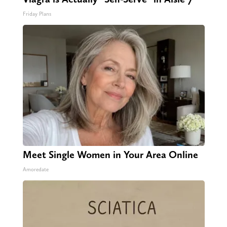
Friday Plans
Meet Single Women in Your Area Online
Amoredate