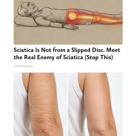
Sciatica Is Not from a Slipped Disc. Meet
the Real Enemy of Sciatica (Stop This)
SmoothSpine