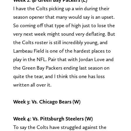
I have the Colts picking up a win during their
season opener that many would say is an upset.
So coming off that type of high just to lose the
very next week might sound very deflating. But
the Colts roster is still incredibly young, and
Lambeau Field is one of the hardest places to
play in the NFL. Pair that with Jordan Love and
the Green Bay Packers ending last season on
quite the tear, and I think this one has loss
written all over it.
Week 3: Vs. Chicago Bears (W)
Week 4: Vs. Pittsburgh Steelers (W)
To say the Colts have struggled against the