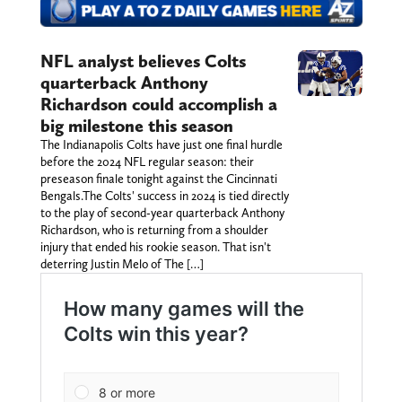
NFL analyst believes Colts
quarterback Anthony
Richardson could accomplish a
big milestone this season
The Indianapolis Colts have just one final hurdle
before the 2024 NFL regular season: their
preseason finale tonight against the Cincinnati
Bengals.The Colts' success in 2024 is tied directly
to the play of second-year quarterback Anthony
Richardson, who is returning from a shoulder
injury that ended his rookie season. That isn't
deterring Justin Melo of The […]