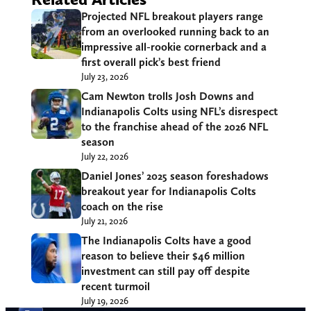
Projected NFL breakout players range
from an overlooked running back to an
impressive all-rookie cornerback and a
first overall pick’s best friend
July 23, 2026
Cam Newton trolls Josh Downs and
Indianapolis Colts using NFL’s disrespect
to the franchise ahead of the 2026 NFL
season
July 22, 2026
Daniel Jones’ 2025 season foreshadows
breakout year for Indianapolis Colts
coach on the rise
July 21, 2026
The Indianapolis Colts have a good
reason to believe their $46 million
investment can still pay off despite
recent turmoil
July 19, 2026