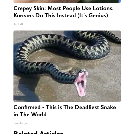
Crepey Skin: Most People Use Lotions.
Koreans Do This Instead (It's Genius)
Tri Lift
Confirmed - This is The Deadliest Snake
in The World
novelodge
Related Articles