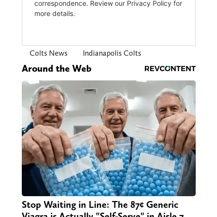
Colts News
Indianapolis Colts
Around the Web
Stop Waiting in Line: The 87¢ Generic
Viagra is Actually "Self-Serve" in Aisle 7