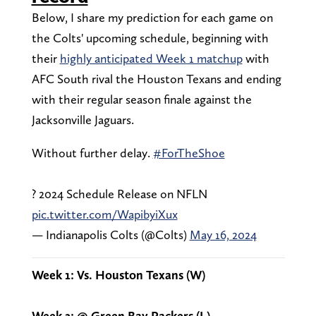
Below, I share my prediction for each game on
the Colts' upcoming schedule, beginning with
their
highly anticipated Week 1 matchup
with
AFC South rival the Houston Texans and ending
with their regular season finale against the
Jacksonville Jaguars.
Without further delay.
#ForTheShoe
? 2024 Schedule Release on NFLN
pic.twitter.com/WapibyiXux
— Indianapolis Colts (@Colts)
May 16, 2024
Week 1: Vs. Houston Texans (W)
Week 2: @ Green Bay Packers (L)