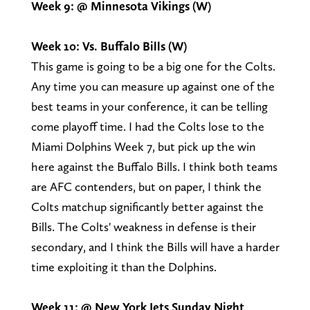
Week 9: @ Minnesota Vikings (W)
Week 10: Vs. Buffalo Bills (W)
This game is going to be a big one for the Colts.
Any time you can measure up against one of the
best teams in your conference, it can be telling
come playoff time. I had the Colts lose to the
Miami Dolphins Week 7, but pick up the win
here against the Buffalo Bills. I think both teams
are AFC contenders, but on paper, I think the
Colts matchup significantly better against the
Bills. The Colts' weakness in defense is their
secondary, and I think the Bills will have a harder
time exploiting it than the Dolphins.
Week 11: @ New York Jets
Sunday Night