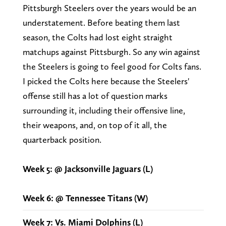
Pittsburgh Steelers over the years would be an
understatement. Before beating them last
season, the Colts had lost eight straight
matchups against Pittsburgh. So any win against
the Steelers is going to feel good for Colts fans.
I picked the Colts here because the Steelers'
offense still has a lot of question marks
surrounding it, including their offensive line,
their weapons, and, on top of it all, the
quarterback position.
Week 5: @ Jacksonville Jaguars (L)
Week 6: @ Tennessee Titans (W)
Week 7: Vs. Miami Dolphins (L)