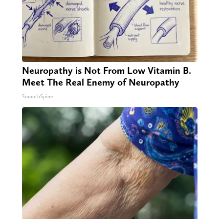
Neuropathy is Not From Low Vitamin B.
Meet The Real Enemy of Neuropathy
SmoothSpine