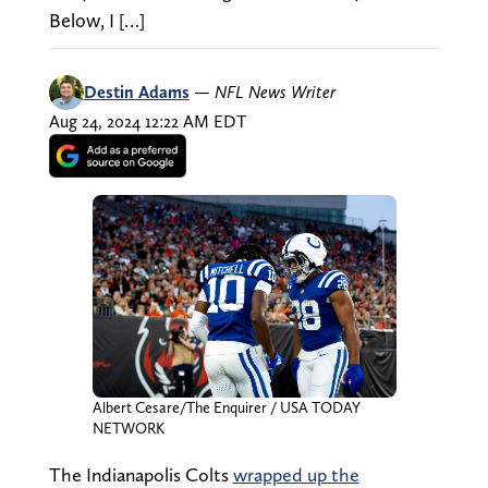
Below, I […]
Destin Adams
—
NFL News Writer
Aug 24, 2024 12:22 AM EDT
Albert Cesare/The Enquirer / USA TODAY
NETWORK
The Indianapolis Colts
wrapped up the