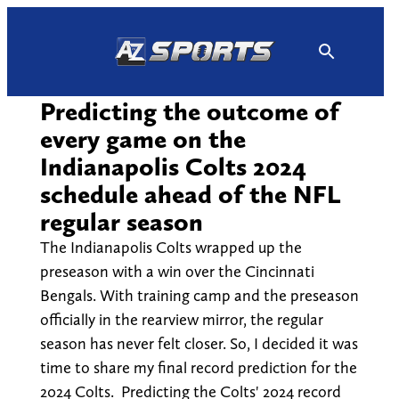
Skip
to
content
Predicting the outcome of
every game on the
Indianapolis Colts 2024
schedule ahead of the NFL
regular season
The Indianapolis Colts wrapped up the
preseason with a win over the Cincinnati
Bengals. With training camp and the preseason
officially in the rearview mirror, the regular
season has never felt closer. So, I decided it was
time to share my final record prediction for the
2024 Colts. Predicting the Colts' 2024 record