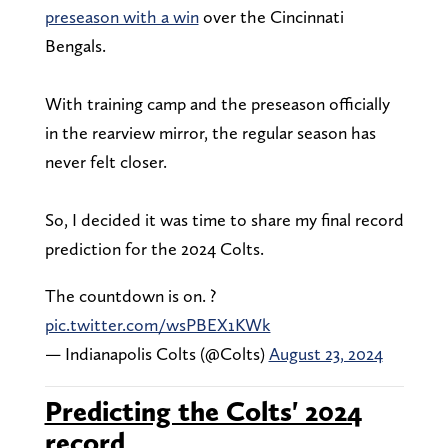
preseason with a win
over the Cincinnati
Bengals.
With training camp and the preseason officially
in the rearview mirror, the regular season has
never felt closer.
So, I decided it was time to share my final record
prediction for the 2024 Colts.
The countdown is on. ?️
pic.twitter.com/wsPBEX1KWk
— Indianapolis Colts (@Colts)
August 23, 2024
Predicting the Colts' 2024
record