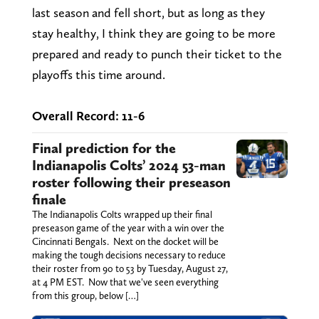
last season and fell short, but as long as they
stay healthy, I think they are going to be more
prepared and ready to punch their ticket to the
playoffs this time around.
Overall Record: 11-6
Final prediction for the
Indianapolis Colts’ 2024 53-man
roster following their preseason
finale
The Indianapolis Colts wrapped up their final
preseason game of the year with a win over the
Cincinnati Bengals. Next on the docket will be
making the tough decisions necessary to reduce
their roster from 90 to 53 by Tuesday, August 27,
at 4 PM EST. Now that we've seen everything
from this group, below […]