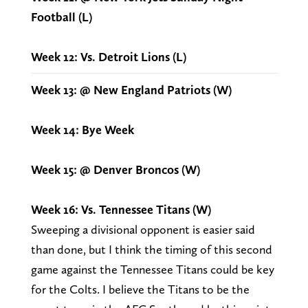
Football
(L)
Week 12: Vs. Detroit Lions (L)
Week 13: @ New England Patriots (W)
Week 14: Bye Week
Week 15: @ Denver Broncos (W)
Week 16: Vs. Tennessee Titans (W)
Sweeping a divisional opponent is easier said
than done, but I think the timing of this second
game against the Tennessee Titans could be key
for the Colts. I believe the Titans to be the