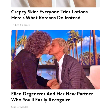
Crepey Skin: Everyone Tries Lotions.
Here's What Koreans Do Instead
Tri Lift Skincare
Ellen Degeneres And Her New Partner
Who You'll Easily Recognize
Outlier Model