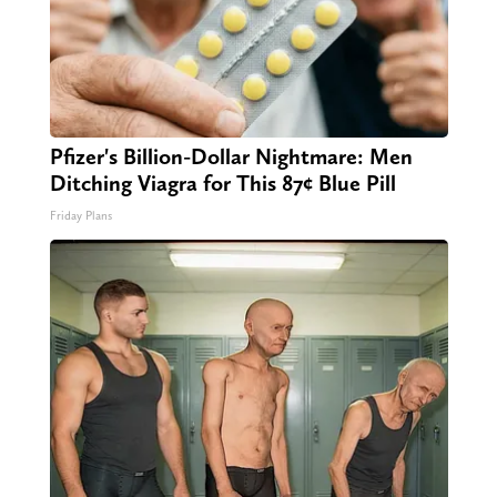
Pfizer's Billion-Dollar Nightmare: Men
Ditching Viagra for This 87¢ Blue Pill
Friday Plans