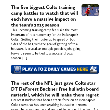
The five biggest Colts training
camp battles to watch that will
each have a massive impact on
the team’s 2025 season
This upcoming training camp feels like the most
important of recent memory for the Indianapolis
Colts. Getting their roster up to speed on both
sides of the ball, with the goal of getting off to a
hot start, is crucial, as multiple people's jobs going
forward seem to be tied to a successful 2025
season. […]
The rest of the NFL just gave Colts star
DT DeForest Buckner free bulletin board
material, which he will make them regret
DeForest Buckner has been a stable force on an Indianapolis
Colts team that has been anything but stable in recent
years.He proves year in and year out to be one of the best DTs