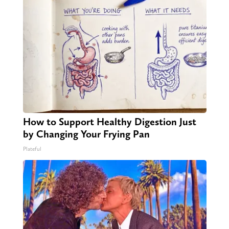
How to Support Healthy Digestion Just
by Changing Your Frying Pan
Plateful