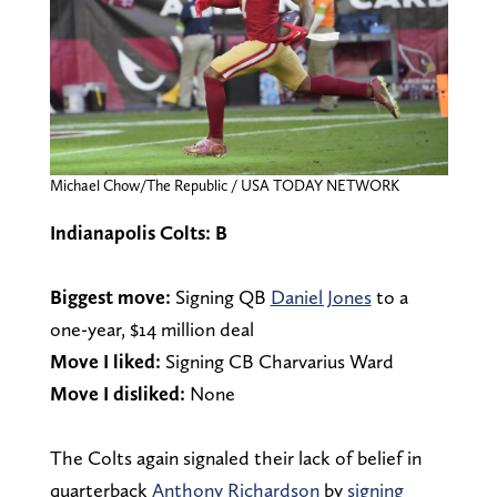
Michael Chow/The Republic / USA TODAY NETWORK
Indianapolis Colts: B
Biggest move:
Signing QB
Daniel Jones
to a
one-year, $14 million deal
Move I liked:
Signing CB Charvarius Ward
Move I disliked:
None
The Colts again signaled their lack of belief in
quarterback
Anthony Richardson
by
signing