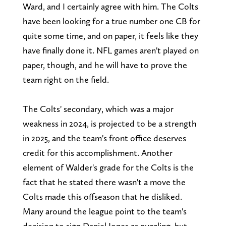
Ward, and I certainly agree with him. The Colts
have been looking for a true number one CB for
quite some time, and on paper, it feels like they
have finally done it. NFL games aren't played on
paper, though, and he will have to prove the
team right on the field.
The Colts' secondary, which was a major
weakness in 2024, is projected to be a strength
in 2025, and the team's front office deserves
credit for this accomplishment. Another
element of Walder's grade for the Colts is the
fact that he stated there wasn't a move the
Colts made this offseason that he disliked.
Many around the league point to the team's
decision to sign Daniel Jones as puzzling, but