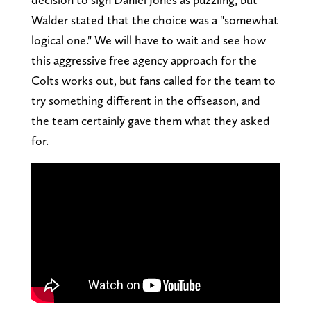
Walder stated that the choice was a "somewhat
logical one." We will have to wait and see how
this aggressive free agency approach for the
Colts works out, but fans called for the team to
try something different in the offseason, and
the team certainly gave them what they asked
for.