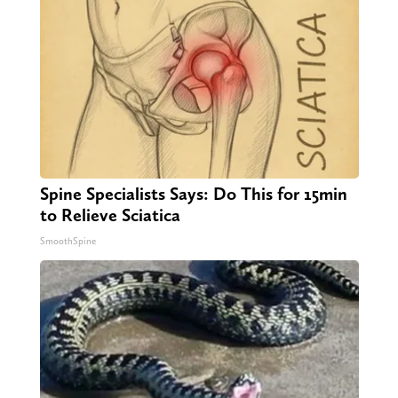
Spine Specialists Says: Do This for 15min
to Relieve Sciatica
SmoothSpine