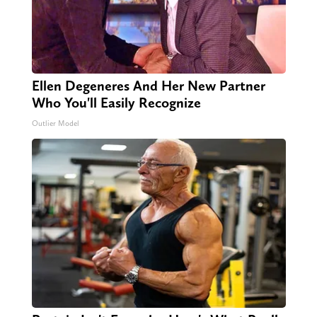
Ellen Degeneres And Her New Partner
Who You'll Easily Recognize
Outlier Model