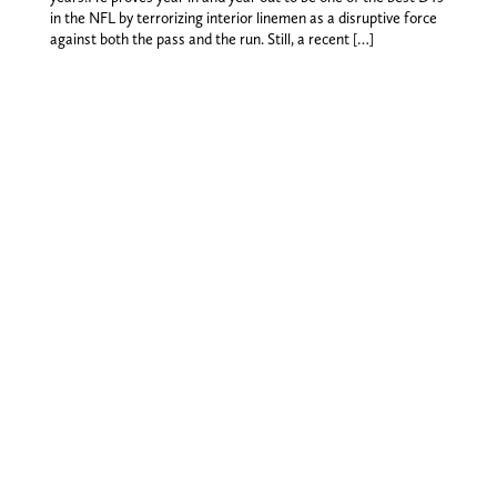
in the NFL by terrorizing interior linemen as a disruptive force
against both the pass and the run. Still, a recent […]