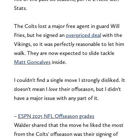
Stats.
The Colts lost a major free agent in guard Will
Fries, but he signed an
overpriced deal
with the
Vikings, so it was perfectly reasonable to let him
walk. They are now expected to slide tackle
Matt Goncalves
inside.
I couldn't find a single move I strongly disliked. It
doesn't mean I
love
their offseason, but I didn't
have a major issue with any part of it.
–
ESPN 2025 NFL Offseason grades
Walder shared that the move he liked the most
from the Colts' offseason was their signing of