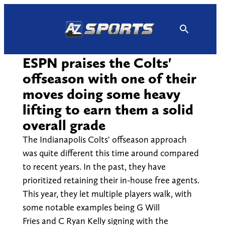
Skip
to
content
ESPN praises the Colts'
offseason with one of their
moves doing some heavy
lifting to earn them a solid
overall grade
The Indianapolis Colts' offseason approach
was quite different this time around compared
to recent years. In the past, they have
prioritized retaining their in-house free agents.
This year, they let multiple players walk, with
some notable examples being G Will
Fries and C Ryan Kelly signing with the