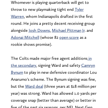
Whomever is playing quarterback will get to
throw to new playmaking tight end
Tyler
Warren
, whom Indianapolis drafted in the first
round. He joins a pretty decent receiving group
alongside
Josh Downs
,
Michael Pittman Jr
. and
Adonai Mitchell
(whose 82
open score
as a
rookie shows promise).
The Colts made major free agent additions
in
the secondary
, signing Ward and safety
Camryn
Bynum
to play in new defensive coordinator Lou
Anarumo's scheme. The Bynum signing was fine,
but the
Ward deal
(three years at $18 million per
year) was strong. Ward has allowed 1.0 yards per
coverage snap (better than average) or better in
five of the past six seasons, per NFL Next Gen