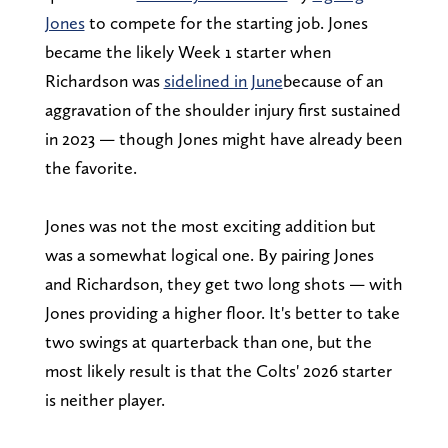
Jones
to compete for the starting job. Jones
became the likely Week 1 starter when
Richardson was
sidelined in June
because of an
aggravation of the shoulder injury first sustained
in 2023 — though Jones might have already been
the favorite.
Jones was not the most exciting addition but
was a somewhat logical one. By pairing Jones
and Richardson, they get two long shots — with
Jones providing a higher floor. It's better to take
two swings at quarterback than one, but the
most likely result is that the Colts' 2026 starter
is neither player.