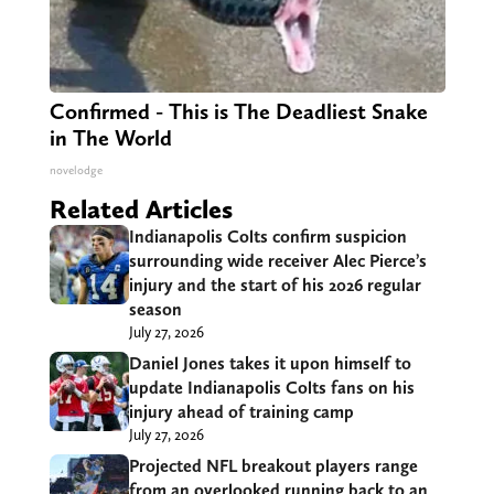
Confirmed - This is The Deadliest Snake
in The World
novelodge
Related Articles
Indianapolis Colts confirm suspicion
surrounding wide receiver Alec Pierce’s
injury and the start of his 2026 regular
season
July 27, 2026
Daniel Jones takes it upon himself to
update Indianapolis Colts fans on his
injury ahead of training camp
July 27, 2026
Projected NFL breakout players range
from an overlooked running back to an