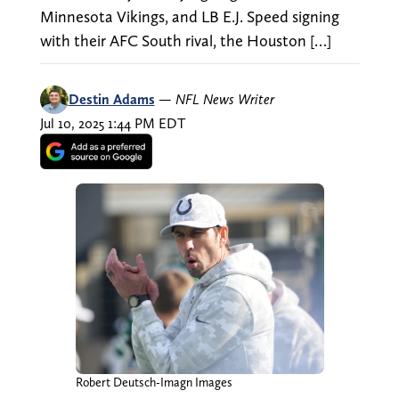
Minnesota Vikings, and LB E.J. Speed signing
with their AFC South rival, the Houston […]
Destin Adams
—
NFL News Writer
Jul 10, 2025 1:44 PM EDT
Robert Deutsch-Imagn Images