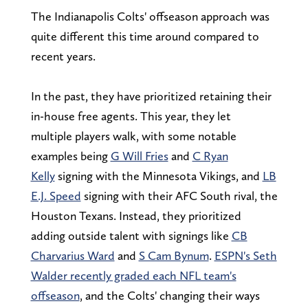
The Indianapolis Colts' offseason approach was
quite different this time around compared to
recent years.
In the past, they have prioritized retaining their
in-house free agents. This year, they let
multiple players walk, with some notable
examples being
G Will Fries
and
C Ryan
Kelly
signing with the Minnesota Vikings, and
LB
E.J. Speed
signing with their AFC South rival, the
Houston Texans. Instead, they prioritized
adding outside talent with signings like
CB
Charvarius Ward
and
S Cam Bynum
.
ESPN's Seth
Walder recently graded each NFL team's
offseason
, and the Colts' changing their ways