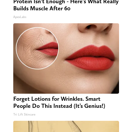
Protein Isn't Enough - Here's What Really
Builds Muscle After 60
ApexLabs
Forget Lotions for Wrinkles. Smart
People Do This Instead (It’s Genius!)
Tri Lift Skincare