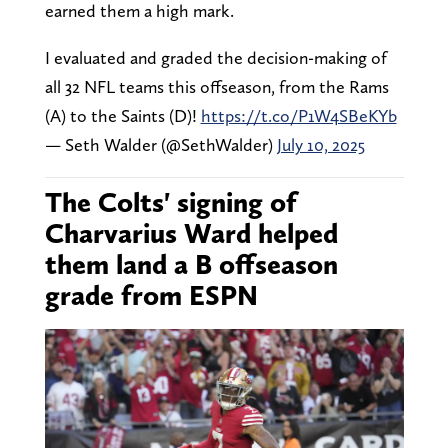
earned them a high mark.
I evaluated and graded the decision-making of
all 32 NFL teams this offseason, from the Rams
(A) to the Saints (D)!
https://t.co/P1W4SBeKYb
— Seth Walder (@SethWalder)
July 10, 2025
The Colts' signing of
Charvarius Ward helped
them land a B offseason
grade from ESPN