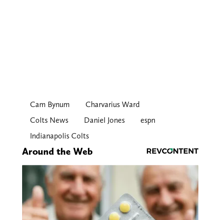
Cam Bynum
Charvarius Ward
Colts News
Daniel Jones
espn
Indianapolis Colts
Around the Web