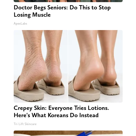
Doctor Begs Seniors: Do This to Stop
Losing Muscle
ApexLabs
Crepey Skin: Everyone Tries Lotions.
Here's What Koreans Do Instead
Tri Lift Skincare