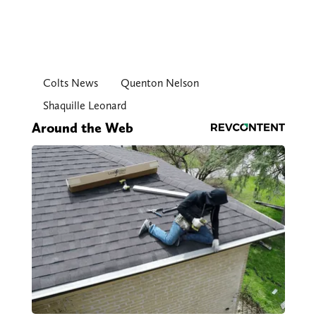
Colts News
Quenton Nelson
Shaquille Leonard
Around the Web