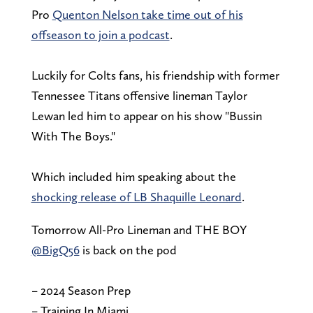
Pro
Quenton Nelson take time out of his
offseason to join a podcast
.
Luckily for Colts fans, his friendship with former
Tennessee Titans offensive lineman Taylor
Lewan led him to appear on his show "Bussin
With The Boys."
Which included him speaking about the
shocking release of LB Shaquille Leonard
.
Tomorrow All-Pro Lineman and THE BOY
@BigQ56
is back on the pod
– 2024 Season Prep
– Training In Miami