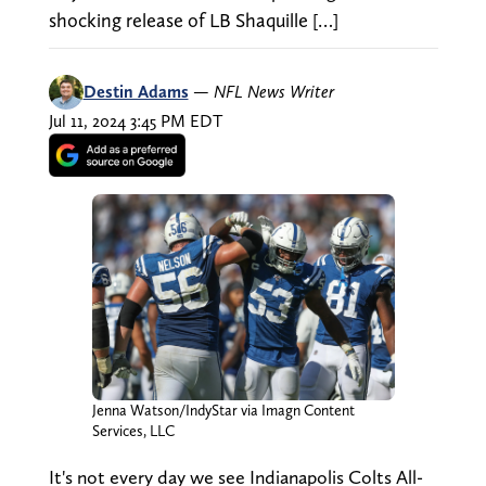
shocking release of LB Shaquille […]
Destin Adams
—
NFL News Writer
Jul 11, 2024 3:45 PM EDT
Jenna Watson/IndyStar via Imagn Content
Services, LLC
It's not every day we see Indianapolis Colts All-