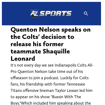
Skip
to
content
Quenton Nelson speaks on
the Colts' decision to
release his former
teammate Shaquille
Leonard
It's not every day we see Indianapolis Colts All-
Pro Quenton Nelson take time out of his
offseason to join a podcast. Luckily for Colts
fans, his friendship with former Tennessee
Titans offensive lineman Taylor Lewan led him
to appear on his show "Bussin With The
Boys."Which included him speaking about the