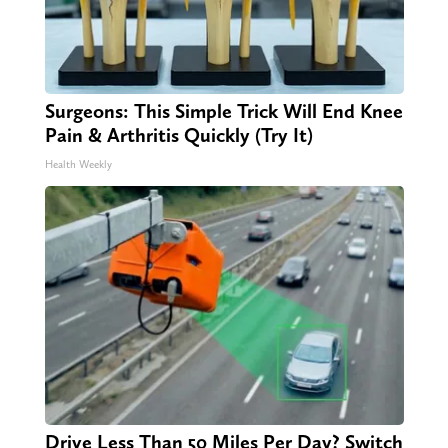
Surgeons: This Simple Trick Will End Knee
Pain & Arthritis Quickly (Try It)
Health Weekly
Drive Less Than 50 Miles Per Day? Switch