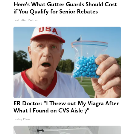
Here's What Gutter Guards Should Cost
if You Qualify for Senior Rebates
LeafFilter Partner
ER Doctor: "I Threw out My Viagra After
What I Found on CVS Aisle 7"
Friday Plans