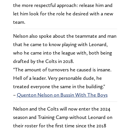
the more respectful approach: release him and
let him look for the role he desired with a new
team.
Nelson also spoke about the teammate and man
that he came to know playing with Leonard,
who he came into the league with, both being
drafted by the Colts in 2018.
"The amount of turnovers he caused is insane.
Hell of a leader. Very personable dude, he
treated everyone the same in the building."
–
Quenton Nelson on Bussin With The Boys
Nelson and the Colts will now enter the 2024
season and Training Camp without Leonard on
their roster for the first time since the 2018