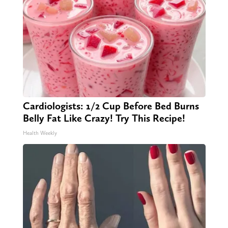
Cardiologists: 1/2 Cup Before Bed Burns
Belly Fat Like Crazy! Try This Recipe!
Health Weekly