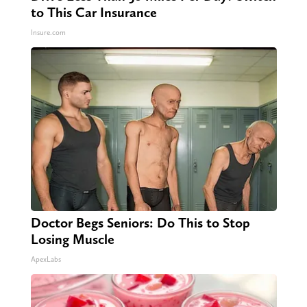
to This Car Insurance
Insure.com
Doctor Begs Seniors: Do This to Stop
Losing Muscle
ApexLabs