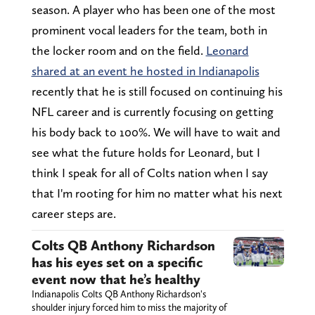
season. A player who has been one of the most
prominent vocal leaders for the team, both in
the locker room and on the field.
Leonard
shared at an event he hosted in Indianapolis
recently that he is still focused on continuing his
NFL career and is currently focusing on getting
his body back to 100%. We will have to wait and
see what the future holds for Leonard, but I
think I speak for all of Colts nation when I say
that I'm rooting for him no matter what his next
career steps are.
Colts QB Anthony Richardson
has his eyes set on a specific
event now that he’s healthy
Indianapolis Colts QB Anthony Richardson's
shoulder injury forced him to miss the majority of