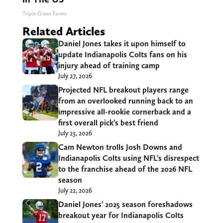
Triple Green Farms
Related Articles
Daniel Jones takes it upon himself to
update Indianapolis Colts fans on his
injury ahead of training camp
July 27, 2026
Projected NFL breakout players range
from an overlooked running back to an
impressive all-rookie cornerback and a
first overall pick’s best friend
July 23, 2026
Cam Newton trolls Josh Downs and
Indianapolis Colts using NFL’s disrespect
to the franchise ahead of the 2026 NFL
season
July 22, 2026
Daniel Jones’ 2025 season foreshadows
breakout year for Indianapolis Colts