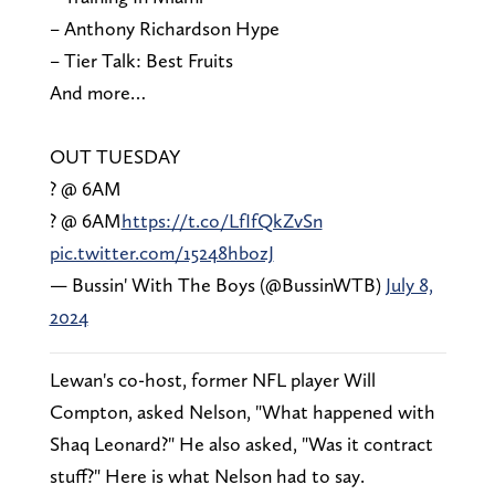
– Anthony Richardson Hype
– Tier Talk: Best Fruits
And more…
OUT TUESDAY
? @ 6AM
? @ 6AM
https://t.co/LfIfQkZvSn
pic.twitter.com/15248hbozJ
— Bussin' With The Boys (@BussinWTB)
July 8,
2024
Lewan's co-host, former NFL player Will
Compton, asked Nelson, "What happened with
Shaq Leonard?" He also asked, "Was it contract
stuff?" Here is what Nelson had to say.