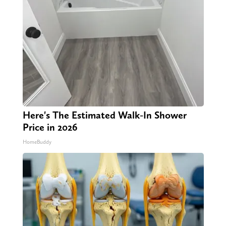
Here's The Estimated Walk-In Shower
Price in 2026
HomeBuddy