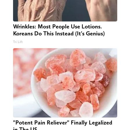
Wrinkles: Most People Use Lotions.
Koreans Do This Instead (It's Genius)
Tri Lift
"Potent Pain Reliever" Finally Legalized
in The US