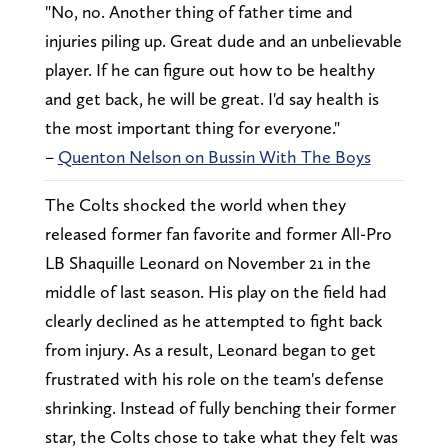
"No, no. Another thing of father time and
injuries piling up. Great dude and an unbelievable
player. If he can figure out how to be healthy
and get back, he will be great. I'd say health is
the most important thing for everyone."
–
Quenton Nelson on Bussin With The Boys
The Colts shocked the world when they
released former fan favorite and former All-Pro
LB Shaquille Leonard on November 21 in the
middle of last season. His play on the field had
clearly declined as he attempted to fight back
from injury. As a result, Leonard began to get
frustrated with his role on the team's defense
shrinking. Instead of fully benching their former
star, the Colts chose to take what they felt was