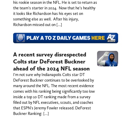
his rookie season in the NFL. He is set to return as
the team's starter in 2024. Now that he's healthy
it looks like Richardson has his eyes set on
something else as well. After his injury,
Richardson missed out on […]
A recent survey disrespected
Colts star DeForest Buckner
ahead of the 2024 NFL season
I'm not sure why Indianapolis Colts star DT
DeForest Buckner continues to be overlooked by
many around the NFL. The most recent evidence
comes with his ranking being significantly too low
inside a top 10 DT ranking made from a survey
filled out by NFL executives, scouts, and coaches
that ESPN's Jeremy Fowler released. DeForest
Buckner Ranking: […]