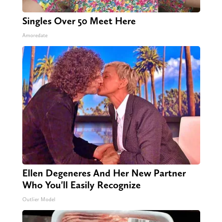
Singles Over 50 Meet Here
Amoredate
Ellen Degeneres And Her New Partner
Who You'll Easily Recognize
Outlier Model