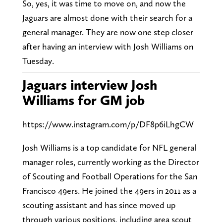
So, yes, it was time to move on, and now the
Jaguars are almost done with their search for a
general manager. They are now one step closer
after having an interview with Josh Williams on
Tuesday.
Jaguars interview Josh
Williams for GM job
https://www.instagram.com/p/DF8p6iLhgCW
Josh Williams is a top candidate for NFL general
manager roles, currently working as the Director
of Scouting and Football Operations for the San
Francisco 49ers. He joined the 49ers in 2011 as a
scouting assistant and has since moved up
through various positions, including area scout