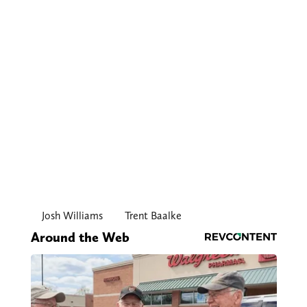
Josh Williams
Trent Baalke
Around the Web