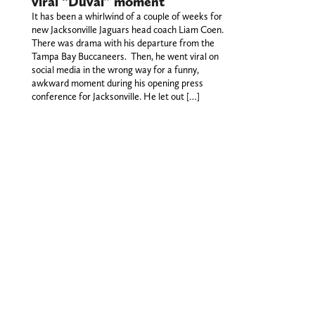
viral “Duval” moment
It has been a whirlwind of a couple of weeks for
new Jacksonville Jaguars head coach Liam Coen.
There was drama with his departure from the
Tampa Bay Buccaneers. Then, he went viral on
social media in the wrong way for a funny,
awkward moment during his opening press
conference for Jacksonville. He let out […]