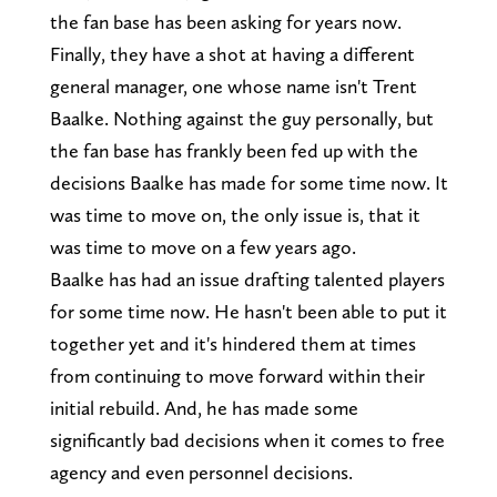
the fan base has been asking for years now.
Finally, they have a shot at having a different
general manager, one whose name isn't Trent
Baalke. Nothing against the guy personally, but
the fan base has frankly been fed up with the
decisions Baalke has made for some time now. It
was time to move on, the only issue is, that it
was time to move on a few years ago.
Baalke has had an issue drafting talented players
for some time now. He hasn't been able to put it
together yet and it's hindered them at times
from continuing to move forward within their
initial rebuild. And, he has made some
significantly bad decisions when it comes to free
agency and even personnel decisions.