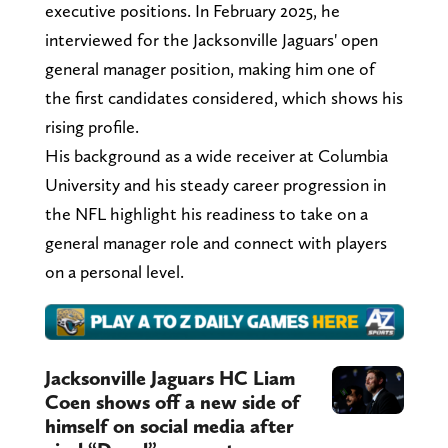
executive positions. In February 2025, he
interviewed for the Jacksonville Jaguars' open
general manager position, making him one of
the first candidates considered, which shows his
rising profile.
His background as a wide receiver at Columbia
University and his steady career progression in
the NFL highlight his readiness to take on a
general manager role and connect with players
on a personal level.
Jacksonville Jaguars HC Liam
Coen shows off a new side of
himself on social media after