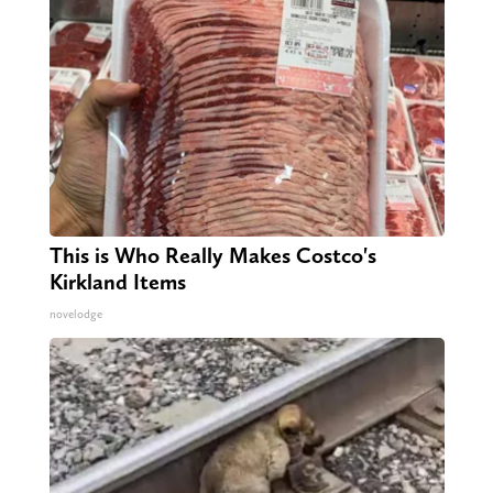
This is Who Really Makes Costco's
Kirkland Items
novelodge