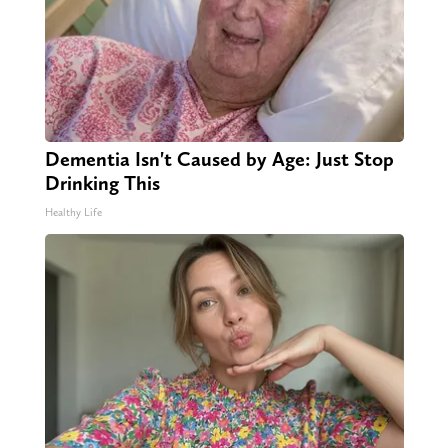
Dementia Isn't Caused by Age: Just Stop
Drinking This
Healthy Life