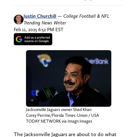
Justin Churchill
—
College Football & NFL
Trending News Writer
Feb 11, 2025 6:52 PM EST
Jacksonville Jaguars owner Shad Khan
Corey Perrine/Florida Times-Union / USA
TODAY NETWORK via Imagn Images
The Jacksonville Jaguars are about to do what