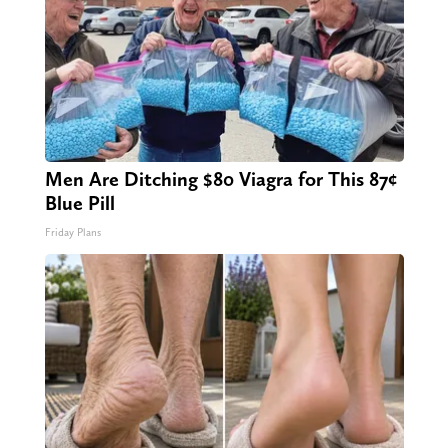
Men Are Ditching $80 Viagra for This 87¢
Blue Pill
Friday Plans