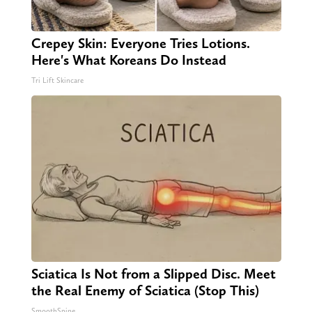
Crepey Skin: Everyone Tries Lotions.
Here's What Koreans Do Instead
Tri Lift Skincare
Sciatica Is Not from a Slipped Disc. Meet
the Real Enemy of Sciatica (Stop This)
SmoothSpine