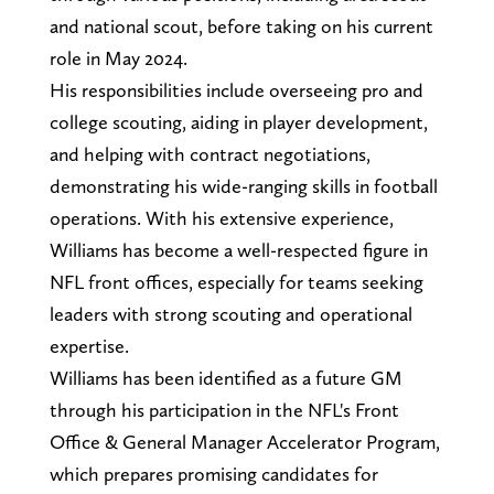
and national scout, before taking on his current
role in May 2024.
His responsibilities include overseeing pro and
college scouting, aiding in player development,
and helping with contract negotiations,
demonstrating his wide-ranging skills in football
operations. With his extensive experience,
Williams has become a well-respected figure in
NFL front offices, especially for teams seeking
leaders with strong scouting and operational
expertise.
Williams has been identified as a future GM
through his participation in the NFL's Front
Office & General Manager Accelerator Program,
which prepares promising candidates for