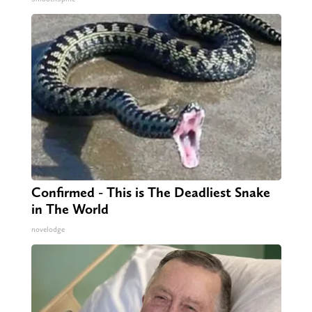
Confirmed - This is The Deadliest Snake
in The World
novelodge