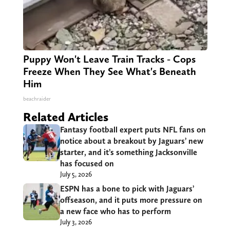
Puppy Won't Leave Train Tracks - Cops
Freeze When They See What's Beneath
Him
beachraider
Related Articles
Fantasy football expert puts NFL fans on
notice about a breakout by Jaguars’ new
starter, and it’s something Jacksonville
has focused on
July 5, 2026
ESPN has a bone to pick with Jaguars’
offseason, and it puts more pressure on
a new face who has to perform
July 3, 2026