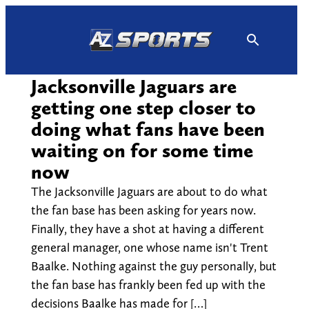
Skip
to
content
Jacksonville Jaguars are
getting one step closer to
doing what fans have been
waiting on for some time
now
The Jacksonville Jaguars are about to do what
the fan base has been asking for years now.
Finally, they have a shot at having a different
general manager, one whose name isn't Trent
Baalke. Nothing against the guy personally, but
the fan base has frankly been fed up with the
decisions Baalke has made for […]