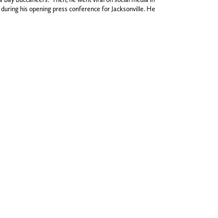
ring his opening press conference for Jacksonville. He