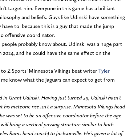
n't target him. Everyone in this game has a brilliant
philosophy and beliefs. Guys like Udinski have something
y have to, because this is a guy that made the jump
o offensive coordinator.
ny people probably know about. Udinski was a huge part
in 2024, and he could have the same effect on the
 to Z Sports' Minnesota Vikings beat writer
Tyler
t me know what the Jaguars can expect to get from
 in Grant Udinski. Having just turned 29, Udinski hasn't
t his meteoric rise isn't a surprise. Minnesota Vikings head
he was set to be an offensive coordinator before the age
will bring a vertical passing structure similar to both
es Rams head coach) to Jacksonville. He's given a lot of