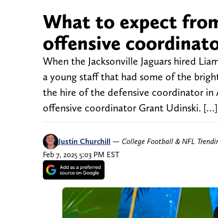
What to expect from
offensive coordinat
When the Jacksonville Jaguars hired Lia
a young staff that had some of the brigh
the hire of the defensive coordinator i
offensive coordinator Grant Udinski. […]
Justin Churchill
—
College Football & NFL Trend
Feb 7, 2025 5:03 PM EST