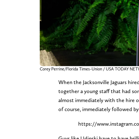
Corey Perrine/Florida Times-Union / USA TODAY NE
When the Jacksonville Jaguars hire
together a young staff that had som
almost immediately with the hire o
of course, immediately followed by
https://www.instagram
Guys like Udinski have to have bril