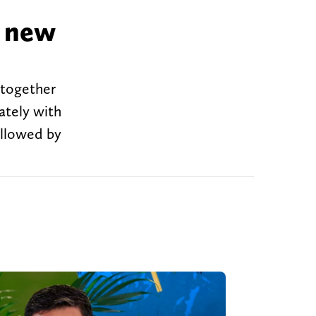
' new
 together
ately with
ollowed by