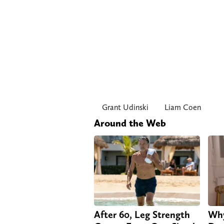
Grant Udinski
Liam Coen
Around the Web
After 60, Leg Strength
Why