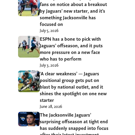
fans on notice about a breakout
by Jaguars’ new starter, and it’s
something Jacksonville has
focused on
July 5, 2026
ESPN has a bone to pick with
Jaguars’ offseason, and it puts
more pressure on a new face
who has to perform
July 3, 2026
‘A clear weakness’ — Jaguars
positional group gets put on
blast by national outlet, and it
shines the spotlight on one new
starter
June 28, 2026
The Jacksonville Jaguars’
surprising offseason at tight end
has suddenly snapped into focus
after their latest investment