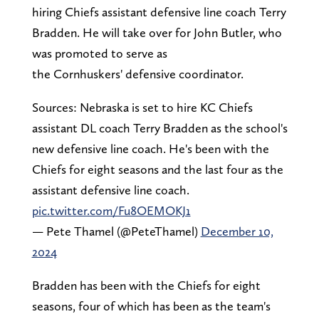
hiring Chiefs assistant defensive line coach Terry
Bradden. He will take over for John Butler, who
was promoted to serve as
the Cornhuskers' defensive coordinator.
Sources: Nebraska is set to hire KC Chiefs
assistant DL coach Terry Bradden as the school's
new defensive line coach. He's been with the
Chiefs for eight seasons and the last four as the
assistant defensive line coach.
pic.twitter.com/Fu8OEMOKJ1
— Pete Thamel (@PeteThamel)
December 10,
2024
Bradden has been with the Chiefs for eight
seasons, four of which has been as the team's