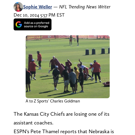
Sophie Weller
—
NFL Trending News Writer
Dec 10, 2024 5:57 PM EST
A to Z Sports' Charles Goldman
The Kansas City Chiefs are losing one of its
assistant coaches.
ESPN's Pete Thamel reports that Nebraska is