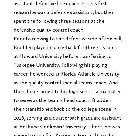
assistant defensive line coach. For his first
season he was a defensive assistant, but then
spent the following three seasons as the
defensive quality control coach.
Prior to moving to the defensive side of the ball,
Bradden played quarterback for three seasons
at Howard University before transferring to
Tuskegee University. Following his playing
career, he worked at Florida Atlantic University
as the quality control special teams coach. And
then, he returned to his high school alma mater
to serve as the team's head coach. Bradden
then transitioned back to the college scene in
2016, serving as a quarterback graduate assistant
at Bethune Cookman University. There, he was
named to the first American Football Coaches