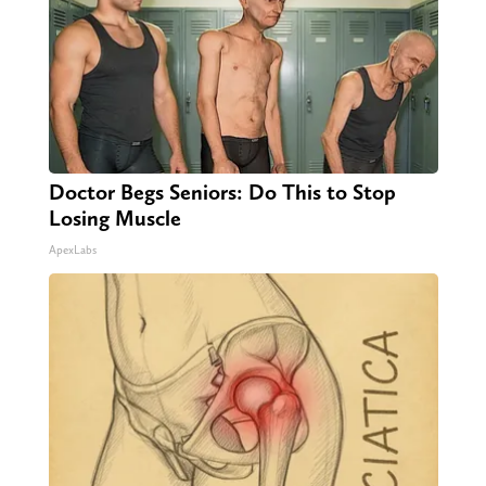
Doctor Begs Seniors: Do This to Stop
Losing Muscle
ApexLabs