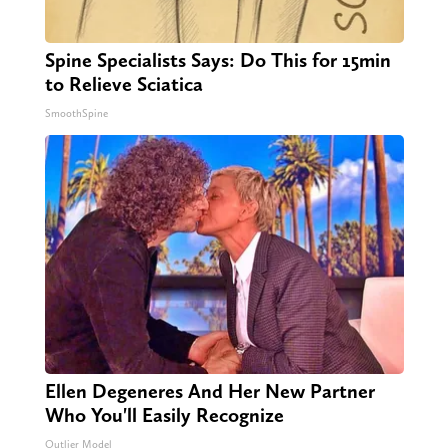
Spine Specialists Says: Do This for 15min
to Relieve Sciatica
SmoothSpine
Ellen Degeneres And Her New Partner
Who You'll Easily Recognize
Outlier Model