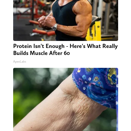
Protein Isn't Enough - Here's What Really
Builds Muscle After 60
ApexLabs