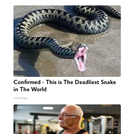
Confirmed - This is The Deadliest Snake
in The World
novelodge