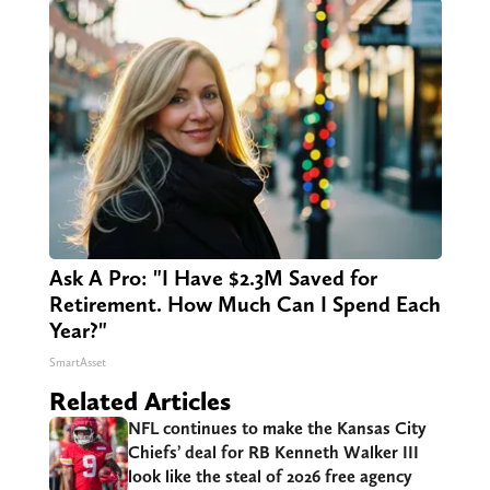
Ask A Pro: "I Have $2.3M Saved for
Retirement. How Much Can I Spend Each
Year?"
SmartAsset
Related Articles
NFL continues to make the Kansas City
Chiefs’ deal for RB Kenneth Walker III
look like the steal of 2026 free agency