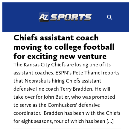
Skip
to
content
Chiefs assistant coach
moving to college football
for exciting new venture
The Kansas City Chiefs are losing one of its
assistant coaches. ESPN's Pete Thamel reports
that Nebraska is hiring Chiefs assistant
defensive line coach Terry Bradden. He will
take over for John Butler, who was promoted
to serve as the Cornhuskers' defensive
coordinator. Bradden has been with the Chiefs
for eight seasons, four of which has been […]