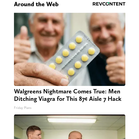
Around the Web
Walgreens Nightmare Comes True: Men
Ditching Viagra for This 87¢ Aisle 7 Hack
Friday Plans