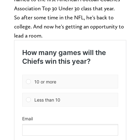
Association Top 30 Under 30 class that year.
So after some time in the NFL, he's back to
college. And now he's getting an opportunity to
lead a room.