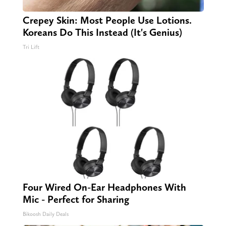
Crepey Skin: Most People Use Lotions.
Koreans Do This Instead (It's Genius)
Tri Lift
Four Wired On-Ear Headphones With
Mic - Perfect for Sharing
Bikoosh Daily Deals