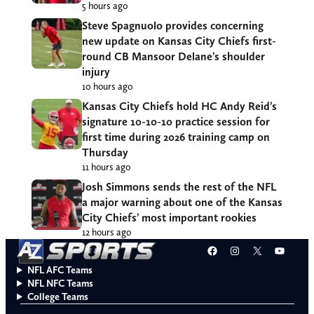
5 hours ago
Steve Spagnuolo provides concerning
new update on Kansas City Chiefs first-
round CB Mansoor Delane’s shoulder
injury
10 hours ago
Kansas City Chiefs hold HC Andy Reid’s
signature 10-10-10 practice session for
first time during 2026 training camp on
Thursday
11 hours ago
Josh Simmons sends the rest of the NFL
a major warning about one of the Kansas
City Chiefs’ most important rookies
12 hours ago
Facebook
Instagram
X
YouT
NFL AFC Teams
NFL NFC Teams
College Teams