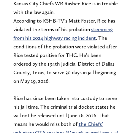
Kansas City Chiefs WR Rashee Rice is in trouble
with the law again.
According to KSHB-TV’s Matt Foster, Rice has
violated the terms of his probation
stemming
from his 2024 highway racing incident
. The
conditions of the probation were violated after
Rice tested positive for THC. He’s been
ordered by the 194th Judicial District of Dallas
County, Texas, to serve 30 days in jail beginning
on May 19, 2026.
Rice has since been taken into custody to serve
his jail time. The criminal trial docket states he
will not be released until June 16, 2026. That
means he would miss both of
the Chiefs’
voluntary OTA sessions (May 26-29 and June 1-3)