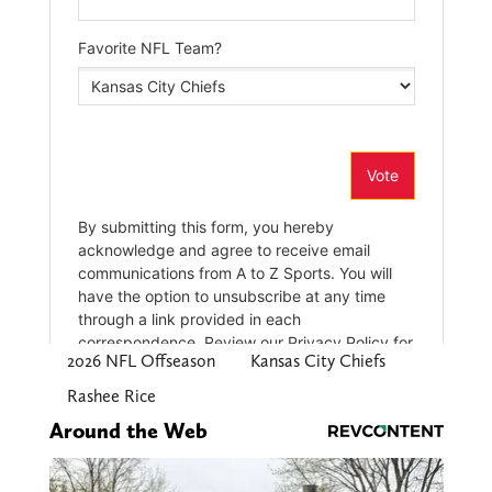
2026 NFL Offseason
Kansas City Chiefs
Rashee Rice
Around the Web