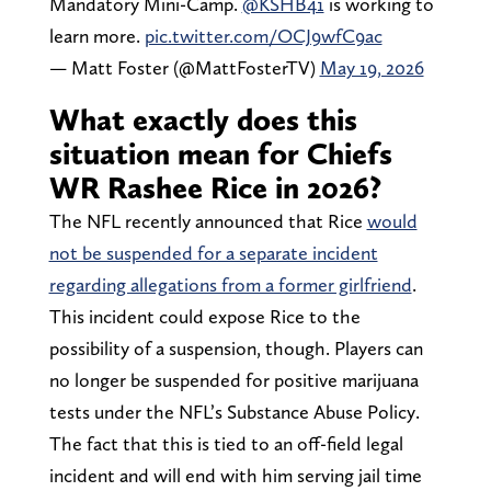
Mandatory Mini-Camp.
@KSHB41
is working to
learn more.
pic.twitter.com/OCJ9wfC9ac
— Matt Foster (@MattFosterTV)
May 19, 2026
What exactly does this
situation mean for Chiefs
WR Rashee Rice in 2026?
The NFL recently announced that Rice
would
not be suspended for a separate incident
regarding allegations from a former girlfriend
.
This incident could expose Rice to the
possibility of a suspension, though. Players can
no longer be suspended for positive marijuana
tests under the NFL’s Substance Abuse Policy.
The fact that this is tied to an off-field legal
incident and will end with him serving jail time