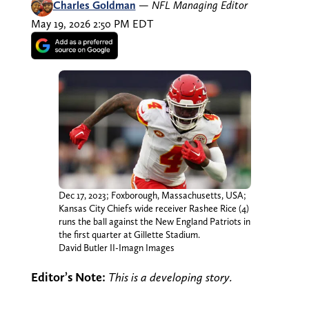
Charles Goldman
—
NFL Managing Editor
May 19, 2026 2:50 PM EDT
Dec 17, 2023; Foxborough, Massachusetts, USA;
Kansas City Chiefs wide receiver Rashee Rice (4)
runs the ball against the New England Patriots in
the first quarter at Gillette Stadium.
David Butler II-Imagn Images
Editor’s Note:
This is a developing story.