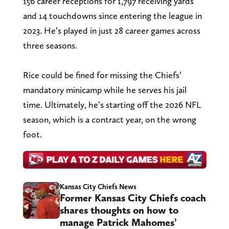
156 career receptions for 1,797 receiving yards
and 14 touchdowns since entering the league in
2023. He’s played in just 28 career games across
three seasons.
Rice could be fined for missing the Chiefs’
mandatory minicamp while he serves his jail
time. Ultimately, he’s starting off the 2026 NFL
season, which is a contract year, on the wrong
foot.
Kansas City Chiefs News
Former Kansas City Chiefs coach
shares thoughts on how to
manage Patrick Mahomes’