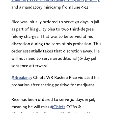
and a mandatory minicamp from June 9-11.
Rice was initially ordered to serve 30 days in jail
as part of his guilty plea to two third-degree
felony charges. That was to be served at his
discretion during the term of his probation. This
order essentially takes that discretion away. He
will not need to serve an additional 30-day jail
sentence afterward.
#Breaking
: Chiefs WR Rashee Rice violated his
probation after testing positive for marijuana.
Rice has been ordered to serve 30 days in jail,
meaning he will miss
#Chiefs
OTAs &