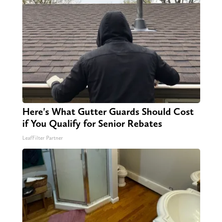
Here's What Gutter Guards Should Cost
if You Qualify for Senior Rebates
LeafFilter Partner