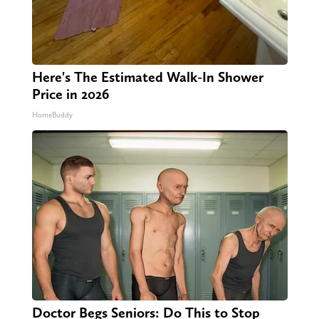
Here's The Estimated Walk-In Shower
Price in 2026
HomeBuddy
Doctor Begs Seniors: Do This to Stop