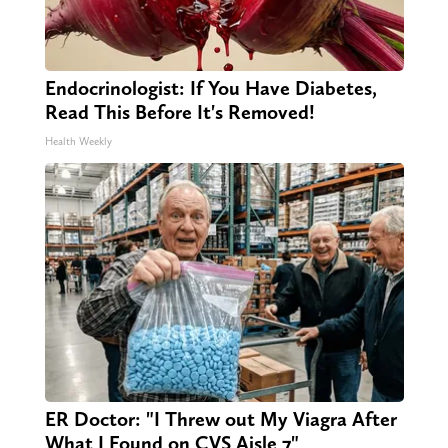
Endocrinologist: If You Have Diabetes,
Read This Before It's Removed!
Health Weekly
ER Doctor: "I Threw out My Viagra After
What I Found on CVS Aisle 7"