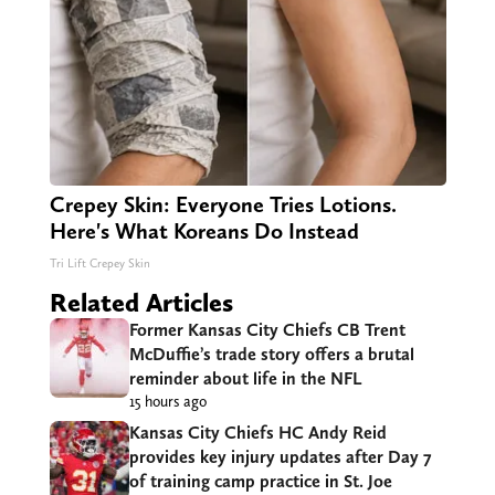
Crepey Skin: Everyone Tries Lotions.
Here's What Koreans Do Instead
Tri Lift Crepey Skin
Related Articles
Former Kansas City Chiefs CB Trent
McDuffie’s trade story offers a brutal
reminder about life in the NFL
15 hours ago
Kansas City Chiefs HC Andy Reid
provides key injury updates after Day 7
of training camp practice in St. Joe