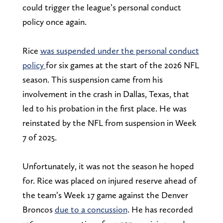
could trigger the league’s personal conduct
policy once again.
Rice
was suspended under the personal conduct
policy
for six games at the start of the 2026 NFL
season. This suspension came from his
involvement in the crash in Dallas, Texas, that
led to his
probation in the first place. He was
reinstated by the NFL from suspension in Week
7 of 2025.
Unfortunately, it was not the season he hoped
for. Rice was placed on injured reserve ahead of
the team’s Week 17 game against the Denver
Broncos
due to a concussion
. He has recorded