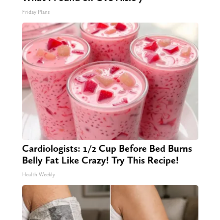
Friday Plans
Cardiologists: 1/2 Cup Before Bed Burns
Belly Fat Like Crazy! Try This Recipe!
Health Weekly