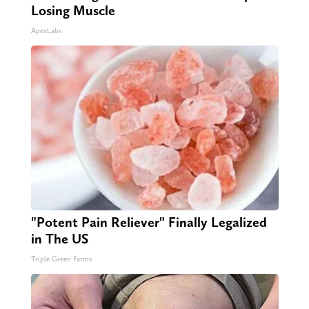
Losing Muscle
ApexLabs
"Potent Pain Reliever" Finally Legalized
in The US
Triple Green Farms