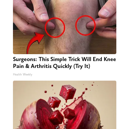
Surgeons: This Simple Trick Will End Knee
Pain & Arthritis Quickly (Try It)
Health Weekly