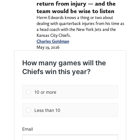
return from injury — and the
team would be wise to listen
Herm Edwards knows a thing or two about
dealing with quarterback injuries from his time as
a head coach with the New York Jets and the
Kansas City Chiefs.
Charles Goldman
May 19, 2026