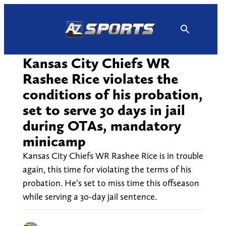
Skip
to
content
Kansas City Chiefs WR
Rashee Rice violates the
conditions of his probation,
set to serve 30 days in jail
during OTAs, mandatory
minicamp
Kansas City Chiefs WR Rashee Rice is in trouble
again, this time for violating the terms of his
probation. He’s set to miss time this offseason
while serving a 30-day jail sentence.