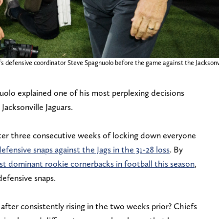
iefs defensive coordinator Steve Spagnuolo before the game against the Jackson
olo explained one of his most perplexing decisions
Jacksonville Jaguars.
fter three consecutive weeks of locking down everyone
defensive snaps against the Jags in the 31-28 loss
. By
st dominant rookie cornerbacks in football this season
,
defensive snaps.
 after consistently rising in the two weeks prior? Chiefs