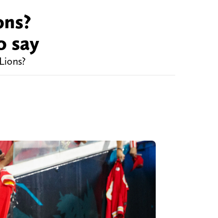
ons?
o say
Lions?