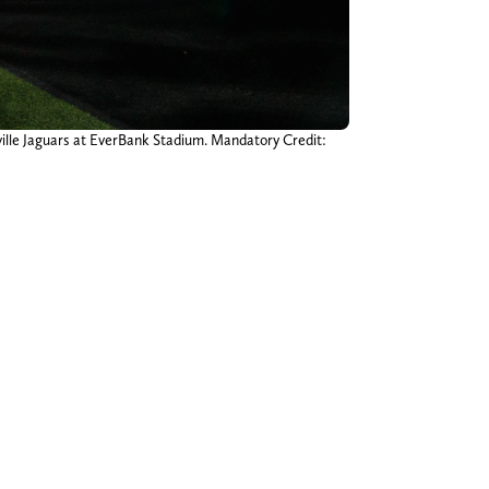
ville Jaguars at EverBank Stadium. Mandatory Credit: