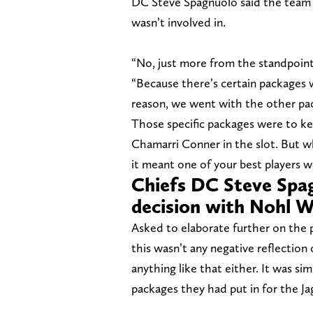
DC Steve Spagnuolo said the team 
wasn’t involved in.
“No, just more from the standpoint
“Because there’s certain packages 
reason, we went with the other pa
Those specific packages were to k
Chamarri Conner in the slot. But w
it meant one of your best players w
Chiefs DC Steve Spag
decision with Nohl W
Asked to elaborate further on the 
this wasn’t any negative reflection 
anything like that either. It was si
packages they had put in for the J