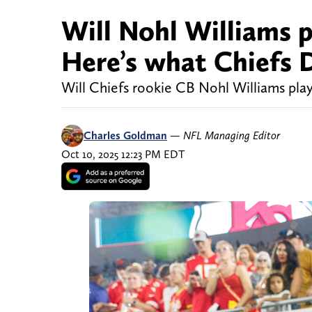
Will Nohl Williams p
Here’s what Chiefs 
Will Chiefs rookie CB Nohl Williams play
Charles Goldman
—
NFL Managing Editor
Oct 10, 2025 12:23 PM EDT