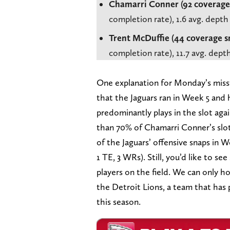
Chamarri Conner (92 coverage
completion rate), 1.6 avg. depth
Trent McDuffie (44 coverage s
completion rate), 11.7 avg. dep
One explanation for Monday’s miss
that the Jaguars ran in Week 5 and
predominantly plays in the slot agai
than 70% of Chamarri Conner’s slot
of the Jaguars’ offensive snaps in 
1 TE, 3 WRs). Still, you’d like to 
players on the field. We can only 
the Detroit Lions, a team that has p
this season.