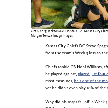
Oct 6, 2025; Jacksonville, Florida, USA; Kansas City Ch
Morgan Tencza-Imagn Images
Kansas City Chiefs DC Steve Spagnu
from the team’s Week 5 loss to the 
Chiefs rookie CB Nohl Williams, a
he played against,
played just four 
most measures,
he’s one of the mo
yet he didn’t even play 10% of the 
Why did his snaps fall off in Week 5