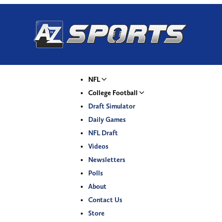
NFL
College Football
Draft Simulator
Daily Games
NFL Draft
Videos
Newsletters
Polls
About
Contact Us
Store