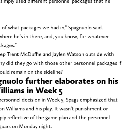
simply used different personnel packages that he
 of what packages we had in,” Spagnuolo said.
where he’s in there, and, you know, for whatever
ckages.”
eep Trent McDuffie and Jaylen Watson outside with
hy did they go with those other personnel packages if
ould remain on the sideline?
nuolo further elaborates on his
illiams in Week 5
personnel decision in Week 5, Spags emphasized that
on Williams and his play. It wasn’t punishment or
mply reflective of the game plan and the personnel
aguars on Monday night.