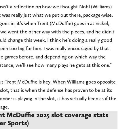
 wasn’t a reflection on how we thought Nohl (Williams)
It was really just what we put out there, package-wise.
oes in, it’s when Trent (McDuffie) goes in at nickel,
, we went the other way with the pieces, and he didn’t
ld change this week. I think he’s doing a really good
 been too big for him. I was really encouraged by that
he games before, and depending on which way the
tance, we’ll see how many plays he gets at this one.”
ut Trent McDuffie is key. When Williams goes opposite
lot, that is when the defense has proven to be at its
er is playing in the slot, it has virtually been as if the
rage.
t McDuffie 2025 slot coverage stats
er Sports)