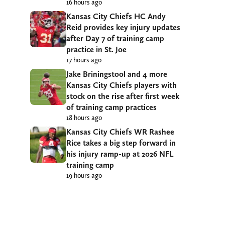
16 hours ago
Kansas City Chiefs HC Andy
Reid provides key injury updates
after Day 7 of training camp
practice in St. Joe
17 hours ago
Jake Briningstool and 4 more
Kansas City Chiefs players with
stock on the rise after first week
of training camp practices
18 hours ago
Kansas City Chiefs WR Rashee
Rice takes a big step forward in
his injury ramp-up at 2026 NFL
training camp
19 hours ago