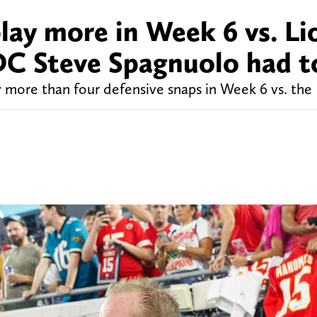
lay more in Week 6 vs. Li
DC Steve Spagnuolo had t
 more than four defensive snaps in Week 6 vs. the 