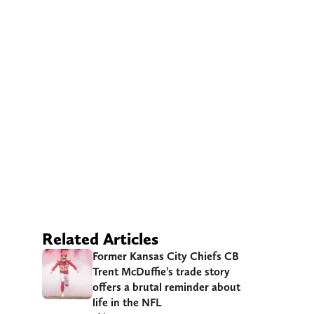
Related Articles
Former Kansas City Chiefs CB
Trent McDuffie’s trade story
offers a brutal reminder about
life in the NFL