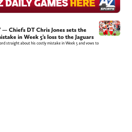
’ — Chiefs DT Chris Jones sets the
istake in Week 5’s loss to the Jaguars
ord straight about his costly mistake in Week 5 and vows to