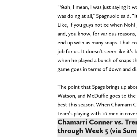
“Yeah, I mean, I was just saying it
was doing at all,” Spagnuolo said. “
Like, if you guys notice when Nohl g
and, you know, for various reasons
end up with as many snaps. That cou
job for us. It doesn’t seem like it’s
when he played a bunch of snaps t
game goes in terms of down and dis
The point that Spags brings up abo
Watson, and McDuffie goes to the s
best this season. When Chamarri Conn
team’s playing with 10 men in cove
Chamarri Conner vs. Tren
through Week 5 (via Sum