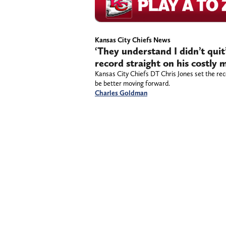
Kansas City Chiefs News
‘They understand I didn’t quit
record straight on his costly m
Kansas City Chiefs DT Chris Jones set the rec
be better moving forward.
Charles Goldman