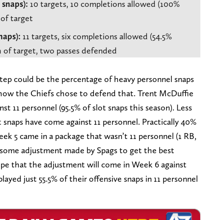
 snaps):
10 targets, 10 completions allowed (100%
 of target
naps):
11 targets, six completions allowed (54.5%
th of target, two passes defended
tep could be the percentage of heavy personnel snaps
 how the Chiefs chose to defend that. Trent McDuffie
nst 11 personnel (95.5% of slot snaps this season). Less
 snaps have come against 11 personnel. Practically 40%
Week 5 came in a package that wasn’t 11 personnel (1 RB,
see some adjustment made by Spags to get the best
hope that the adjustment will come in Week 6 against
layed just 55.5% of their offensive snaps in 11 personnel