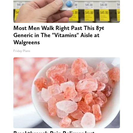
Most Men Walk Right Past This 87¢
Generic in The "Vitamins" Aisle at
Walgreens
Friday Plans