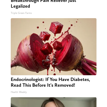
Breakthrough Pain Reliever Just
Legalized
Triple Green Farms
Endocrinologist: If You Have Diabetes,
Read This Before It's Removed!
Health Weekly