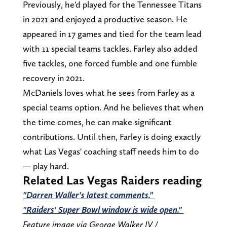
Previously, he'd played for the Tennessee Titans
in 2021 and enjoyed a productive season. He
appeared in 17 games and tied for the team lead
with 11 special teams tackles. Farley also added
five tackles, one forced fumble and one fumble
recovery in 2021.
McDaniels loves what he sees from Farley as a
special teams option. And he believes that when
the time comes, he can make significant
contributions. Until then, Farley is doing exactly
what Las Vegas' coaching staff needs him to do
— play hard.
Related Las Vegas Raiders reading
"Darren Waller's latest comments."
"Raiders' Super Bowl window is wide open."
Feature image via George Walker IV /