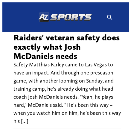
Skip
to
content
Raiders' veteran safety does
exactly what Josh
McDaniels needs
Safety Matthias Farley came to Las Vegas to
have an impact. And through one preseason
game, with another looming on Sunday, and
training camp, he's already doing what head
coach Josh McDaniels needs. "Yeah, he plays
hard,” McDaniels said. “He’s been this way –
when you watch him on film, he’s been this way
his […]