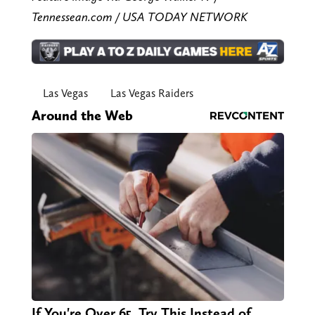
Tennessean.com / USA TODAY NETWORK
Las Vegas
Las Vegas Raiders
Around the Web
If You're Over 65, Try This Instead of