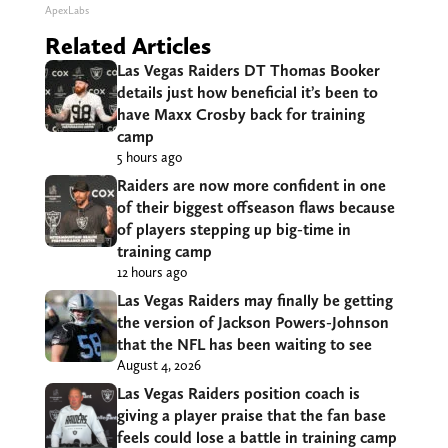
ApexLabs
Related Articles
Las Vegas Raiders DT Thomas Booker
details just how beneficial it’s been to
have Maxx Crosby back for training
camp
5 hours ago
Raiders are now more confident in one
of their biggest offseason flaws because
of players stepping up big-time in
training camp
12 hours ago
Las Vegas Raiders may finally be getting
the version of Jackson Powers-Johnson
that the NFL has been waiting to see
August 4, 2026
Las Vegas Raiders position coach is
giving a player praise that the fan base
feels could lose a battle in training camp