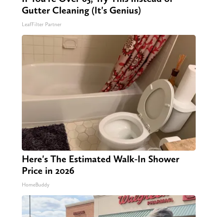
Gutter Cleaning (It's Genius)
LeafFilter Partner
Here's The Estimated Walk-In Shower
Price in 2026
HomeBuddy