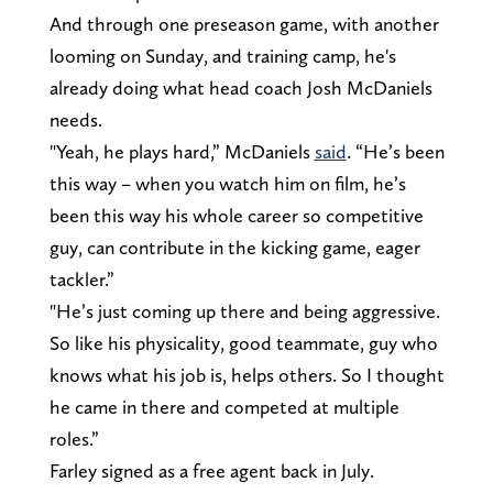
And through one preseason game, with another
looming on Sunday, and training camp, he's
already doing what head coach Josh McDaniels
needs.
"Yeah, he plays hard,” McDaniels
said
. “He’s been
this way – when you watch him on film, he’s
been this way his whole career so competitive
guy, can contribute in the kicking game, eager
tackler.”
"He’s just coming up there and being aggressive.
So like his physicality, good teammate, guy who
knows what his job is, helps others. So I thought
he came in there and competed at multiple
roles.”
Farley signed as a free agent back in July.