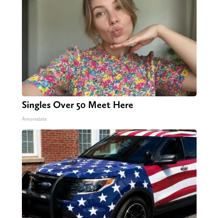
Singles Over 50 Meet Here
Amoredate