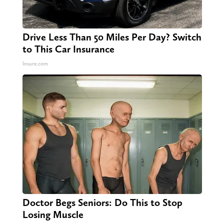
Drive Less Than 50 Miles Per Day? Switch
to This Car Insurance
Insure.com
Doctor Begs Seniors: Do This to Stop
Losing Muscle