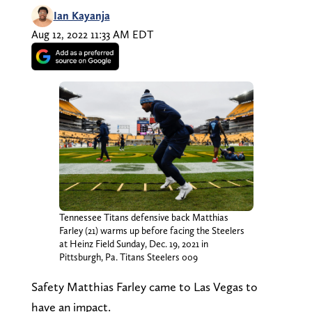
Ian Kayanja
Aug 12, 2022 11:33 AM EDT
Tennessee Titans defensive back Matthias
Farley (21) warms up before facing the Steelers
at Heinz Field Sunday, Dec. 19, 2021 in
Pittsburgh, Pa. Titans Steelers 009
Safety Matthias Farley came to Las Vegas to
have an impact.