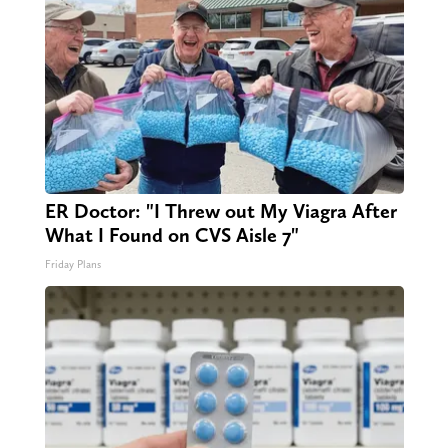
ER Doctor: "I Threw out My Viagra After
What I Found on CVS Aisle 7"
Friday Plans