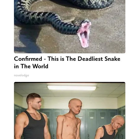
Confirmed - This is The Deadliest Snake
in The World
novelodge