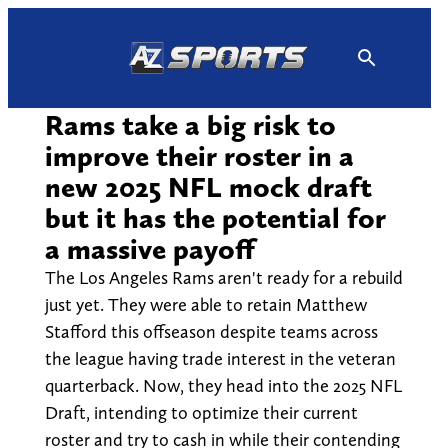
Skip
to
content
Rams take a big risk to
improve their roster in a
new 2025 NFL mock draft
but it has the potential for
a massive payoff
The Los Angeles Rams aren't ready for a rebuild
just yet. They were able to retain Matthew
Stafford this offseason despite teams across
the league having trade interest in the veteran
quarterback. Now, they head into the 2025 NFL
Draft, intending to optimize their current
roster and try to cash in while their contending