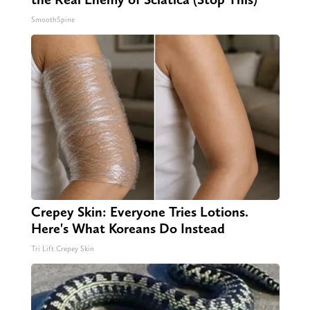
SmoothSpine
Crepey Skin: Everyone Tries Lotions.
Here's What Koreans Do Instead
Tri Lift Crepey Skin