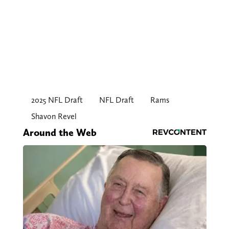
2025 NFL Draft
NFL Draft
Rams
Shavon Revel
Around the Web