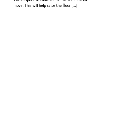
move. This will help raise the floor […]