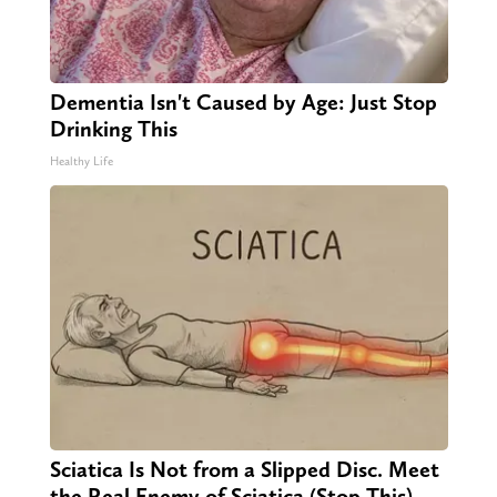
Dementia Isn't Caused by Age: Just Stop
Drinking This
Healthy Life
Sciatica Is Not from a Slipped Disc. Meet
the Real Enemy of Sciatica (Stop This)