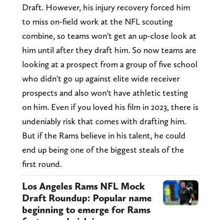
Draft. However, his injury recovery forced him
to miss on-field work at the NFL scouting
combine, so teams won't get an up-close look at
him until after they draft him. So now teams are
looking at a prospect from a group of five school
who didn't go up against elite wide receiver
prospects and also won't have athletic testing
on him. Even if you loved his film in 2023, there is
undeniably risk that comes with drafting him.
But if the Rams believe in his talent, he could
end up being one of the biggest steals of the
first round.
Los Angeles Rams NFL Mock
Draft Roundup: Popular name
beginning to emerge for Rams