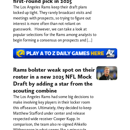
first-round pick in 2025
The Los Angeles Rams keep their draft plans
locked up tight. They rarely broadcast visits and
meetings with prospects, so trying to figure out
interest is more often than not reliant on
guesswork. However, we can take a look at
popular selections for the Rams among analysts to
begin forming a consensus on prospects and […]
Rams bolster weak spot on their
roster in a new 2025 NFL Mock
Draft by adding a star from the
scouting combine
The Los Angeles Rams had some big decisions to
make involving key players in their locker room
this offseason. Ultimately, they decided to keep
Matthew Stafford under center and release
respected wide receiver Cooper Kupp. In
comparison, the team also re-signed Ahkello
Witherspoon in what seems like a minuscule