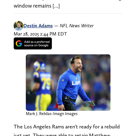
window remains […]
Destin Adams
—
NFL News Writer
Mar 28, 2025 2:44 PM EDT
Mark J. Rebilas-Imagn Images
The Los Angeles Rams aren't ready for a rebuild
just yet. They were able to retain Matthew