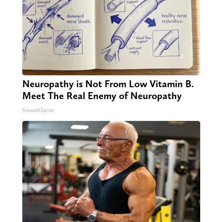
Neuropathy is Not From Low Vitamin B.
Meet The Real Enemy of Neuropathy
SmoothSpine