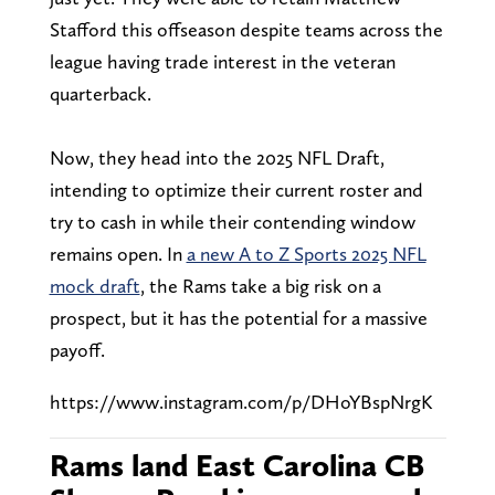
Stafford this offseason despite teams across the
league having trade interest in the veteran
quarterback.
Now, they head into the 2025 NFL Draft,
intending to optimize their current roster and
try to cash in while their contending window
remains open. In
a new A to Z Sports 2025 NFL
mock draft
, the Rams take a big risk on a
prospect, but it has the potential for a massive
payoff.
https://www.instagram.com/p/DHoYBspNrgK
Rams land East Carolina CB