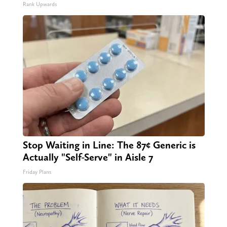
Rank Upwards
Stop Waiting in Line: The 87¢ Generic is
Actually "Self-Serve" in Aisle 7
Friday Plans