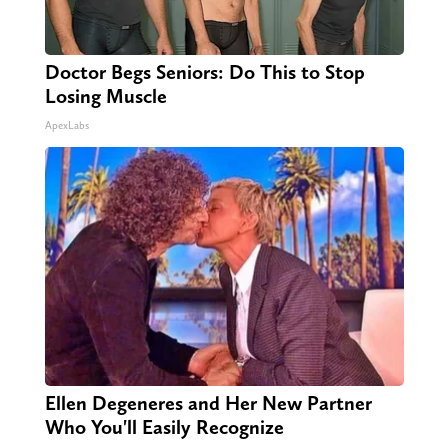
Doctor Begs Seniors: Do This to Stop
Losing Muscle
ApexLabs
Ellen Degeneres and Her New Partner
Who You'll Easily Recognize