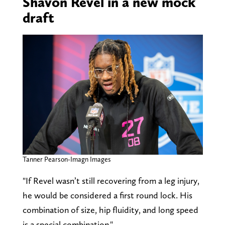
Shavon Revel in a new mock
draft
Tanner Pearson-Imagn Images
"If Revel wasn’t still recovering from a leg injury,
he would be considered a first round lock. His
combination of size, hip fluidity, and long speed
is a special combination."