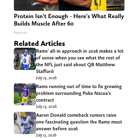
Protein Isn't Enough - Here's What Really
Builds Muscle After 60
ApexLabs
Related Articles
Rams’ all-in approach in 2026 makes a lot
of sense when you see what the rest of
the NFL just said about QB Matthew
Stafford
July 13, 2026
Rams running out of time to fix growing
problem surrounding Puka Nacua’s
contract
July 13, 2026
Aaron Donald comeback rumors raise
one fascinating question the Rams must
answer before 2026
July 11, 2026