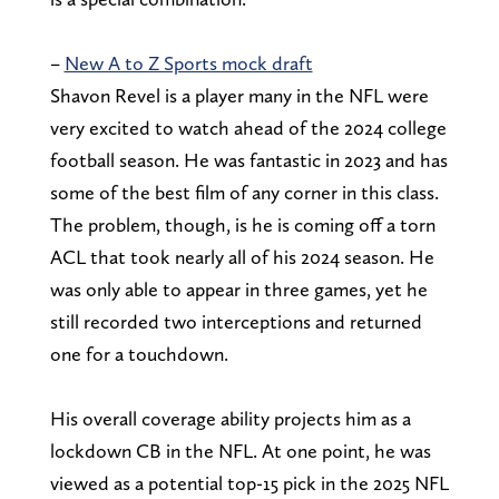
–
New A to Z Sports mock draft
Shavon Revel is a player many in the NFL were
very excited to watch ahead of the 2024 college
football season. He was fantastic in 2023 and has
some of the best film of any corner in this class.
The problem, though, is he is coming off a torn
ACL that took nearly all of his 2024 season. He
was only able to appear in three games, yet he
still recorded two interceptions and returned
one for a touchdown.
His overall coverage ability projects him as a
lockdown CB in the NFL. At one point, he was
viewed as a potential top-15 pick in the 2025 NFL