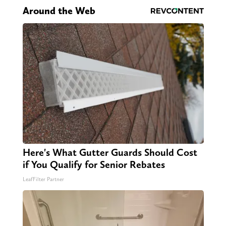
Around the Web
Here's What Gutter Guards Should Cost
if You Qualify for Senior Rebates
LeafFilter Partner