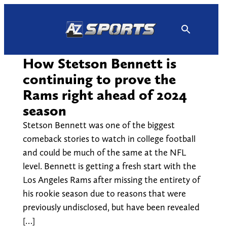
Skip
to
content
How Stetson Bennett is
continuing to prove the
Rams right ahead of 2024
season
Stetson Bennett was one of the biggest
comeback stories to watch in college football
and could be much of the same at the NFL
level. Bennett is getting a fresh start with the
Los Angeles Rams after missing the entirety of
his rookie season due to reasons that were
previously undisclosed, but have been revealed
[…]