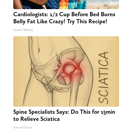
Cardiologists: 1/2 Cup Before Bed Burns
Belly Fat Like Crazy! Try This Recipe!
Health Weekly
Spine Specialists Says: Do This for 15min
to Relieve Sciatica
SmoothSpine