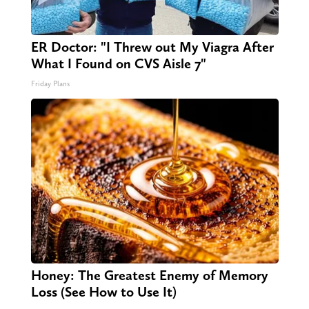
ER Doctor: "I Threw out My Viagra After
What I Found on CVS Aisle 7"
Friday Plans
Honey: The Greatest Enemy of Memory
Loss (See How to Use It)