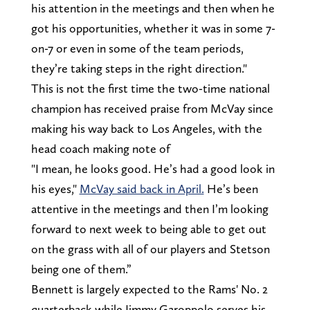
his attention in the meetings and then when he
got his opportunities, whether it was in some 7-
on-7 or even in some of the team periods,
they’re taking steps in the right direction."
This is not the first time the two-time national
champion has received praise from McVay since
making his way back to Los Angeles, with the
head coach making note of
"I mean, he looks good. He’s had a good look in
his eyes,"
McVay said back in April.
He’s been
attentive in the meetings and then I’m looking
forward to next week to being able to get out
on the grass with all of our players and Stetson
being one of them.”
Bennett is largely expected to the Rams' No. 2
quarterback while Jimmy Garoppolo serves his