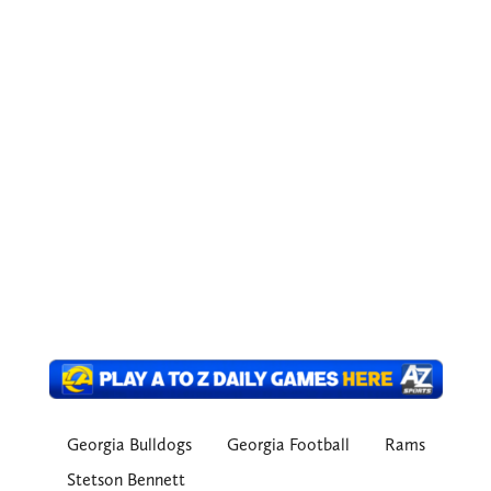
Georgia Bulldogs
Georgia Football
Rams
Stetson Bennett