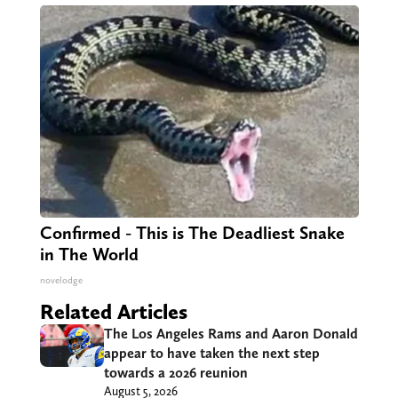
Confirmed - This is The Deadliest Snake
in The World
novelodge
Related Articles
The Los Angeles Rams and Aaron Donald
appear to have taken the next step
towards a 2026 reunion
August 5, 2026