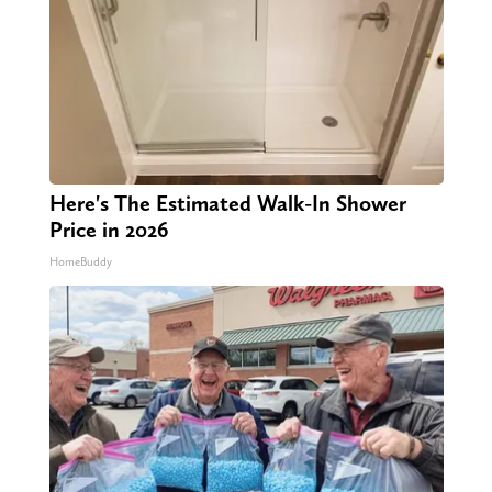
Here's The Estimated Walk-In Shower
Price in 2026
HomeBuddy