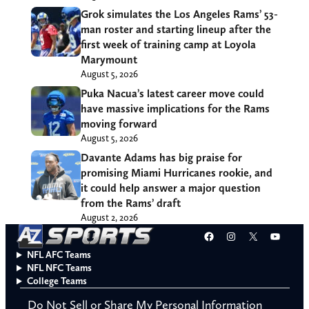
Grok simulates the Los Angeles Rams’ 53-
man roster and starting lineup after the
first week of training camp at Loyola
Marymount
August 5, 2026
Puka Nacua’s latest career move could
have massive implications for the Rams
moving forward
August 5, 2026
Davante Adams has big praise for
promising Miami Hurricanes rookie, and
it could help answer a major question
from the Rams’ draft
August 2, 2026
Facebook
Instagram
X
YouT
NFL AFC Teams
NFL NFC Teams
College Teams
Do Not Sell or Share My Personal Information