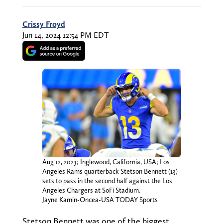
Crissy Froyd
Jun 14, 2024 12:54 PM EDT
Aug 12, 2023; Inglewood, California, USA; Los
Angeles Rams quarterback Stetson Bennett (13)
sets to pass in the second half against the Los
Angeles Chargers at SoFi Stadium.
Jayne Kamin-Oncea-USA TODAY Sports
Stetson Bennett was one of the biggest