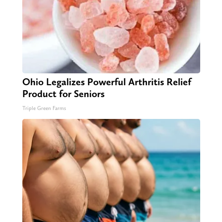
Ohio Legalizes Powerful Arthritis Relief
Product for Seniors
Triple Green Farms