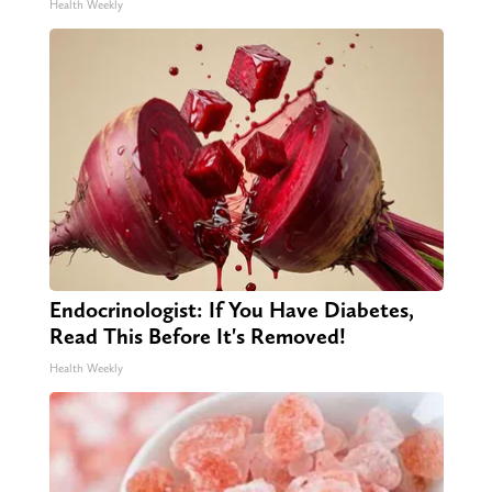
Health Weekly
Endocrinologist: If You Have Diabetes,
Read This Before It's Removed!
Health Weekly