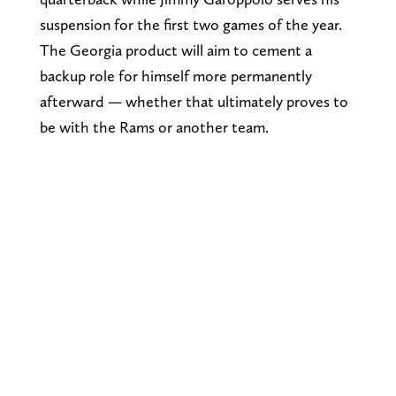
suspension for the first two games of the year.
The Georgia product will aim to cement a
backup role for himself more permanently
afterward — whether that ultimately proves to
be with the Rams or another team.