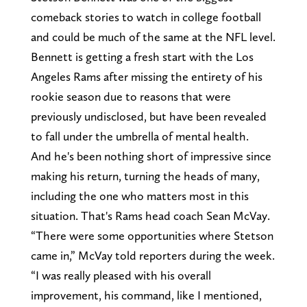
comeback stories to watch in college football
and could be much of the same at the NFL level.
Bennett is getting a fresh start with the Los
Angeles Rams after missing the entirety of his
rookie season due to reasons that were
previously undisclosed, but have been revealed
to fall under the umbrella of mental health.
And he's been nothing short of impressive since
making his return, turning the heads of many,
including the one who matters most in this
situation. That's Rams head coach Sean McVay.
“There were some opportunities where Stetson
came in,” McVay told reporters during the week.
“I was really pleased with his overall
improvement, his command, like I mentioned,