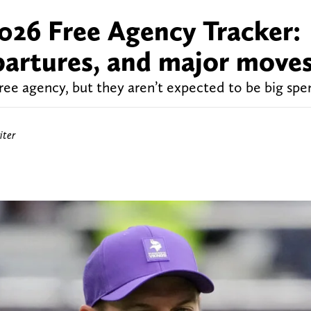
026 Free Agency Tracker:
epartures, and major move
free agency, but they aren’t expected to be big spe
iter