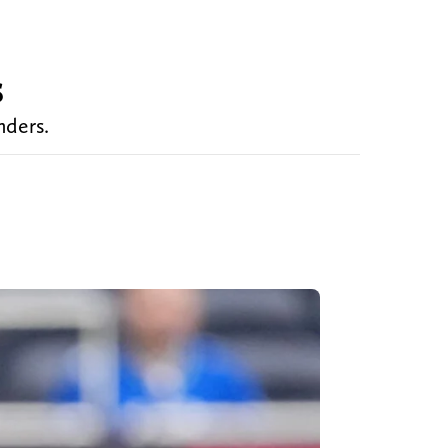
s
nders.