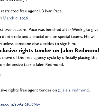
 restricted free agent LB Ivan Pace.
r)
March 9, 2026
 first two seasons, Pace was benched after Week 5 to give
 depth role and a crucial one on special teams. He will
ion unless someone else decides to sign him.
exclusive rights tender on Jalen Redmond
ove of the free agency cycle by officially placing the
r on defensive tackle Jalen Redmond.
!
sive rights free agent tender on
@jalen_redmond
.
itter.com/soAsR4O7Nw