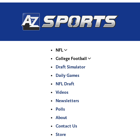
NFL
College Football
Draft Simulator
Daily Games
NFL Draft
Videos
Newsletters
Polls
About
Contact Us
Store