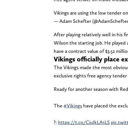
Vikings are using the low tender on
— Adam Schefter (@AdamSchefte
After playing relatively well in his
Wilson the starting job. He played a
have a contract value of $3.52 mill
Vikings officially place 
The Vikings made the most obvious m
exclusive rights free agency tende
Ready for another season with Red
The
#Vikings
have placed the exclu
?:
https://t.co/CiuJkLA5LS
pic.tw