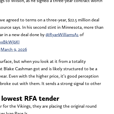
ngs to Wilson, as he signed a three-year contract worth
ve agreed to terms on a three-year, $22.5 million deal
 source says. In his second stint in Minnesota, more than
ear in a new deal done by
@RyanWilliamsA1
of
DoxBkWjbXI
)
March 9, 2026
surface, but when you look at it from a totality
at Blake Cashman got and is likely structured to be a
ear. Even with the higher price, it’s good perception
 broke out with them. It sends a strong signal to other
e lowest RFA tender
ar for the Vikings, they are placing the original round
er Ivan Pace Jr.