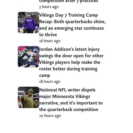
competition after 7 practices
3 hours ago
Vikings Day 7 Training Camp
Recap: Both quarterbacks shine,
and an emerging star continues
to thrive
16 hours ago
Jordan Addison’s latest injury
swings the door open for other
Vikings players help make the
roster better during training
camp
18 hours ago
National NFL writer dispels
major Minnesota Vikings
narrative, and it’s important to
the quarterback competition
20 hours ago