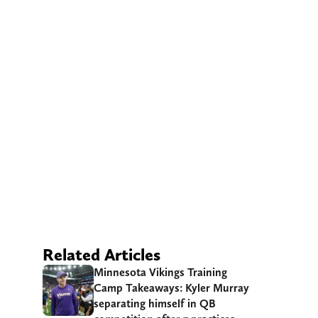
Related Articles
Minnesota Vikings Training
Camp Takeaways: Kyler Murray
separating himself in QB