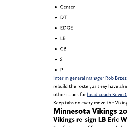
Center
DT
EDGE
LB
CB
S
P
Interim general manager Rob Brzez
rebuild the roster, as they have al
other issues for
head coach Kevin 
Keep tabs on every move the Viking
Minnesota Vikings 20
Vikings re-sign LB Eric 