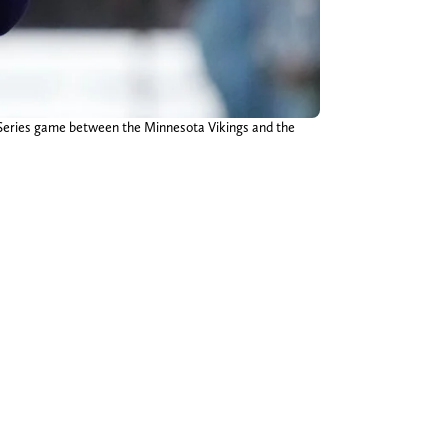
 Series game between the Minnesota Vikings and the