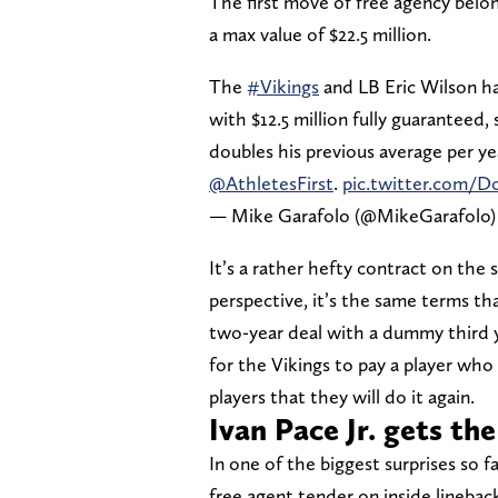
The first move of free agency belo
a max value of $22.5 million.
The
#Vikings
and LB Eric Wilson ha
with $12.5 million fully guaranteed,
doubles his previous average per y
@AthletesFirst
.
pic.twitter.com/
— Mike Garafolo (@MikeGarafolo
It’s a rather hefty contract on the 
perspective, it’s the same terms th
two-year deal with a dummy third y
for the Vikings to pay a player who
players that they will do it again.
Ivan Pace Jr. gets th
In one of the biggest surprises so f
free agent tender on inside lineback