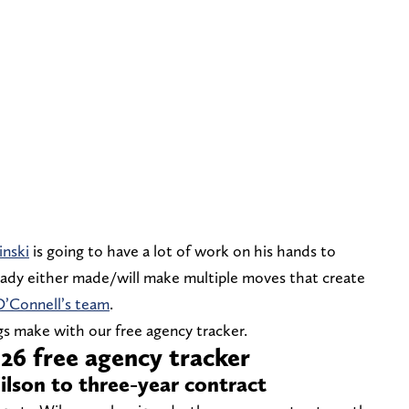
inski
is going to have a lot of work on his hands to
ready either made/will make multiple moves that create
O’Connell’s team
.
s make with our free agency tracker.
26 free agency tracker
Wilson to three-year contract