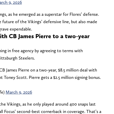
rch 9, 2026
ngs, as he emerged as a superstar for Flores’ defense.
future of the Vikings’ defensive line, but also made
grave expendable.
ith CB James Pierre to a two-year
gning in free agency by agreeing to terms with
ittsburgh Steelers.
B James Pierre on a two-year, $8.5 million deal with
nt Toney Scott. Pierre gets a $2.5 million signing bonus.
fe)
March 9, 2026
 the Vikings, as he only played around 400 snaps last
ll Focus’ second-best cornerback in coverage. That’s a