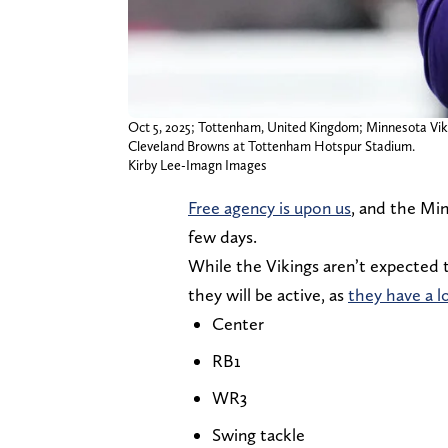
Oct 5, 2025; Tottenham, United Kingdom; Minnesota Vik
Cleveland Browns at Tottenham Hotspur Stadium.
Kirby Lee-Imagn Images
Free agency is upon us
, and the Mi
few days.
While the Vikings aren’t expected t
they will be active, as
they have a l
Center
RB1
WR3
Swing tackle