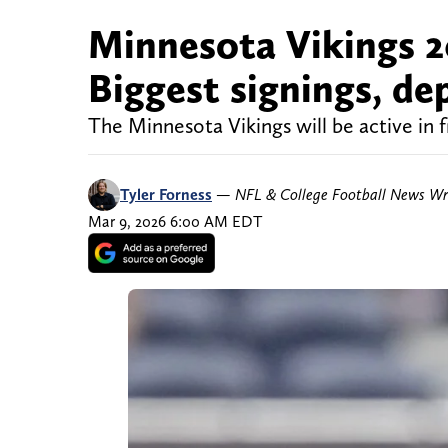
Minnesota Vikings 2
Biggest signings, d
The Minnesota Vikings will be active in 
Tyler Forness
—
NFL & College Football News Wr
Mar 9, 2026 6:00 AM EDT