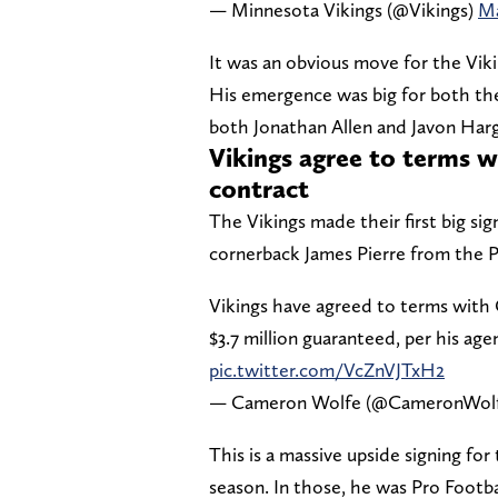
— Minnesota Vikings (@Vikings)
Ma
It was an obvious move for the Viki
His emergence was big for both the 
both Jonathan Allen and Javon Har
Vikings agree to terms w
contract
The Vikings made their first big si
cornerback James Pierre from the P
Vikings have agreed to terms with C
$3.7 million guaranteed, per his age
pic.twitter.com/VcZnVJTxH2
— Cameron Wolfe (@CameronWol
This is a massive upside signing for
season. In those, he was Pro Footba