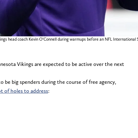
ings head coach Kevin O’Connell during warmups before an NFL International
nnesota Vikings are expected to be active over the next
o be big spenders during the course of free agency,
ot of holes to address
: