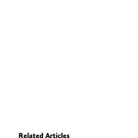
Related Articles