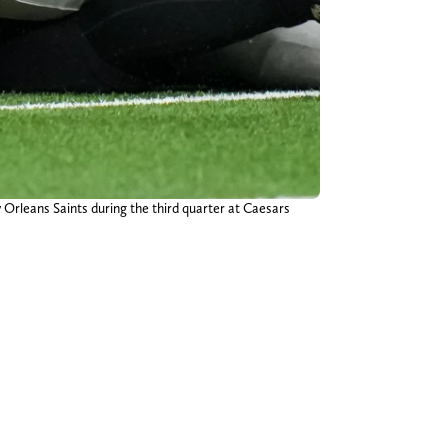
 Orleans Saints during the third quarter at Caesars