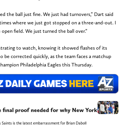
d the ball just fine. We just had turnovers,” Dart said
times where we just got stopped on a three-and-out. I
open field. We just turned the ball over.”
trating to watch, knowing it showed flashes of its
to be corrected quickly, as the team faces a matchup
hampion Philadelphia Eagles this Thursday.
the final proof needed for why New York
Saints is the latest embarrassment for Brian Daboll