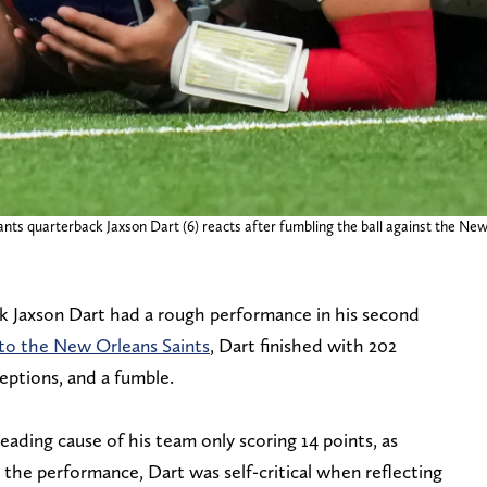
ts quarterback Jaxson Dart (6) reacts after fumbling the ball against the New
k Jaxson Dart had a rough performance in his second
 to the New Orleans Saints
, Dart finished with 202
ptions, and a fumble.
leading cause of his team only scoring 14 points, as
r the performance, Dart was self-critical when reflecting