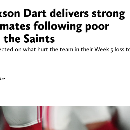
son Dart delivers strong
mates following poor
 the Saints
ected on what hurt the team in their Week 5 loss 
ter