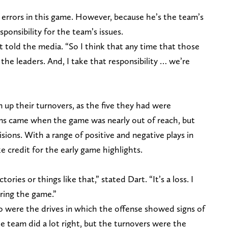
 errors in this game. However, because he’s the team’s
sponsibility for the team’s issues.
rt told the media. “So I think that any time that those
 the leaders. And, I take that responsibility … we’re
 up their turnovers, as the five they had were
ons came when the game was nearly out of reach, but
sions. With a range of positive and negative plays in
 credit for the early game highlights.
tories or things like that,” stated Dart. “It’s a loss. I
ring the game.”
to were the drives in which the offense showed signs of
 team did a lot right, but the turnovers were the