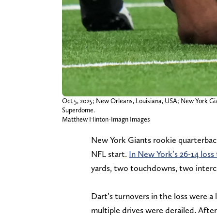
Oct 5, 2025; New Orleans, Louisiana, USA; New York Gian
Superdome.
Matthew Hinton-Imagn Images
New York Giants rookie quarterbac
NFL start.
In New York’s 26-14 loss
yards, two touchdowns, two interce
Dart’s turnovers in the loss were a 
multiple drives were derailed. Afte