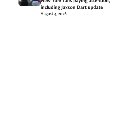
New York fans paying attention,
including Jaxson Dart update
August 4, 2026