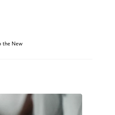
to the New