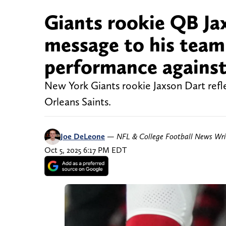
Giants rookie QB Jax
message to his team
performance against
New York Giants rookie Jaxson Dart refl
Orleans Saints.
Joe DeLeone
—
NFL & College Football News Wri
Oct 5, 2025 6:17 PM EDT