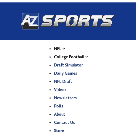
NFL
College Football
Draft Simulator
Daily Games
NFL Draft
Videos
Newsletters
Polls
About
Contact Us
Store