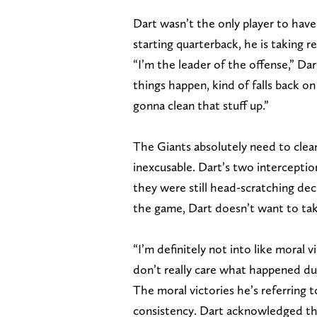
Dart wasn’t the only player to have
starting quarterback, he is taking re
“I’m the leader of the offense,” Da
things happen, kind of falls back on
gonna clean that stuff up.”
The Giants absolutely need to clean
inexcusable. Dart’s two intercepti
they were still head-scratching deci
the game, Dart doesn’t want to take
“I’m definitely not into like moral vic
don’t really care what happened du
The moral victories he’s referring 
consistency. Dart acknowledged the