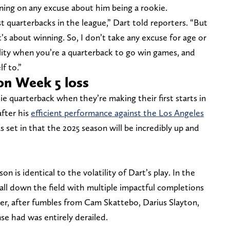
ning on any excuse about him being a rookie.
 quarterbacks in the league,” Dart told reporters. “But
t’s about winning. So, I don’t take any excuse for age or
ility when you’re a quarterback to go win games, and
f to.”
on Week 5 loss
e quarterback when they’re making their first starts in
after his
efficient performance against the Los Angeles
as set in that the 2025 season will be incredibly up and
on is identical to the volatility of Dart’s play. In the
ball down the field with multiple impactful completions
r, after fumbles from Cam Skattebo, Darius Slayton,
e had was entirely derailed.