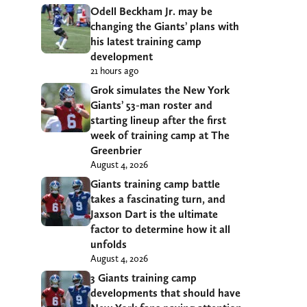
Odell Beckham Jr. may be
changing the Giants’ plans with
his latest training camp
development
21 hours ago
Grok simulates the New York
Giants’ 53-man roster and
starting lineup after the first
week of training camp at The
Greenbrier
August 4, 2026
Giants training camp battle
takes a fascinating turn, and
Jaxson Dart is the ultimate
factor to determine how it all
unfolds
August 4, 2026
3 Giants training camp
developments that should have