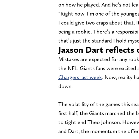
on how he played. And he’s not lea
“Right now, I’m one of the youngest
I could give two craps about that. I
being a rookie. There’s a responsib
that’s just the standard I hold mysel
Jaxson Dart reflects 
Mistakes are expected for any rooki
the NFL. Giants fans were excited 
Chargers last week
. Now, reality h
down.
The volatility of the games this seas
first half, the Giants marched the 
to tight end Theo Johnson. Howeve
and Dart, the momentum the offens