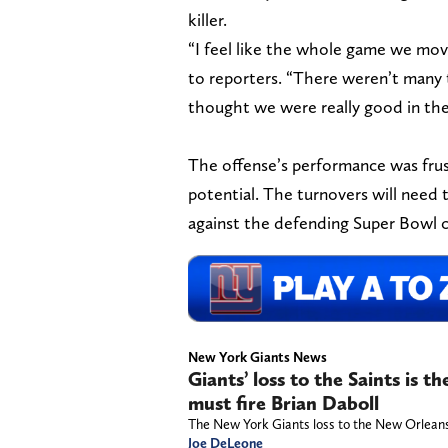
killer.
“I feel like the whole game we move
to reporters. “There weren’t many 
thought we were really good in the 
The offense’s performance was frus
potential. The turnovers will need 
against the defending Super Bowl c
New York Giants News
Giants’ loss to the Saints is 
must fire Brian Daboll
The New York Giants loss to the New Orleans 
Joe DeLeone