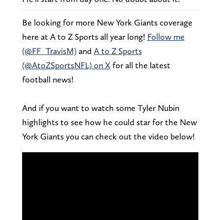
Be looking for more New York Giants coverage
here at A to Z Sports all year long!
Follow me
(@FF_TravisM)
and
A to Z Sports
(@AtoZSportsNFL) on X
for all the latest
football news!
And if you want to watch some Tyler Nubin
highlights to see how he could star for the New
York Giants you can check out the video below!