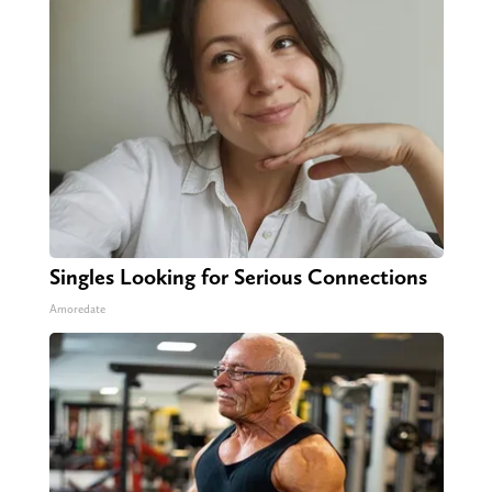
Singles Looking for Serious Connections
Amoredate