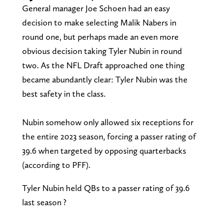
General manager Joe Schoen had an easy
decision to make selecting Malik Nabers in
round one, but perhaps made an even more
obvious decision taking Tyler Nubin in round
two. As the NFL Draft approached one thing
became abundantly clear: Tyler Nubin was the
best safety in the class.
Nubin somehow only allowed six receptions for
the entire 2023 season, forcing a passer rating of
39.6 when targeted by opposing quarterbacks
(according to PFF).
Tyler Nubin held QBs to a passer rating of 39.6
last season ?