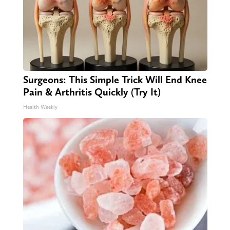
Surgeons: This Simple Trick Will End Knee
Pain & Arthritis Quickly (Try It)
Health Weekly