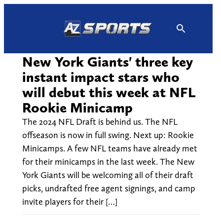
Skip
to
content
New York Giants' three key
instant impact stars who
will debut this week at NFL
Rookie Minicamp
The 2024 NFL Draft is behind us. The NFL
offseason is now in full swing. Next up: Rookie
Minicamps. A few NFL teams have already met
for their minicamps in the last week. The New
York Giants will be welcoming all of their draft
picks, undrafted free agent signings, and camp
invite players for their […]