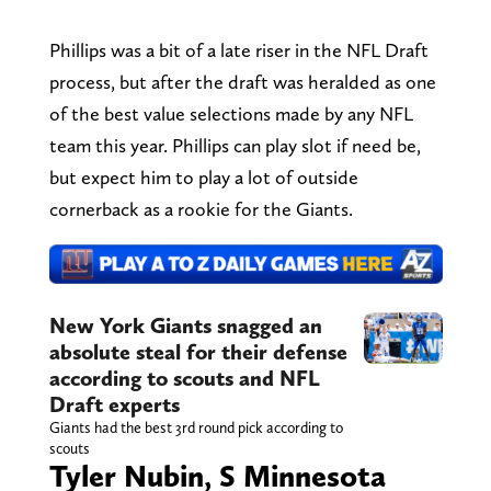
Phillips was a bit of a late riser in the NFL Draft
process, but after the draft was heralded as one
of the best value selections made by any NFL
team this year. Phillips can play slot if need be,
but expect him to play a lot of outside
cornerback as a rookie for the Giants.
New York Giants snagged an
absolute steal for their defense
according to scouts and NFL
Draft experts
Giants had the best 3rd round pick according to
scouts
Tyler Nubin, S Minnesota