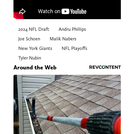
2024 NFL Draft
Andru Phillips
Joe Schoen
Malik Nabers
New York Giants
NFL Playoffs
Tyler Nubin
Around the Web