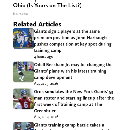
Ohio (Is Yours on The List?)
Insure.com
Related Articles
Giants sign 2 players at the same
premium position as John Harbaugh
pushes competition at key spot during
training camp
4 hours ago
Odell Beckham Jr. may be changing the
Giants’ plans with his latest training
camp development
August 5, 2026
Grok simulates the New York Giants’ 53-
man roster and starting lineup after the
first week of training camp at The
Greenbrier
August 4, 2026
Giants training camp battle takes a