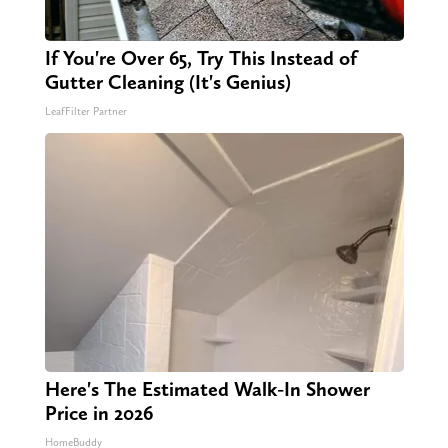
If You're Over 65, Try This Instead of
Gutter Cleaning (It's Genius)
LeafFilter Partner
Here's The Estimated Walk-In Shower
Price in 2026
HomeBuddy