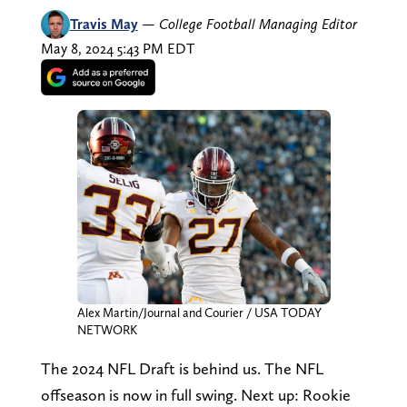
Travis May
—
College Football Managing Editor
May 8, 2024 5:43 PM EDT
Alex Martin/Journal and Courier / USA TODAY
NETWORK
The 2024 NFL Draft is behind us. The NFL
offseason is now in full swing. Next up: Rookie