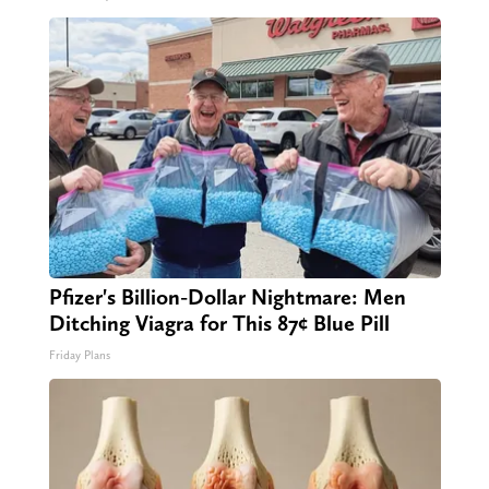
Pfizer's Billion-Dollar Nightmare: Men
Ditching Viagra for This 87¢ Blue Pill
Friday Plans