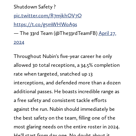
Shutdown Safety ?️
pic.twitter.com/R7mjkhOV7O
https://t.co/g5mWHWoA9s
— The 33rd Team (@The33rdTeamFB)
April 27,
2024
Throughout Nubin's five-year career he only
allowed 30 total receptions, a 34.5% completion
rate when targeted, snatched up 13
interceptions, and defended more than a dozen
additional passes. He boasts incredible range as
a free safety and consistent tackle efforts
against the run. Nubin should immediately be
the best safety on the team, filling one of the
most glaring needs on the entire roster in 2024.
He'll start from day one. No doubt about it.