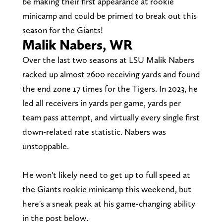
be making their first appearance at rookie
minicamp and could be primed to break out this
season for the Giants!
Malik Nabers, WR
Over the last two seasons at LSU Malik Nabers
racked up almost 2600 receiving yards and found
the end zone 17 times for the Tigers. In 2023, he
led all receivers in yards per game, yards per
team pass attempt, and virtually every single first
down-related rate statistic. Nabers was
unstoppable.
He won't likely need to get up to full speed at
the Giants rookie minicamp this weekend, but
here's a sneak peak at his game-changing ability
in the post below.