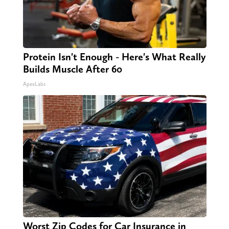
Protein Isn't Enough - Here's What Really
Builds Muscle After 60
ApexLabs
Worst Zip Codes for Car Insurance in