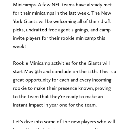
Minicamps. A few NFL teams have already met
for their minicamps in the last week. The New
York Giants will be welcoming all of their draft
picks, undrafted free agent signings, and camp
invite players for their rookie minicamp this
week!
Rookie Minicamp activities for the Giants will
start May 9th and conclude on the 11th. This is a
great opportunity for each and every incoming
rookie to make their presence known, proving
to the team that they're ready to make an
instant impact in year one for the team.
Let's dive into some of the new players who will