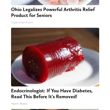
Ohio Legalizes Powerful Arthritis Relief
Product for Seniors
Triple Green Farms
Endocrinologist: If You Have Diabetes,
Read This Before It's Removed!
Health Weekly