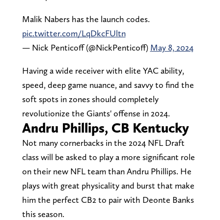
Malik Nabers has the launch codes.
pic.twitter.com/LqDkcFUltn
— Nick Penticoff (@NickPenticoff)
May 8, 2024
Having a wide receiver with elite YAC ability,
speed, deep game nuance, and savvy to find the
soft spots in zones should completely
revolutionize the Giants' offense in 2024.
Andru Phillips, CB Kentucky
Not many cornerbacks in the 2024 NFL Draft
class will be asked to play a more significant role
on their new NFL team than Andru Phillips. He
plays with great physicality and burst that make
him the perfect CB2 to pair with Deonte Banks
this season.