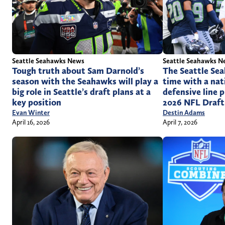
Seattle Seahawks News
Seattle Seahawks N
Tough truth about Sam Darnold’s
The Seattle Se
season with the Seahawks will play a
time with a na
big role in Seattle’s draft plans at a
defensive line 
key position
2026 NFL Draft
Evan Winter
Destin Adams
April 16, 2026
April 7, 2026