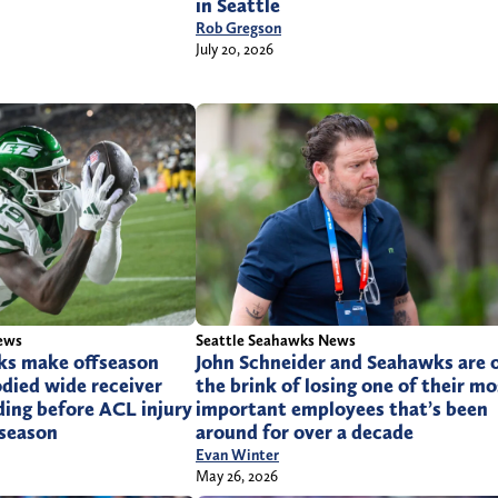
in Seattle
Rob Gregson
July 20, 2026
ews
Seattle Seahawks News
ks make offseason
John Schneider and Seahawks are 
odied wide receiver
the brink of losing one of their mo
ing before ACL injury
important employees that’s been
 season
around for over a decade
Evan Winter
May 26, 2026