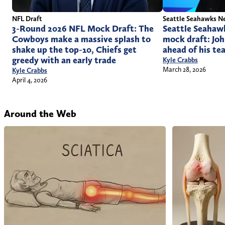
Seattle Seahawks N
NFL Draft
Seattle Seahaw
3-Round 2026 NFL Mock Draft: The
mock draft: Joh
Cowboys make a massive splash to
ahead of his te
shake up the top-10, Chiefs get
greedy with an early trade
Kyle Crabbs
March 28, 2026
Kyle Crabbs
April 4, 2026
Around the Web