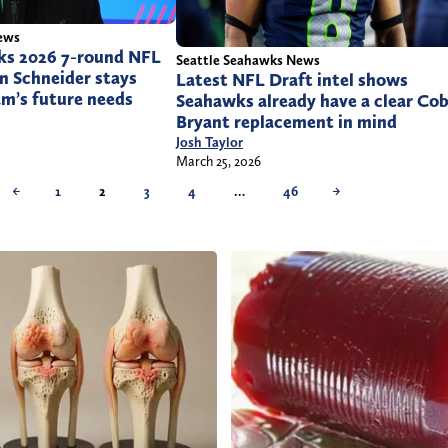
ews
ks 2026 7-round NFL
Seattle Seahawks News
n Schneider stays
Latest NFL Draft intel shows
am’s future needs
Seahawks already have a clear Co
Bryant replacement in mind
Josh Taylor
March 25, 2026
←
1
2
3
4
…
46
→