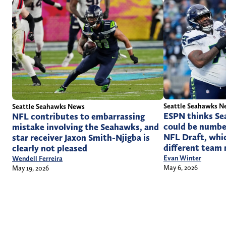
Seattle Seahawks N
Seattle Seahawks News
ESPN thinks Se
NFL contributes to embarrassing
could be numbe
mistake involving the Seahawks, and
NFL Draft, whic
star receiver Jaxon Smith-Njigba is
different team 
clearly not pleased
Evan Winter
Wendell Ferreira
May 6, 2026
May 19, 2026