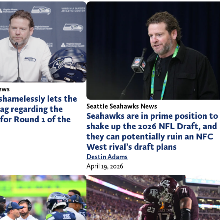
ews
shamelessly lets the
Seattle Seahawks News
bag regarding the
Seahawks are in prime position to
for Round 1 of the
shake up the 2026 NFL Draft, and
they can potentially ruin an NFC
West rival’s draft plans
Destin Adams
April 19, 2026