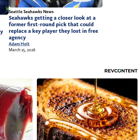
Seattle Seahawks News
Seahawks getting a closer look at a
former first-round pick that could
replace a key player they lost in free
by
agency
Adam Holt
March 25, 2026