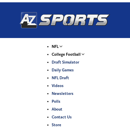
NFL
College Football
Draft Simulator
Daily Games
NFL Draft
Videos
Newsletters
Polls
About
Contact Us
Store