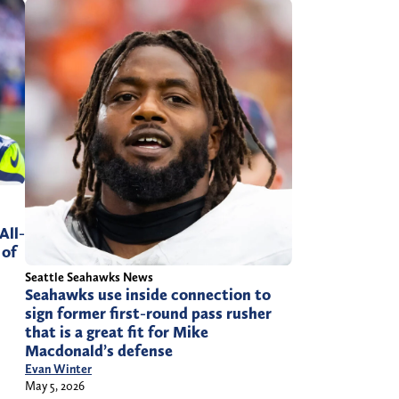
All-
 of
Seattle Seahawks News
Seahawks use inside connection to
sign former first-round pass rusher
that is a great fit for Mike
Macdonald’s defense
Evan Winter
May 5, 2026