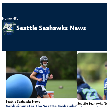
Home
/
NFL
Seattle Seahawks News
Seattle Seahawks News
Seattle Seahawks N
Grok simulates the Seattle Seahawks’