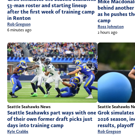
Mike Macdonald 
53-man roster and starting lineup
behind another
after the first week of training camp
as he pushes th
in Renton
camp
Rob Gregson
Ross Johnston
6 minutes ago
2 hours ago
Seattle Seahawks News
Seattle Seahawks N
Seattle Seahawks part ways with one
Grok simulates
of their own former draft picks just
2026 season, i
days into training camp
results, playof
Kyle Crabbs
Rob Gregson