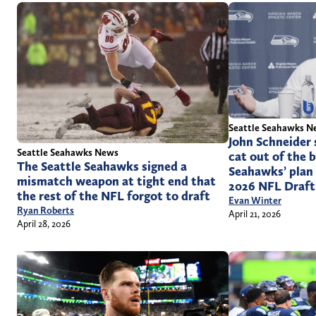
Seattle Seahawks N
John Schneider 
Seattle Seahawks News
cat out of the 
The Seattle Seahawks signed a
Seahawks’ plan 
mismatch weapon at tight end that
2026 NFL Draft
the rest of the NFL forgot to draft
Evan Winter
Ryan Roberts
April 21, 2026
April 28, 2026