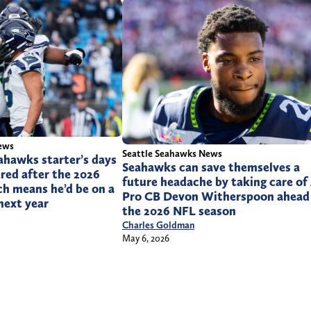
ews
Seattle Seahawks News
ahawks starter’s days
Seahawks can save themselves a
red after the 2026
future headache by taking care of 
h means he’d be on a
Pro CB Devon Witherspoon ahead
next year
the 2026 NFL season
Charles Goldman
May 6, 2026