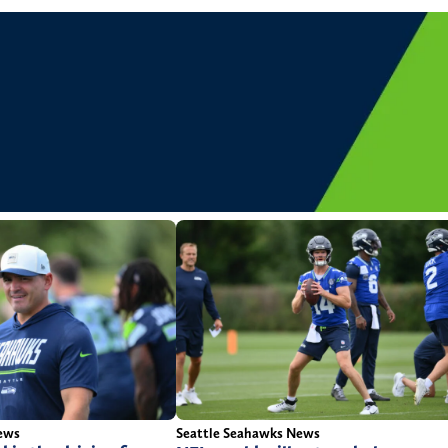
ews
Seattle Seahawks News