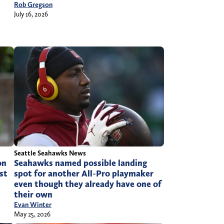
Rob Gregson
July 16, 2026
Seattle Seahawks News
on
Seahawks named possible landing
st
spot for another All-Pro playmaker
even though they already have one of
their own
Evan Winter
May 25, 2026