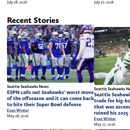
July 28, 2026
July 27, 2026
Recent Stories
Seattle Seahawks News
Seattle Seahawks N
ESPN calls out Seahawks’ worst move
Seattle Seahaw
of the offseason and it can come back
trade for big-b
to bite their Super Bowl defense
that was ascend
Evan Winter
ruined his 2025
May 28, 2026
Evan Winter
May 27, 2026