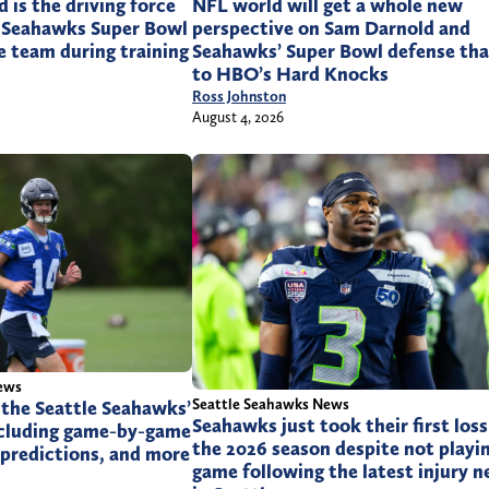
is the driving force
NFL world will get a whole new
 Seahawks Super Bowl
perspective on Sam Darnold and
e team during training
Seahawks’ Super Bowl defense th
to HBO’s Hard Knocks
Ross Johnston
August 4, 2026
ews
Seattle Seahawks News
 the Seattle Seahawks’
Seahawks just took their first loss
ncluding game-by-game
the 2026 season despite not playin
f predictions, and more
game following the latest injury 