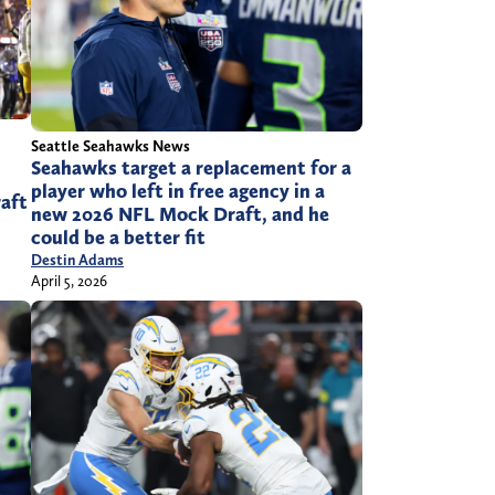
Seattle Seahawks News
Seahawks target a replacement for a
player who left in free agency in a
raft
new 2026 NFL Mock Draft, and he
could be a better fit
Destin Adams
April 5, 2026