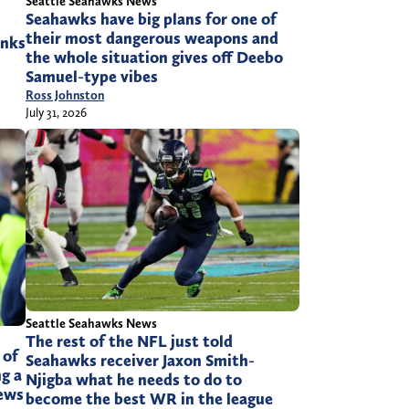
Seattle Seahawks News
Seahawks have big plans for one of
their most dangerous weapons and
anks
the whole situation gives off Deebo
Samuel-type vibes
Ross Johnston
July 31, 2026
Seattle Seahawks News
The rest of the NFL just told
 of
Seahawks receiver Jaxon Smith-
g a
Njigba what he needs to do to
news
become the best WR in the league