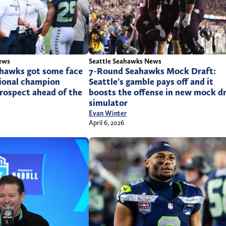
Seattle Seahawks News
ews
7-Round Seahawks Mock Draft:
ahawks got some face
Seattle’s gamble pays off and it
tional champion
boosts the offense in new mock d
prospect ahead of the
simulator
Evan Winter
April 6, 2026