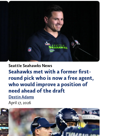
Seattle Seahawks News
Seahawks met with a former first-
round pick who is now a free agent,
who would improve a position of
need ahead of the draft
Destin Adams
April 17, 2026