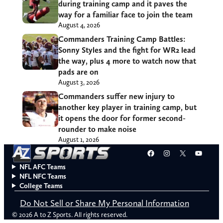
during training camp and it paves the
way for a familiar face to join the team
August 4, 2026
Commanders Training Camp Battles:
Sonny Styles and the fight for WR2 lead
the way, plus 4 more to watch now that
pads are on
August 3, 2026
Commanders suffer new injury to
another key player in training camp, but
it opens the door for former second-
rounder to make noise
August 1, 2026
Facebook
Instagram
X
YouT
NFL AFC Teams
NFL NFC Teams
College Teams
Do Not Sell or Share My Personal Information
© 2026 A to Z Sports. All rights reserved.