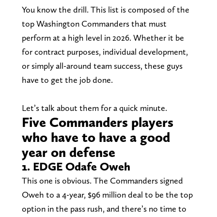
You know the drill. This list is composed of the
top Washington Commanders that must
perform at a high level in 2026. Whether it be
for contract purposes, individual development,
or simply all-around team success, these guys
have to get the job done.
Let’s talk about them for a quick minute.
Five Commanders players
who have to have a good
year on defense
1. EDGE Odafe Oweh
This one is obvious. The Commanders signed
Oweh to a 4-year, $96 million deal to be the top
option in the pass rush, and there’s no time to