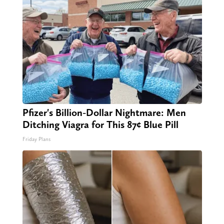
Pfizer's Billion-Dollar Nightmare: Men
Ditching Viagra for This 87¢ Blue Pill
Friday Plans