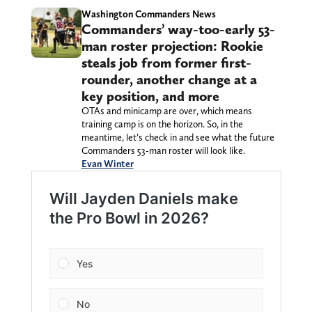
Washington Commanders News
Commanders’ way-too-early 53-
man roster projection: Rookie
steals job from former first-
rounder, another change at a
key position, and more
OTAs and minicamp are over, which means
training camp is on the horizon. So, in the
meantime, let’s check in and see what the future
Commanders 53-man roster will look like.
Evan Winter