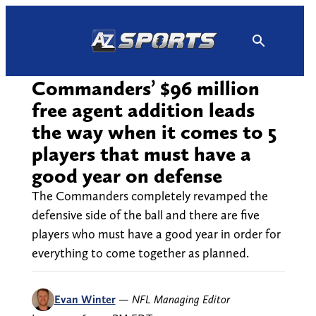
Skip
to
content
Commanders’ $96 million
free agent addition leads
the way when it comes to 5
players that must have a
good year on defense
The Commanders completely revamped the
defensive side of the ball and there are five
players who must have a good year in order for
everything to come together as planned.
Evan Winter
—
NFL Managing Editor