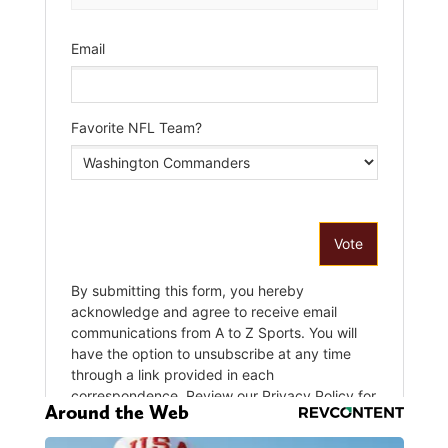
Around the Web