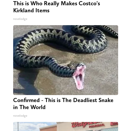
This is Who Really Makes Costco's
Kirkland Items
novelodge
Confirmed - This is The Deadliest Snake
in The World
novelodge