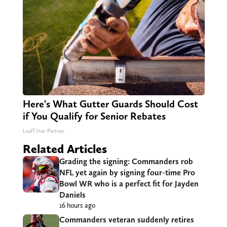
Here's What Gutter Guards Should Cost
if You Qualify for Senior Rebates
LeafFilter Partner
Related Articles
Grading the signing: Commanders rob
NFL yet again by signing four-time Pro
Bowl WR who is a perfect fit for Jayden
Daniels
16 hours ago
Commanders veteran suddenly retires