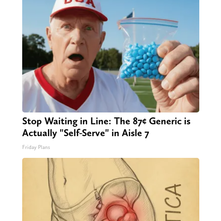
Stop Waiting in Line: The 87¢ Generic is
Actually "Self-Serve" in Aisle 7
Friday Plans