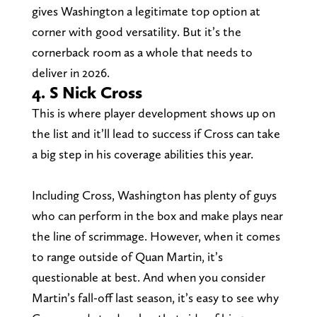
gives Washington a legitimate top option at
corner with good versatility. But it’s the
cornerback room as a whole that needs to
deliver in 2026.
4. S Nick Cross
This is where player development shows up on
the list and it’ll lead to success if Cross can take
a big step in his coverage abilities this year.
Including Cross, Washington has plenty of guys
who can perform in the box and make plays near
the line of scrimmage. However, when it comes
to range outside of Quan Martin, it’s
questionable at best. And when you consider
Martin’s fall-off last season, it’s easy to see why