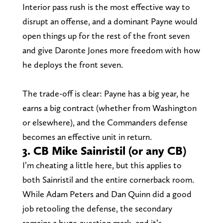
Interior pass rush is the most effective way to
disrupt an offense, and a dominant Payne would
open things up for the rest of the front seven
and give Daronte Jones more freedom with how
he deploys the front seven.
The trade-off is clear: Payne has a big year, he
earns a big contract (whether from Washington
or elsewhere), and the Commanders defense
becomes an effective unit in return.
3. CB Mike Sainristil (or any CB)
I’m cheating a little here, but this applies to
both Sainristil and the entire cornerback room.
While Adam Peters and Dan Quinn did a good
job retooling the defense, the secondary
remains a huge question mark, and it’s