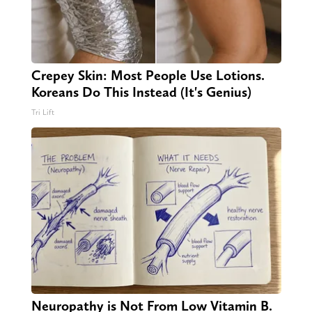
Crepey Skin: Most People Use Lotions.
Koreans Do This Instead (It's Genius)
Tri Lift
Neuropathy is Not From Low Vitamin B.