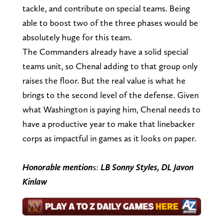
tackle, and contribute on special teams. Being
able to boost two of the three phases would be
absolutely huge for this team.
The Commanders already have a solid special
teams unit, so Chenal adding to that group only
raises the floor. But the real value is what he
brings to the second level of the defense. Given
what Washington is paying him, Chenal needs to
have a productive year to make that linebacker
corps as impactful in games as it looks on paper.
Honorable mention
s:
LB Sonny Styles, DL Javon
Kinlaw