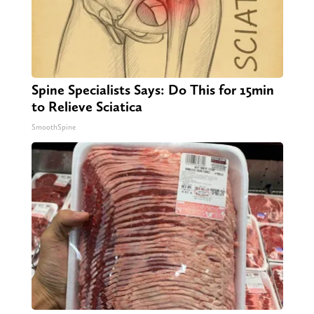
Spine Specialists Says: Do This for 15min
to Relieve Sciatica
SmoothSpine