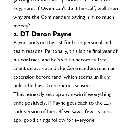
key, here: If Oweh can’t do it himself, well then
why are the Commanders paying him so much
money?
2. DT Daron Payne
Payne lands on this list for both personal and
team reasons. Personally, this is the final year of
his contract, and he’s set to become a free
agent unless he and the Commanders reach an
extension beforehand, which seems unlikely
unless he has a tremendous season.
That honestly sets up a win-win if everything
ends positively. If Payne gets back to the 11.5-
sack version of himself we saw a few seasons
ago, good things follow for everyone.