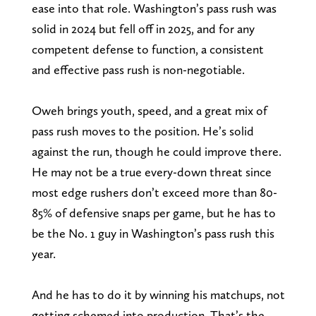
ease into that role. Washington’s pass rush was
solid in 2024 but fell off in 2025, and for any
competent defense to function, a consistent
and effective pass rush is non-negotiable.
Oweh brings youth, speed, and a great mix of
pass rush moves to the position. He’s solid
against the run, though he could improve there.
He may not be a true every-down threat since
most edge rushers don’t exceed more than 80-
85% of defensive snaps per game, but he has to
be the No. 1 guy in Washington’s pass rush this
year.
And he has to do it by winning his matchups, not
getting schemed into production. That’s the