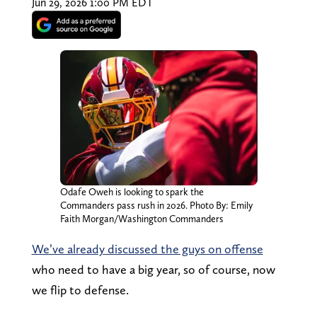
Jun 29, 2026 1:00 PM EDT
Odafe Oweh is looking to spark the
Commanders pass rush in 2026. Photo By: Emily
Faith Morgan/Washington Commanders
We’ve already discussed the guys on offense
who need to have a big year, so of course, now
we flip to defense.