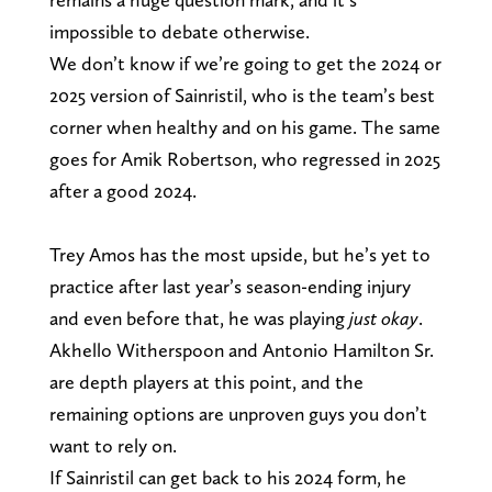
impossible to debate otherwise.
We don’t know if we’re going to get the 2024 or
2025 version of Sainristil, who is the team’s best
corner when healthy and on his game. The same
goes for Amik Robertson, who regressed in 2025
after a good 2024.
Trey Amos has the most upside, but he’s yet to
practice after last year’s season-ending injury
and even before that, he was playing
just okay
.
Akhello Witherspoon and Antonio Hamilton Sr.
are depth players at this point, and the
remaining options are unproven guys you don’t
want to rely on.
If Sainristil can get back to his 2024 form, he