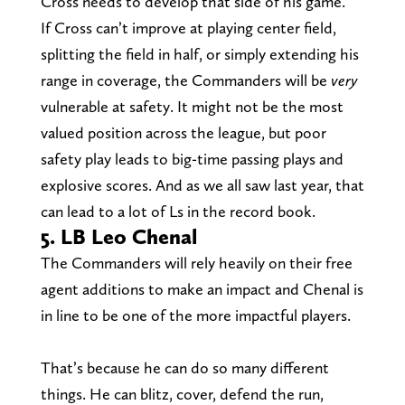
Cross needs to develop that side of his game.
If Cross can’t improve at playing center field,
splitting the field in half, or simply extending his
range in coverage, the Commanders will be
very
vulnerable at safety. It might not be the most
valued position across the league, but poor
safety play leads to big-time passing plays and
explosive scores. And as we all saw last year, that
can lead to a lot of Ls in the record book.
5. LB Leo Chenal
The Commanders will rely heavily on their free
agent additions to make an impact and Chenal is
in line to be one of the more impactful players.
That’s because he can do so many different
things. He can blitz, cover, defend the run,