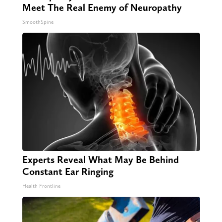
Meet The Real Enemy of Neuropathy
SmoothSpine
Experts Reveal What May Be Behind
Constant Ear Ringing
Health Frontline