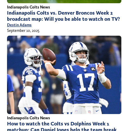
Indianapolis Colts News
Indianapolis Colts vs. Denver Broncos Week 2
broadcast map: Will you be able to watch on TV?
Destin Adams
September 10, 2025
Indianapolis Colts News
How to watch the Colts vs Dolphins Week 1
matchup: Can Daniel Jones help the team break