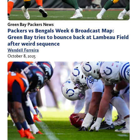
Green Bay Packers News
Packers vs Bengals Week 6 Broadcast Map:
Green Bay tries to bounce back at Lambeau Field
after weird sequence
Wendell Ferreira
October 8, 2025