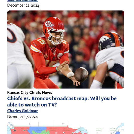
December 12, 2024
Kansas City Chiefs News
Chiefs vs. Broncos broadcast map: Will you be
able to watch on TV?
Charles Goldman
November 7, 2024