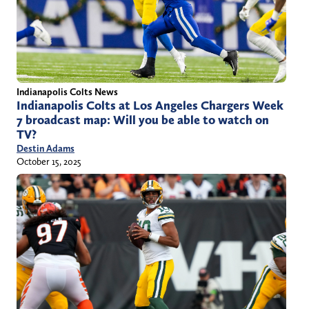
Indianapolis Colts News
Indianapolis Colts at Los Angeles Chargers Week
7 broadcast map: Will you be able to watch on
TV?
Destin Adams
October 15, 2025