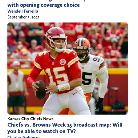
with opening coverage choice
Wendell Ferreira
September 3, 2025
Kansas City Chiefs News
Chiefs vs. Browns Week 15 broadcast map: Will
you be able to watch on TV?
Charles Goldman