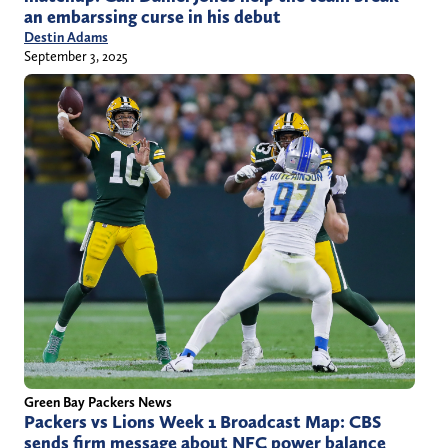
an embarssing curse in his debut
Destin Adams
September 3, 2025
Green Bay Packers News
Packers vs Lions Week 1 Broadcast Map: CBS
sends firm message about NFC power balance