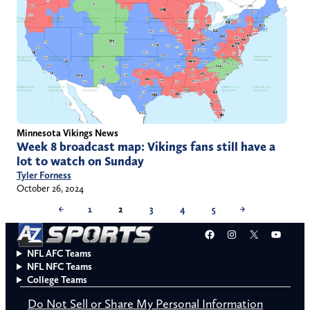
Minnesota Vikings News
Week 8 broadcast map: Vikings fans still have a
lot to watch on Sunday
Tyler Forness
October 26, 2024
←
1
2
3
4
5
→
Facebook
Instagram
X
YouT
NFL AFC Teams
NFL NFC Teams
College Teams
Do Not Sell or Share My Personal Information