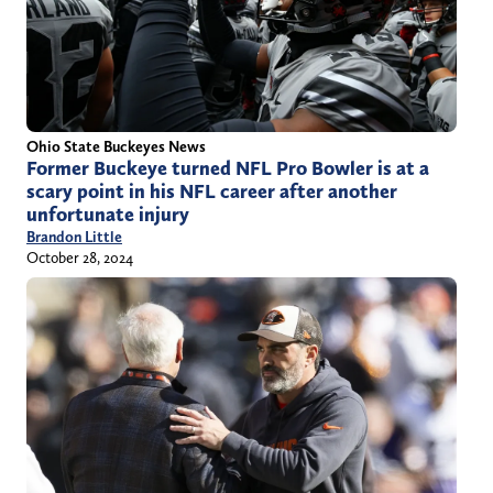
Ohio State Buckeyes News
Former Buckeye turned NFL Pro Bowler is at a
scary point in his NFL career after another
unfortunate injury
Brandon Little
October 28, 2024