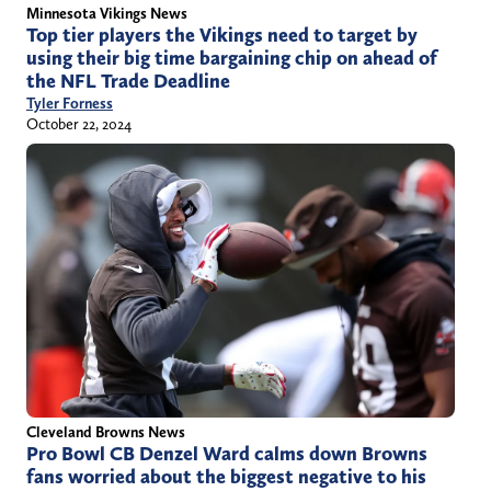
Minnesota Vikings News
Top tier players the Vikings need to target by
using their big time bargaining chip on ahead of
the NFL Trade Deadline
Tyler Forness
October 22, 2024
Cleveland Browns News
Pro Bowl CB Denzel Ward calms down Browns
fans worried about the biggest negative to his