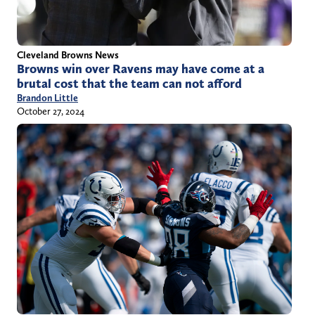
Cleveland Browns News
Browns win over Ravens may have come at a
brutal cost that the team can not afford
Brandon Little
October 27, 2024