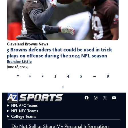
Cleveland Browns News
3 Browns defenders that could be used in trick
plays on offense during the 2024 NFL season
Brandon Little
June 18, 2024
←
1
2
3
4
5
…
9
→
Facebook
Instagram
X
YouT
NFL AFC Teams
NFL NFC Teams
College Teams
Do Not Sell or Share My Personal Information