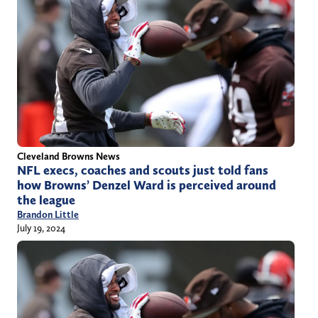
Cleveland Browns News
NFL execs, coaches and scouts just told fans
how Browns’ Denzel Ward is perceived around
the league
Brandon Little
July 19, 2024