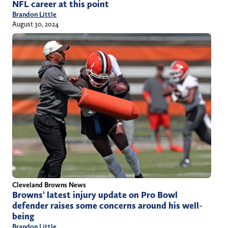
NFL career at this point
Brandon Little
August 30, 2024
Cleveland Browns News
Browns’ latest injury update on Pro Bowl
defender raises some concerns around his well-
being
Brandon Little