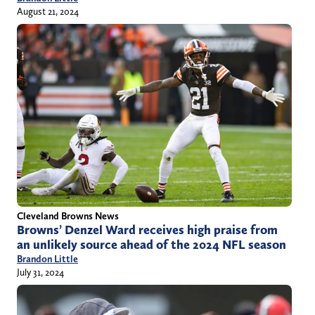
August 21, 2024
Cleveland Browns News
Browns’ Denzel Ward receives high praise from
an unlikely source ahead of the 2024 NFL season
Brandon Little
July 31, 2024