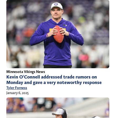
Minnesota Vikings News
Kevin O’Connell addressed trade rumors on
Monday and gave a very noteworthy response
Tyler Forness
January 6, 2025