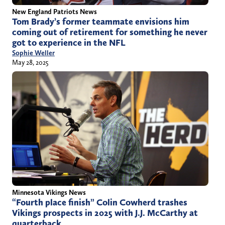
New England Patriots News
Tom Brady’s former teammate envisions him
coming out of retirement for something he never
got to experience in the NFL
Sophie Weller
May 28, 2025
Minnesota Vikings News
“Fourth place finish” Colin Cowherd trashes
Vikings prospects in 2025 with J.J. McCarthy at
quarterback