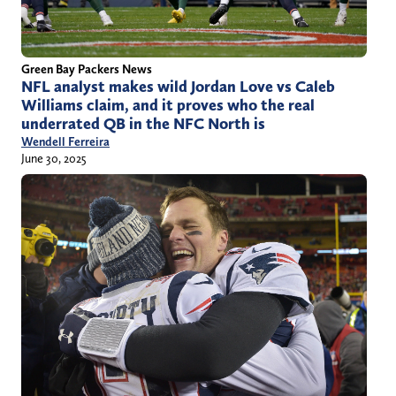
Green Bay Packers News
NFL analyst makes wild Jordan Love vs Caleb
Williams claim, and it proves who the real
underrated QB in the NFC North is
Wendell Ferreira
June 30, 2025