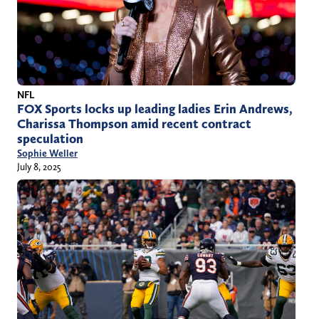
NFL
FOX Sports locks up leading ladies Erin Andrews,
Charissa Thompson amid recent contract
speculation
Sophie Weller
July 8, 2025