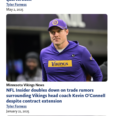
Tyler Forness
May 2, 2025
Minnesota Vikings News
NFL Insider doubles down on trade rumors
surrounding Vikings head coach Kevin O’Connell
despite contract extension
Tyler Forness
January 21, 2025