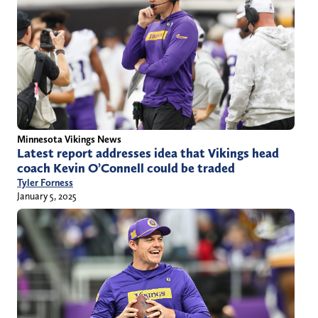
Minnesota Vikings News
Latest report addresses idea that Vikings head
coach Kevin O’Connell could be traded
Tyler Forness
January 5, 2025