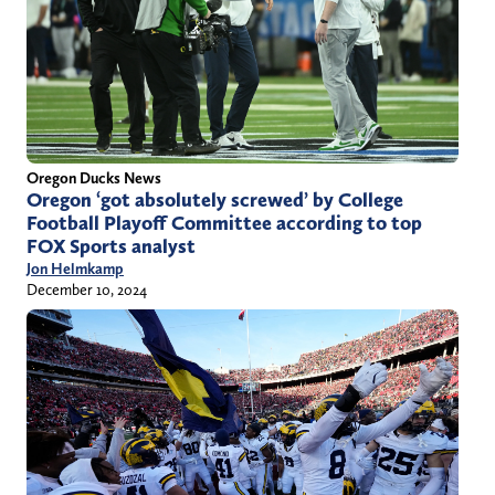
Oregon Ducks News
Oregon ‘got absolutely screwed’ by College
Football Playoff Committee according to top
FOX Sports analyst
Jon Helmkamp
December 10, 2024