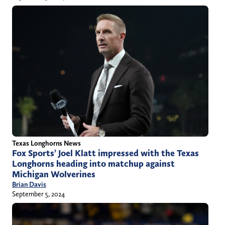
Texas Longhorns News
Fox Sports’ Joel Klatt impressed with the Texas
Longhorns heading into matchup against
Michigan Wolverines
Brian Davis
September 5, 2024