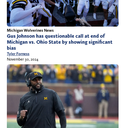
Michigan Wolverines News
Gus Johnson has questionable call at end of
Michigan vs. Ohio State by showing significant
bias
Tyler Forness
November 30, 2024