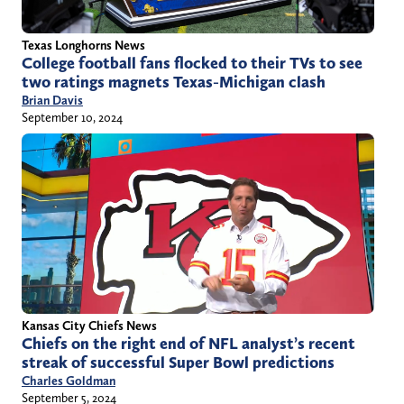
Texas Longhorns News
College football fans flocked to their TVs to see
two ratings magnets Texas-Michigan clash
Brian Davis
September 10, 2024
Kansas City Chiefs News
Chiefs on the right end of NFL analyst’s recent
streak of successful Super Bowl predictions
Charles Goldman
September 5, 2024