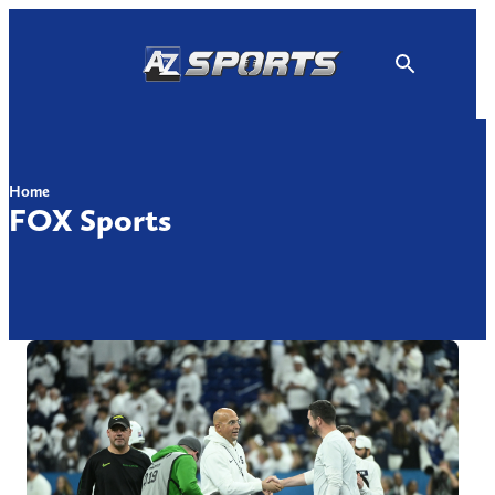
Skip
to
content
Home
FOX Sports