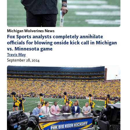
Michigan Wolverines News
Fox Sports analysts completely annihilate
officials for blowing onside kick call in Michigan
vs. Minnesota game
Travis May
September 28, 2024