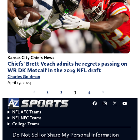
Kansas City Chiefs News
Chiefs’ Brett Veach admits he regrets passing on
WR DK Metcalf in the 2019 NFL draft
Charles Goldman
April 19, 2024
←
1
2
3
4
→
Facebook
Instagram
X
YouT
NFL AFC Teams
NFL NFC Teams
College Teams
Do Not Sell or Share My Personal Information