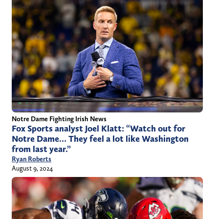
Notre Dame Fighting Irish News
Fox Sports analyst Joel Klatt: “Watch out for
Notre Dame… They feel a lot like Washington
from last year.”
Ryan Roberts
August 9, 2024