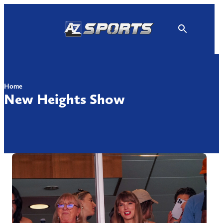
Skip
to
content
Home
New Heights Show