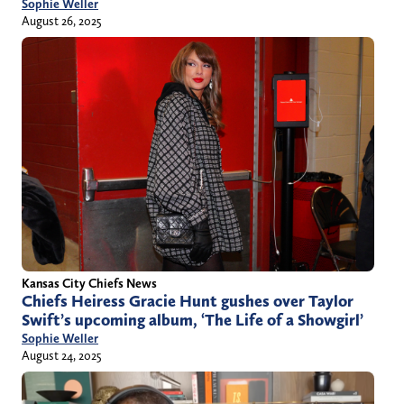
Sophie Weller
August 26, 2025
Kansas City Chiefs News
Chiefs Heiress Gracie Hunt gushes over Taylor
Swift’s upcoming album, ‘The Life of a Showgirl’
Sophie Weller
August 24, 2025