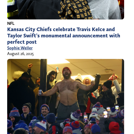
NFL
Kansas City Chiefs celebrate Travis Kelce and
Taylor Swift’s monumental announcement with
perfect post
Sophie Weller
August 26, 2025