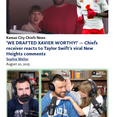
Kansas City Chiefs News
‘WE DRAFTED XAVIER WORTHY!’ — Chiefs
receiver reacts to Taylor Swift’s viral New
Heights comments
Sophie Weller
August 20, 2025