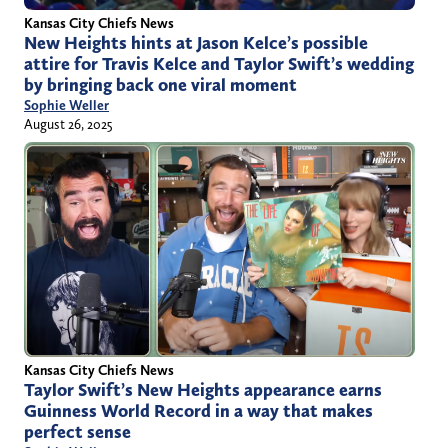
Kansas City Chiefs News
New Heights hints at Jason Kelce’s possible
attire for Travis Kelce and Taylor Swift’s wedding
by bringing back one viral moment
Sophie Weller
August 26, 2025
Kansas City Chiefs News
Taylor Swift’s New Heights appearance earns
Guinness World Record in a way that makes
perfect sense