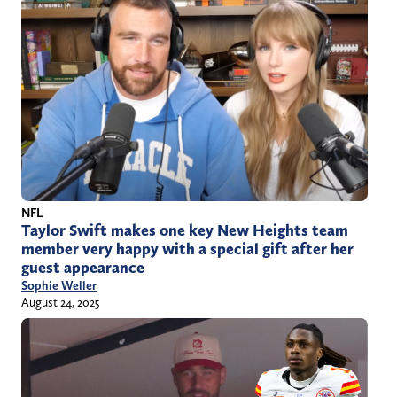
NFL
Taylor Swift makes one key New Heights team
member very happy with a special gift after her
guest appearance
Sophie Weller
August 24, 2025