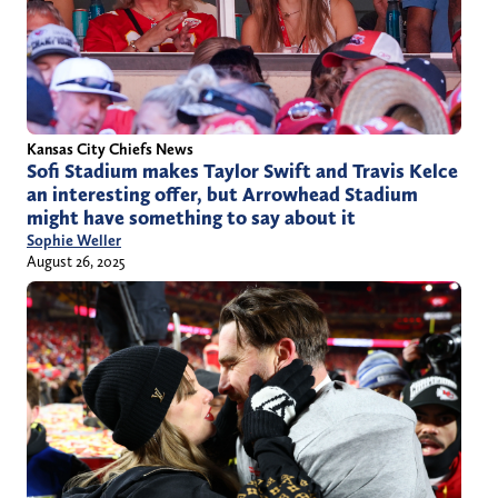
Kansas City Chiefs News
Sofi Stadium makes Taylor Swift and Travis Kelce
an interesting offer, but Arrowhead Stadium
might have something to say about it
Sophie Weller
August 26, 2025