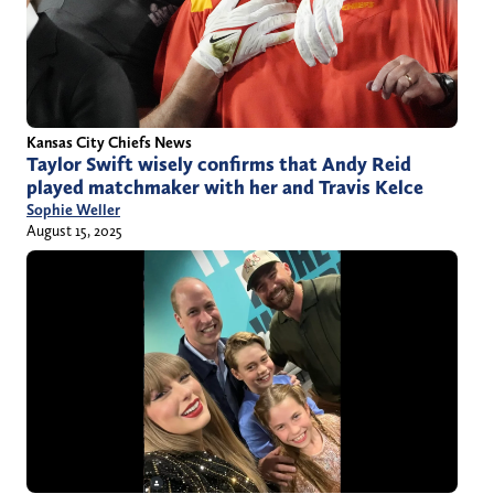
Kansas City Chiefs News
Taylor Swift wisely confirms that Andy Reid
played matchmaker with her and Travis Kelce
Sophie Weller
August 15, 2025