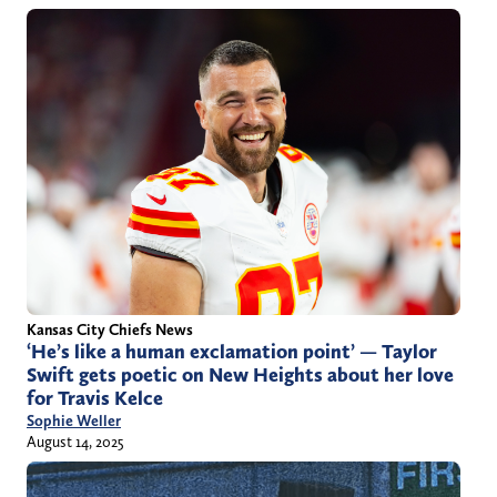
Kansas City Chiefs News
‘He’s like a human exclamation point’ — Taylor
Swift gets poetic on New Heights about her love
for Travis Kelce
Sophie Weller
August 14, 2025