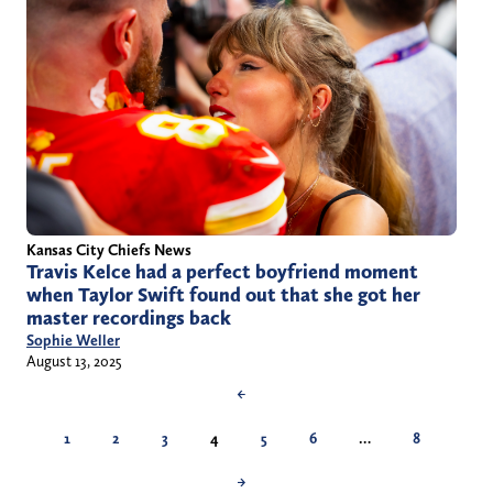
Kansas City Chiefs News
Travis Kelce had a perfect boyfriend moment
when Taylor Swift found out that she got her
master recordings back
Sophie Weller
August 13, 2025
←
1
2
3
4
5
6
…
8
→