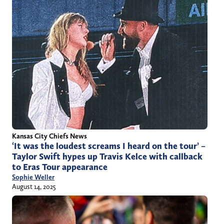
Kansas City Chiefs News
‘It was the loudest screams I heard on the tour’ –
Taylor Swift hypes up Travis Kelce with callback
to Eras Tour appearance
Sophie Weller
August 14, 2025