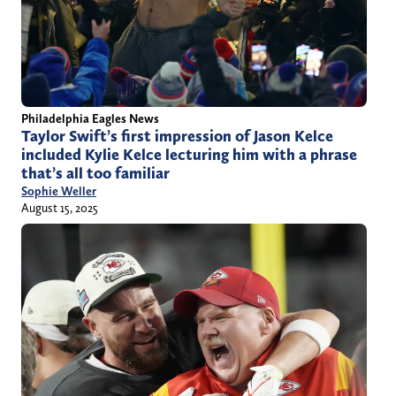
Philadelphia Eagles News
Taylor Swift’s first impression of Jason Kelce
included Kylie Kelce lecturing him with a phrase
that’s all too familiar
Sophie Weller
August 15, 2025