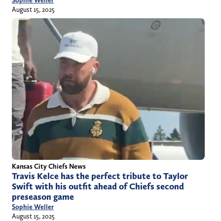
August 15, 2025
Kansas City Chiefs News
Travis Kelce has the perfect tribute to Taylor
Swift with his outfit ahead of Chiefs second
preseason game
Sophie Weller
August 15, 2025