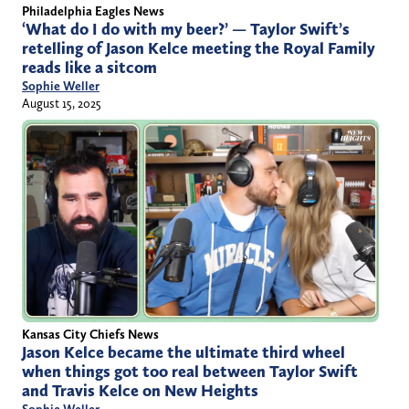
Philadelphia Eagles News
‘What do I do with my beer?’ — Taylor Swift’s
retelling of Jason Kelce meeting the Royal Family
reads like a sitcom
Sophie Weller
August 15, 2025
Kansas City Chiefs News
Jason Kelce became the ultimate third wheel
when things got too real between Taylor Swift
and Travis Kelce on New Heights
Sophie Weller