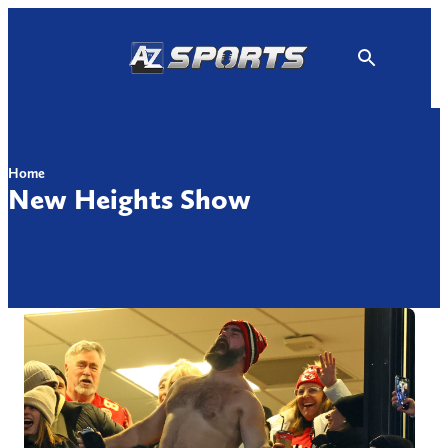
Skip
to
content
Home
New Heights Show