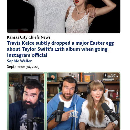
Kansas City Chiefs News
Travis Kelce subtly dropped a major Easter egg
about Taylor Swift’s 12th album when going
Instagram official
Sophie Weller
September 30, 2025