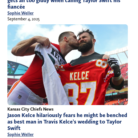
gets all too giddy when calling Taylor Swift his
fiancée
Sophie Weller
September 4, 2025
Kansas City Chiefs News
Jason Kelce hilariously fears he might be benched
as best man in Travis Kelce’s wedding to Taylor
Swift
Sophie Weller