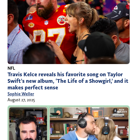
NFL
Travis Kelce reveals his favorite song on Taylor
Swift’s new album, ‘The Life of a Showgirl,’ and it
makes perfect sense
Sophie Weller
August 27, 2025