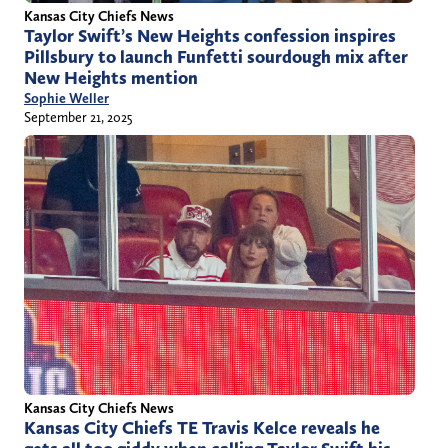
Kansas City Chiefs News
Taylor Swift’s New Heights confession inspires
Pillsbury to launch Funfetti sourdough mix after
New Heights mention
Sophie Weller
September 21, 2025
Kansas City Chiefs News
Kansas City Chiefs TE Travis Kelce reveals he