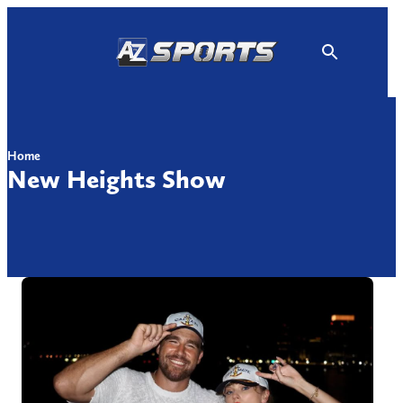
Skip
to
content
Home
New Heights Show