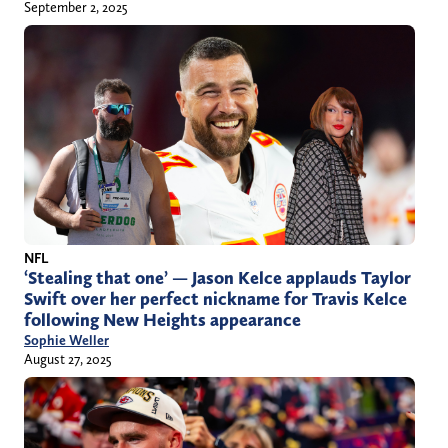
September 2, 2025
NFL
‘Stealing that one’ — Jason Kelce applauds Taylor
Swift over her perfect nickname for Travis Kelce
following New Heights appearance
Sophie Weller
August 27, 2025