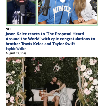
NFL
Jason Kelce reacts to ‘The Proposal Heard
Around the World’ with epic congratulations to
brother Travis Kelce and Taylor Swift
Sophie Weller
August 27, 2025