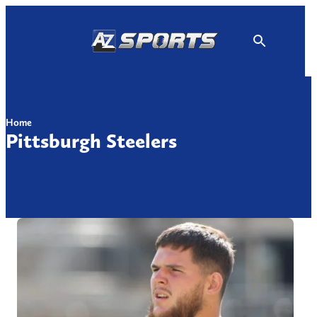
Skip
to
content
Home
Pittsburgh Steelers