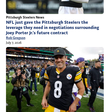
Pittsburgh Steelers News
NFL just gave the Pittsburgh Steelers the
leverage they need in negotiations surrounding
Joey Porter Jr.’s future contract
Rob Gregson
July 7, 2026