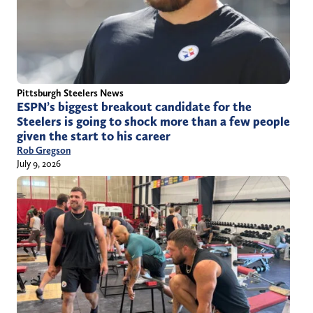
Pittsburgh Steelers News
ESPN’s biggest breakout candidate for the
Steelers is going to shock more than a few people
given the start to his career
Rob Gregson
July 9, 2026