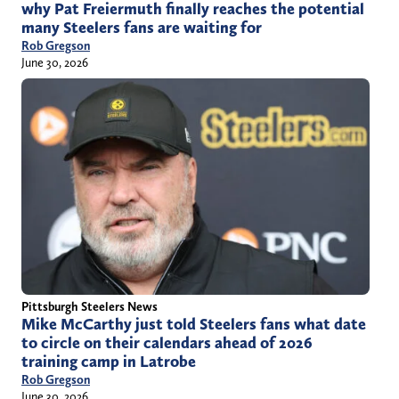
why Pat Freiermuth finally reaches the potential
many Steelers fans are waiting for
Rob Gregson
June 30, 2026
Pittsburgh Steelers News
Mike McCarthy just told Steelers fans what date
to circle on their calendars ahead of 2026
training camp in Latrobe
Rob Gregson
June 30, 2026