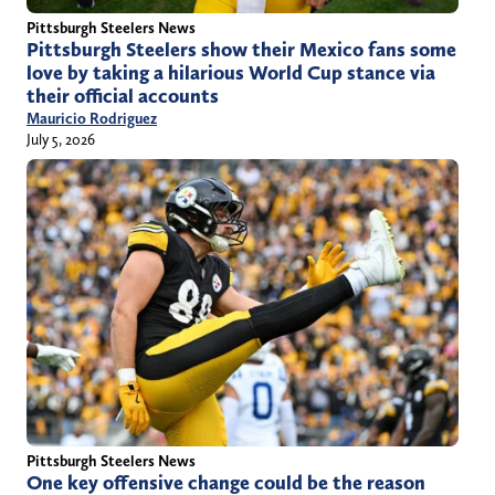
Pittsburgh Steelers News
Pittsburgh Steelers show their Mexico fans some
love by taking a hilarious World Cup stance via
their official accounts
Mauricio Rodriguez
July 5, 2026
Pittsburgh Steelers News
One key offensive change could be the reason