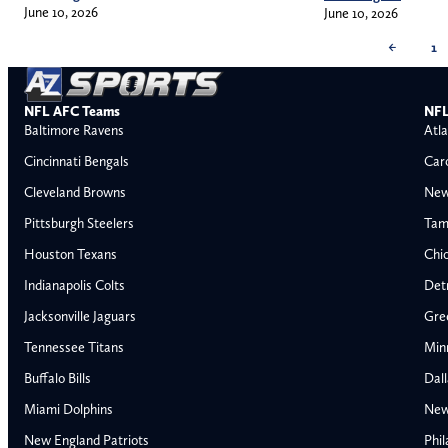
June 10, 2026
June 10, 2026
←
1
NFL AFC Teams
NFL
Baltimore Ravens
Atla
Cincinnati Bengals
Car
Cleveland Browns
New
Pittsburgh Steelers
Tam
Houston Texans
Chi
Indianapolis Colts
Detr
Jacksonville Jaguars
Gre
Tennessee Titans
Min
Buffalo Bills
Dal
Miami Dolphins
New
AFC East
AFC North
New England Patriots
Phil
Buffalo Bills
Baltimore Ravens