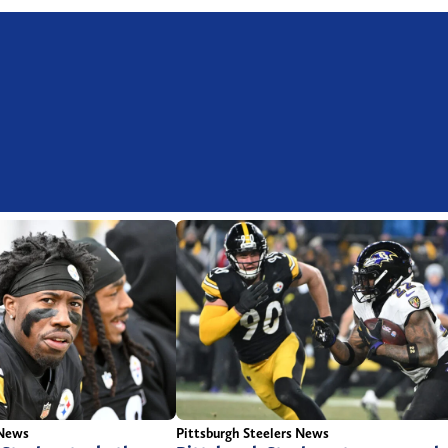
 News
Pittsburgh Steelers News