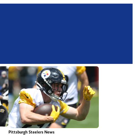
Pittsburgh Steelers News