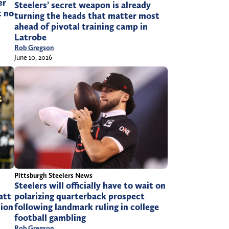
er
Steelers’ secret weapon is already
t no
turning the heads that matter most
ahead of pivotal training camp in
Latrobe
Rob Gregson
June 10, 2026
Pittsburgh Steelers News
Steelers will officially have to wait on
att
polarizing quarterback prospect
sion
following landmark ruling in college
football gambling
Rob Gregson