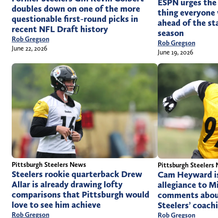
ESPN urges the 
doubles down on one of the more
thing everyone 
questionable first-round picks in
ahead of the st
recent NFL Draft history
season
Rob Gregson
Rob Gregson
June 22, 2026
June 19, 2026
Pittsburgh Steelers News
Pittsburgh Steelers
Steelers rookie quarterback Drew
Cam Heyward is 
Allar is already drawing lofty
allegiance to M
comparisons that Pittsburgh would
comments abou
love to see him achieve
Steelers’ coachi
Rob Gregson
Rob Gregson