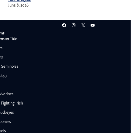
June 8, 2026
Facebook
Instagram
X
YouTube
ams
mson Tide
rs
rs
e Seminoles
ldogs
lverines
ighting Irish
Buckeyes
ooners
AFC West
bels
Denver Broncos