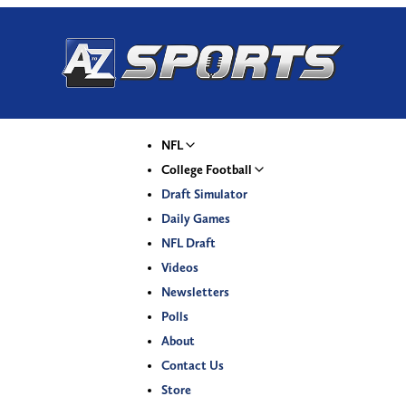
NFL
College Football
Draft Simulator
Daily Games
NFL Draft
Videos
Newsletters
Polls
About
Contact Us
Store