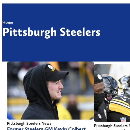
Home
Pittsburgh Steelers
Pittsburgh Steelers News
Pittsburgh Steelers
Former Steelers GM Kevin Colbert