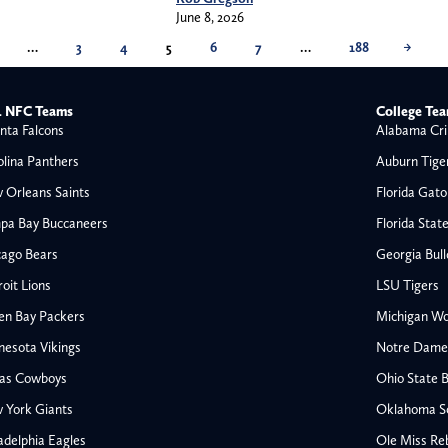
June 8, 2026
…
3
4
5
6
7
…
188
→
 NFC Teams
College Te
nta Falcons
Alabama Cri
olina Panthers
Auburn Tige
 Orleans Saints
Florida Gato
pa Bay Buccaneers
Florida Stat
cago Bears
Georgia Bul
oit Lions
LSU Tigers
en Bay Packers
Michigan Wo
nesota Vikings
Notre Dame F
las Cowboys
Ohio State 
All NFL
 York Giants
Oklahoma S
AFC South
adelphia Eagles
Ole Miss Re
Houston Texans