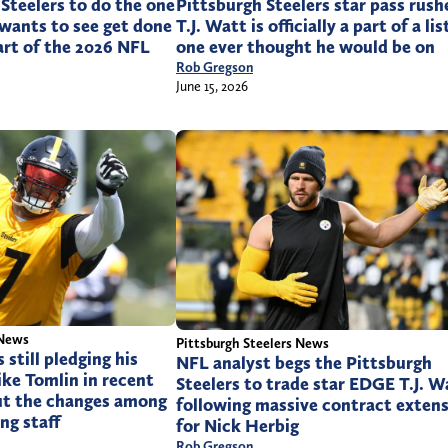
Steelers to do the one
Pittsburgh Steelers star pass rush
wants to see get done
T.J. Watt is officially a part of a lis
art of the 2026 NFL
one ever thought he would be on
Rob Gregson
June 15, 2026
 News
Pittsburgh Steelers News
still pledging his
NFL analyst begs the Pittsburgh
ike Tomlin in recent
Steelers to trade star EDGE T.J. W
t the changes among
following massive contract exten
ng staff
for Nick Herbig
Rob Gregson