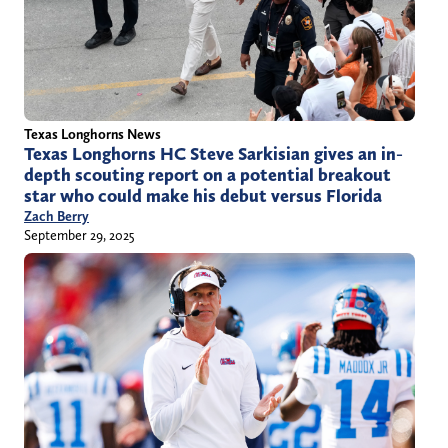
Texas Longhorns News
Texas Longhorns HC Steve Sarkisian gives an in-
depth scouting report on a potential breakout
star who could make his debut versus Florida
Zach Berry
September 29, 2025