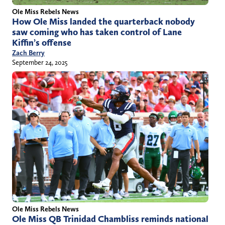
Ole Miss Rebels News
How Ole Miss landed the quarterback nobody
saw coming who has taken control of Lane
Kiffin’s offense
Zach Berry
September 24, 2025
Ole Miss Rebels News
Ole Miss QB Trinidad Chambliss reminds national