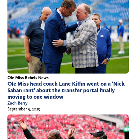
Ole Miss Rebels News
Ole Miss head coach Lane Kiffin went on a ‘Nick
Saban rant’ about the transfer portal finally
moving to one window
Zach Berry
September 9, 2025