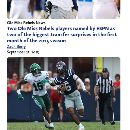
Ole Miss Rebels News
Two Ole Miss Rebels players named by ESPN as
two of the biggest transfer surprises in the first
month of the 2025 season
Zach Berry
September 25, 2025