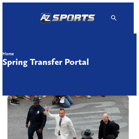
Skip
to
content
Home
Spring Transfer Portal