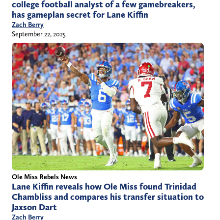
college football analyst of a few gamebreakers,
has gameplan secret for Lane Kiffin
Zach Berry
September 22, 2025
Ole Miss Rebels News
Lane Kiffin reveals how Ole Miss found Trinidad
Chambliss and compares his transfer situation to
Jaxson Dart
Zach Berry