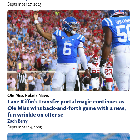
September 17, 2025
Ole Miss Rebels News
Lane Kiffin’s transfer portal magic continues as
Ole Miss wins back-and-forth game with a new,
fun wrinkle on offense
Zach Berry
September 14, 2025