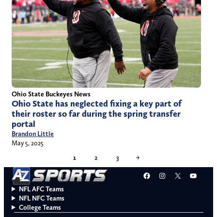
Ohio State Buckeyes News
Ohio State has neglected fixing a key part of
their roster so far during the spring transfer
portal
Brandon Little
May 5, 2025
1
2
3
→
Facebook
Instagram
X
YouT
NFL AFC Teams
NFL NFC Teams
College Teams