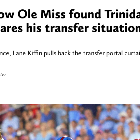
how Ole Miss found Trinid
es his transfer situatio
, Lane Kiffin pulls back the transfer portal curtai
ter