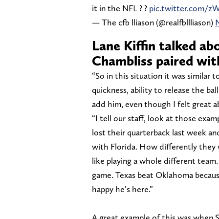
it in the NFL ? ?
pic.twitter.com/z
— The cfb lliason (@realfbllliason)
Lane Kiffin talked ab
Chambliss paired wit
“So in this situation it was similar t
quickness, ability to release the ball
add him, even though I felt great a
“I tell our staff, look at those exa
lost their quarterback last week an
with Florida. How differently they w
like playing a whole different team
game. Texas beat Oklahoma because
happy he’s here.”
A great example of this was when 