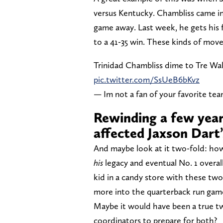
versus Kentucky. Chambliss came in,
game away. Last week, he gets his 
to a 41-35 win. These kinds of moves
Trinidad Chambliss dime to Tre Wal
pic.twitter.com/SsUeB6bKvz
— Im not a fan of your favorite te
Rewinding a few yea
affected Jaxson Dart’
And maybe look at it two-fold: ho
his
legacy and eventual No. 1 overall
kid in a candy store with these tw
more into the quarterback run game
Maybe it would have been a true t
coordinators to prepare for both?