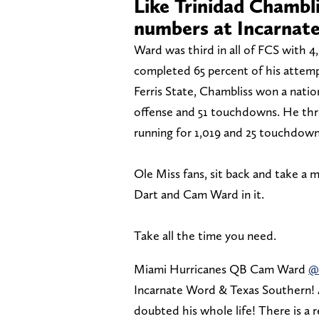
Like Trinidad Chambl
numbers at Incarnat
Ward was third in all of FCS with 4
completed 65 percent of his attemp
Ferris State, Chambliss won a nation
offense and 51 touchdowns. He thr
running for 1,019 and 25 touchdown
Ole Miss fans, sit back and take a 
Dart and Cam Ward in it.
Take all the time you need.
Miami Hurricanes QB Cam Ward
@
Incarnate Word & Texas Southern! 
doubted his whole life! There is 