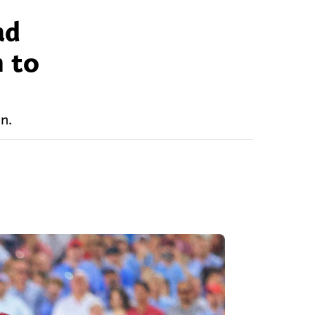
ad
n to
n.