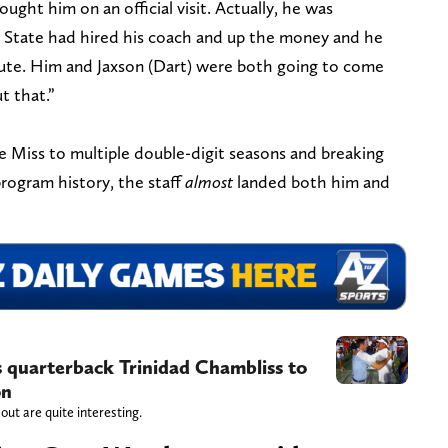
Brought him on an official visit. Actually, he was
State had hired his coach and up the money and he
ute. Him and Jaxson (Dart) were both going to come
t that.”
Ole Miss to multiple double-digit seasons and breaking
rogram history, the staff
almost
landed both him and
s quarterback Trinidad Chambliss to
on
ut are quite interesting.