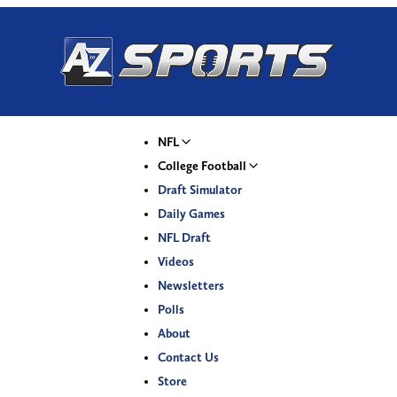
NFL
College Football
Draft Simulator
Daily Games
NFL Draft
Videos
Newsletters
Polls
About
Contact Us
Store