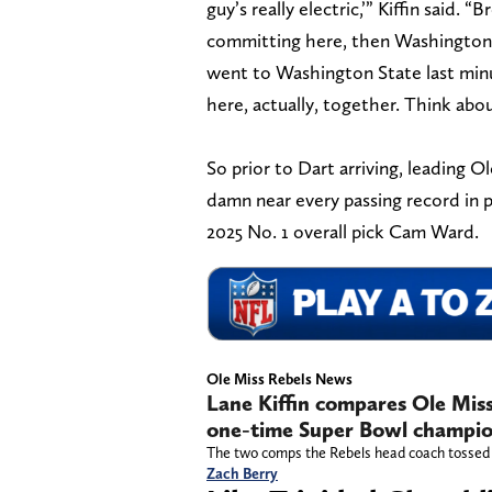
guy’s really electric,’” Kiffin said. “
committing here, then Washington 
went to Washington State last min
here, actually, together. Think abou
So prior to Dart arriving, leading 
damn near every passing record in p
2025 No. 1 overall pick Cam Ward.
Ole Miss Rebels News
Lane Kiffin compares Ole Mis
one-time Super Bowl champi
The two comps the Rebels head coach tossed o
Zach Berry