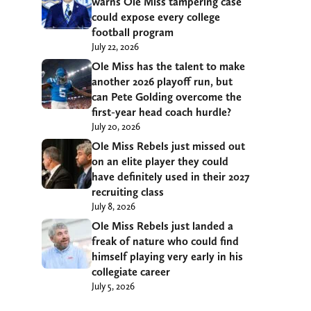
warns Ole Miss tampering case
could expose every college
football program
July 22, 2026
Ole Miss has the talent to make
another 2026 playoff run, but
can Pete Golding overcome the
first-year head coach hurdle?
July 20, 2026
Ole Miss Rebels just missed out
on an elite player they could
have definitely used in their 2027
recruiting class
July 8, 2026
Ole Miss Rebels just landed a
freak of nature who could find
himself playing very early in his
collegiate career
July 5, 2026