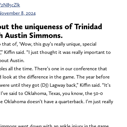
W2N85cZlk
November 8, 2024
out the uniqueness of Trinidad
h Austin Simmons.
o that of, ‘Wow, this guy’s really unique, special
’,” Kiffin said. “I just thought it was really important to
bout Austin.
mples all the time. There’s one in our conference that
d look at the difference in the game. The year before
ere until they got (DJ) Lagway back,” Kiffin said. “It’s
. I’ve said to Oklahoma, Texas, you know, the 50-0
 Oklahoma doesn’t have a quarterback. I’m just really
Simmons went down with an ankle injury in the game