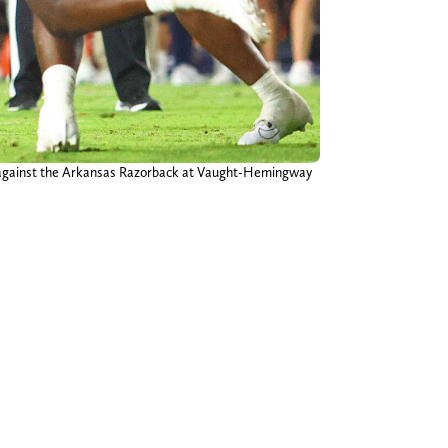
ter against the Arkansas Razorback at Vaught-Hemingway