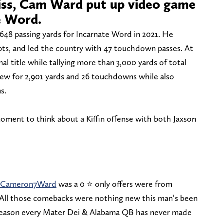
iss, Cam Ward put up video game
e Word.
,648 passing yards for Incarnate Word in 2021. He
ts, and led the country with 47 touchdown passes. At
al title while tallying more than 3,000 yards of total
ew for 2,901 yards and 26 touchdowns while also
s.
moment to think about a Kiffin offense with both Jaxson
Cameron7Ward
was a 0 ⭐️ only offers were from
All those comebacks were nothing new this man’s been
a reason every Mater Dei & Alabama QB has never made