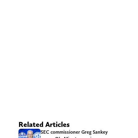
Related Articles
SEC commissioner Greg Sankey