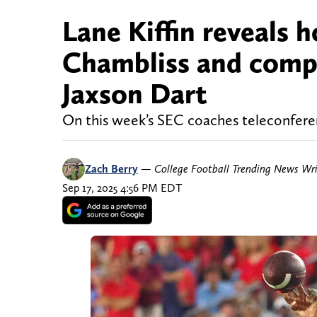
Lane Kiffin reveals 
Chambliss and compar
Jaxson Dart
On this week’s SEC coaches teleconference
Zach Berry
—
College Football Trending News Wri
Sep 17, 2025 4:56 PM EDT