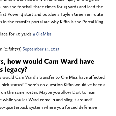
 ran the football three times for 13 yards and iced the
first Power 4 start and outduels Taylen Green en route
 in the transfer portal are why Kiffin is the Portal King.
lace for 40 yards
#OleMiss
am (@fsh733)
September 14, 2025
rs, how would Cam Ward have
s legacy?
w would Cam Ward’s transfer to Ole Miss have affected
 pick status? There’s no question Kiffin would’ve been a
o on the same roster. Maybe you allow Dart to lean
 while you let Ward come in and sling it around?
wo-quarterback system where you forced defensive