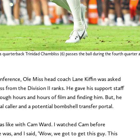
els quarterback Trinidad Chambliss (6) passes the ball during the fourth quar
nference, Ole Miss head coach Lane Kiffin was asked
s from the Division II ranks. He gave his support staff
ough hours and hours of film and finding him. But, he
l caller and a potential bombshell transfer portal.
was like with Cam Ward. I watched Cam before
as, and I said, ‘Wow, we got to get this guy. This