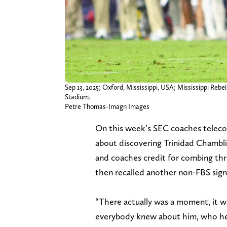
Sep 13, 2025; Oxford, Mississippi, USA; Mississippi Reb
Stadium.
Petre Thomas-Imagn Images
On this week’s SEC coaches teleco
about discovering Trinidad Chamblis
and coaches credit for combing thr
then recalled another non-FBS signa
“There actually was a moment, it 
everybody knew about him, who he w