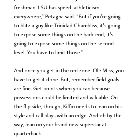
freshman. LSU has speed, athleticism
everywhere,” Petagna said. “But if you’re going
to blitz a guy like Trinidad Chambliss, it’s going
to expose some things on the back end, it’s
going to expose some things on the second
level. You have to limit those.”
And once you get in the red zone, Ole Miss, you
have to get it done. But, remember field goals
are fine. Get points when you can because
possessions could be limited and valuable. On
the flip side, though, Kiffin needs to lean on his
style and call plays with an edge. And oh by the
way, lean on your brand new superstar at
quarterback.