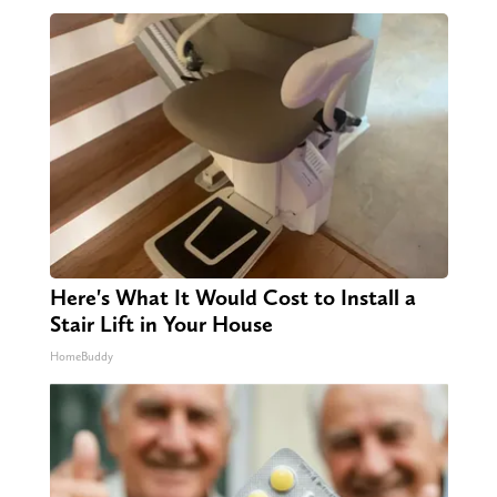
Here's What It Would Cost to Install a
Stair Lift in Your House
HomeBuddy