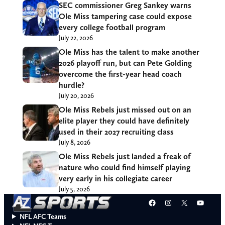
SEC commissioner Greg Sankey warns
Ole Miss tampering case could expose
every college football program
July 22, 2026
Ole Miss has the talent to make another
2026 playoff run, but can Pete Golding
overcome the first-year head coach
hurdle?
July 20, 2026
Ole Miss Rebels just missed out on an
elite player they could have definitely
used in their 2027 recruiting class
July 8, 2026
Ole Miss Rebels just landed a freak of
nature who could find himself playing
very early in his collegiate career
July 5, 2026
Facebook
Instagram
X
YouT
NFL AFC Teams