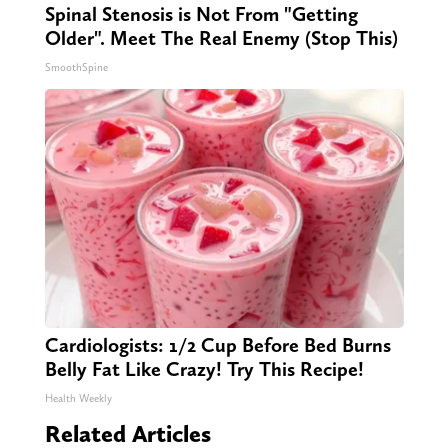
Spinal Stenosis is Not From "Getting
Older". Meet The Real Enemy (Stop This)
SmoothSpine
Cardiologists: 1/2 Cup Before Bed Burns
Belly Fat Like Crazy! Try This Recipe!
Health Weekly
Related Articles