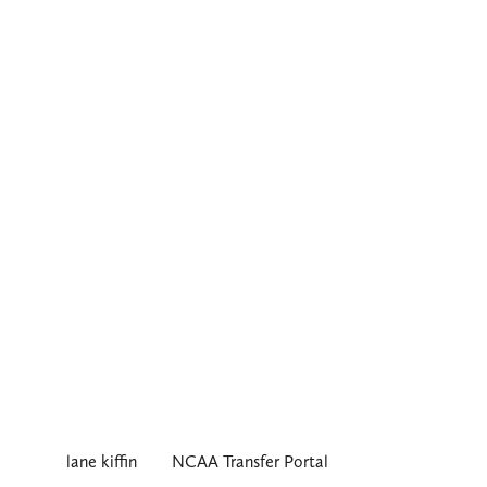
lane kiffin
NCAA Transfer Portal