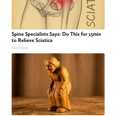
Spine Specialists Says: Do This for 15min
to Relieve Sciatica
SmoothSpine