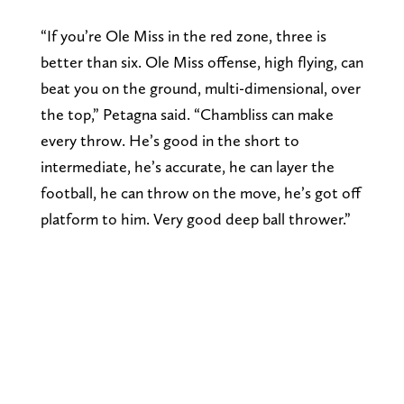
“If you’re Ole Miss in the red zone, three is
better than six. Ole Miss offense, high flying, can
beat you on the ground, multi-dimensional, over
the top,” Petagna said. “Chambliss can make
every throw. He’s good in the short to
intermediate, he’s accurate, he can layer the
football, he can throw on the move, he’s got off
platform to him. Very good deep ball thrower.”