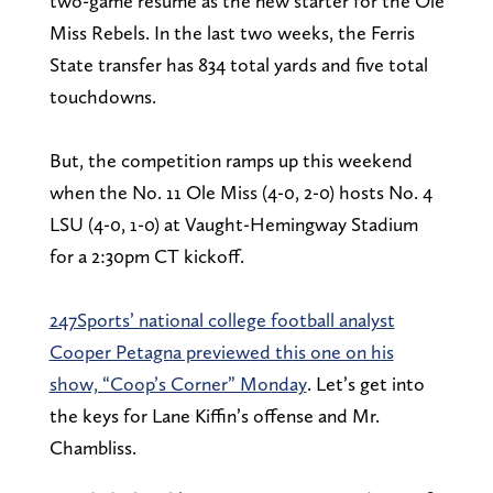
two-game resume as the new starter for the Ole
Miss Rebels. In the last two weeks, the Ferris
State transfer has 834 total yards and five total
touchdowns.
But, the competition ramps up this weekend
when the No. 11 Ole Miss (4-0, 2-0) hosts No. 4
LSU (4-0, 1-0) at Vaught-Hemingway Stadium
for a 2:30pm CT kickoff.
247Sports’ national college football analyst
Cooper Petagna previewed this one on his
show, “Coop’s Corner” Monday
. Let’s get into
the keys for Lane Kiffin’s offense and Mr.
Chambliss.