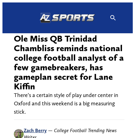
Skip
to
content
Ole Miss QB Trinidad
Chambliss reminds national
college football analyst of a
few gamebreakers, has
gameplan secret for Lane
Kiffin
There’s a certain style of play under center in
Oxford and this weekend is a big measuring
stick.
Zach Berry
—
College Football Trending News
Writer