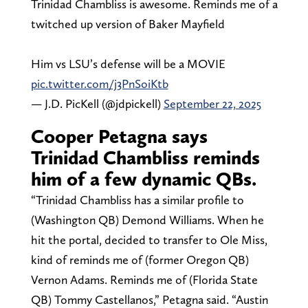
Trinidad Chambliss is awesome. Reminds me of a
twitched up version of Baker Mayfield
Him vs LSU’s defense will be a MOVIE
pic.twitter.com/j3PnSoiKtb
— J.D. PicKell (@jdpickell)
September 22, 2025
Cooper Petagna says
Trinidad Chambliss reminds
him of a few dynamic QBs.
“Trinidad Chambliss has a similar profile to
(Washington QB) Demond Williams. When he
hit the portal, decided to transfer to Ole Miss,
kind of reminds me of (former Oregon QB)
Vernon Adams. Reminds me of (Florida State
QB) Tommy Castellanos,” Petagna said. “Austin