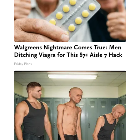
Walgreens Nightmare Comes True: Men
Ditching Viagra for This 87¢ Aisle 7 Hack
Friday Plans