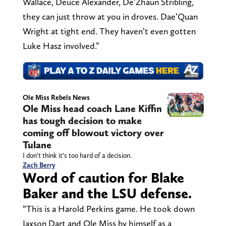
Wallace, Deuce Alexander, De’Zhaun Stribling,
they can just throw at you in droves. Dae’Quan
Wright at tight end. They haven’t even gotten
Luke Hasz involved.”
Ole Miss Rebels News
Ole Miss head coach Lane Kiffin
has tough decision to make
coming off blowout victory over
Tulane
I don’t think it’s too hard of a decision.
Zach Berry
Word of caution for Blake
Baker and the LSU defense.
“This is a Harold Perkins game. He took down
Jaxson Dart and Ole Miss by himself as a