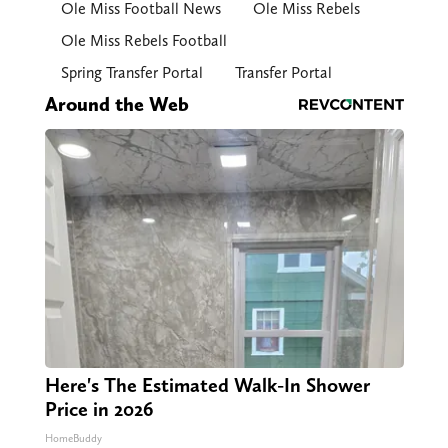
Ole Miss Football News
Ole Miss Rebels
Ole Miss Rebels Football
Spring Transfer Portal
Transfer Portal
Around the Web
Here's The Estimated Walk-In Shower
Price in 2026
HomeBuddy