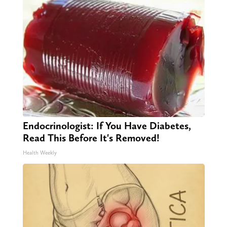
Endocrinologist: If You Have Diabetes,
Read This Before It's Removed!
Health Weekly