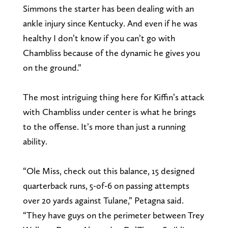
Simmons the starter has been dealing with an
ankle injury since Kentucky. And even if he was
healthy I don’t know if you can’t go with
Chambliss because of the dynamic he gives you
on the ground.”
The most intriguing thing here for Kiffin’s attack
with Chambliss under center is what he brings
to the offense. It’s more than just a running
ability.
“Ole Miss, check out this balance, 15 designed
quarterback runs, 5-of-6 on passing attempts
over 20 yards against Tulane,” Petagna said.
“They have guys on the perimeter between Trey