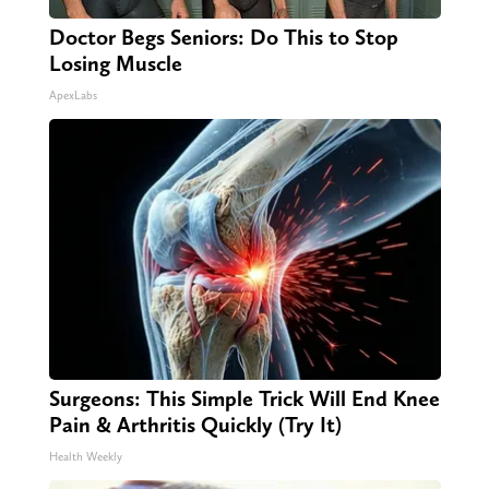
Doctor Begs Seniors: Do This to Stop
Losing Muscle
ApexLabs
Surgeons: This Simple Trick Will End Knee
Pain & Arthritis Quickly (Try It)
Health Weekly