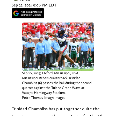
Sep 22, 2025 8:06 PM EDT
Sep 20, 2025; Oxford, Mississippi, USA;
Mississippi Rebels quarterback Trinidad
Chambliss (6) passes the ball during the second
quarter against the Tulane Green Wave at
Vaught-Hemingway Stadium.
Petre Thomas-Imagn Images
Trinidad Chambliss has put together quite the