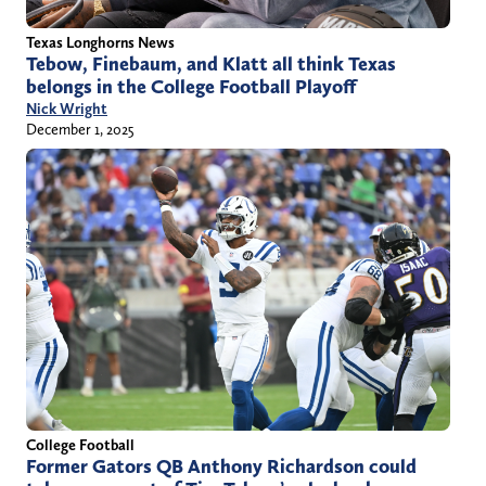
Texas Longhorns News
Tebow, Finebaum, and Klatt all think Texas
belongs in the College Football Playoff
Nick Wright
December 1, 2025
College Football
Former Gators QB Anthony Richardson could