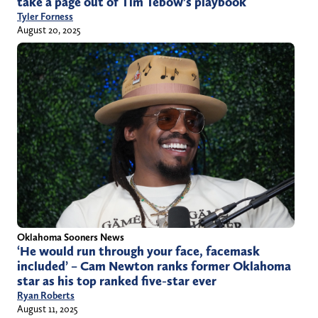
take a page out of Tim Tebow’s playbook
Tyler Forness
August 20, 2025
Oklahoma Sooners News
‘He would run through your face, facemask
included’ – Cam Newton ranks former Oklahoma
star as his top ranked five-star ever
Ryan Roberts
August 11, 2025