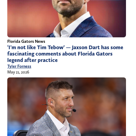
Florida Gators News
‘I’m not like Tim Tebow’ — Jaxson Dart has some
fascinating comments about Florida Gators
legend after practice
Tyler Forness
May 21, 2026