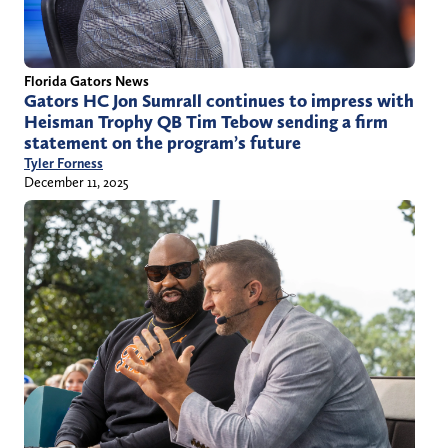
Florida Gators News
Gators HC Jon Sumrall continues to impress with
Heisman Trophy QB Tim Tebow sending a firm
statement on the program’s future
Tyler Forness
December 11, 2025