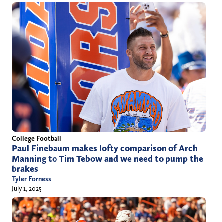
College Football
Paul Finebaum makes lofty comparison of Arch
Manning to Tim Tebow and we need to pump the
brakes
Tyler Forness
July 1, 2025