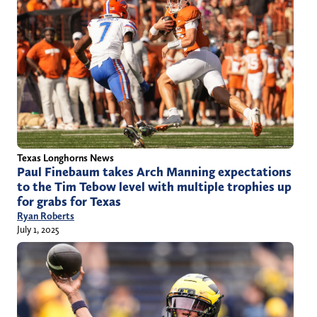
Texas Longhorns News
Paul Finebaum takes Arch Manning expectations
to the Tim Tebow level with multiple trophies up
for grabs for Texas
Ryan Roberts
July 1, 2025