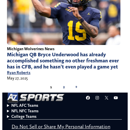
Michigan Wolverines News
Michigan QB Bryce Underwood has already
accomplished something no other freshman ever
has in CFB, and he hasn’t even played a game yet
Ryan Roberts
May 27, 2025
1
2
→
Facebook
Instagram
X
YouT
NFL AFC Teams
NFL NFC Teams
College Teams
Do Not Sell or Share My Personal Information