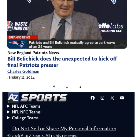
New England Patriots News
Bill Belichick does the unexpected to kick off
final Patriots presser
Charles Goldman
January 11, 2024
←
1
2
Facebook
Instagram
X
YouT
NFL AFC Teams
NFL NFC Teams
College Teams
Do Not Sell or Share My Personal Information
© 2026 A to Z Sports. All rights reserved.