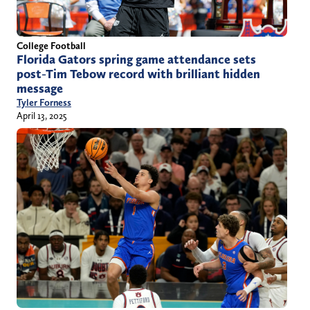
College Football
Florida Gators spring game attendance sets
post-Tim Tebow record with brilliant hidden
message
Tyler Forness
April 13, 2025