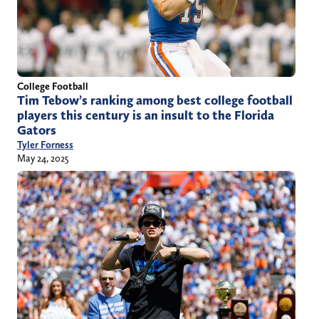
College Football
Tim Tebow’s ranking among best college football
players this century is an insult to the Florida
Gators
Tyler Forness
May 24, 2025