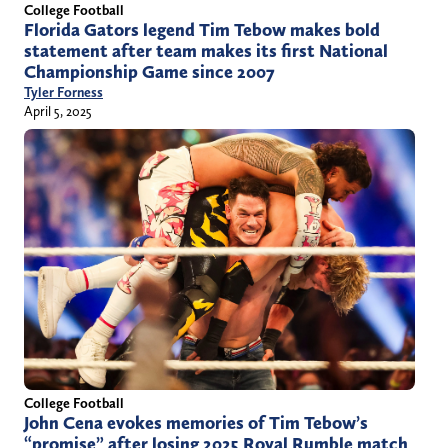
College Football
Florida Gators legend Tim Tebow makes bold
statement after team makes its first National
Championship Game since 2007
Tyler Forness
April 5, 2025
College Football
John Cena evokes memories of Tim Tebow’s
“promise” after losing 2025 Royal Rumble match