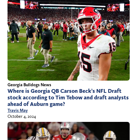
Georgia Bulldogs News
Where is Georgia QB Carson Beck’s NFL Draft
stock according to Tim Tebow and draft analysts
ahead of Auburn game?
Travis May
October 4, 2024