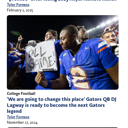
Tyler Forness
February 2, 2025
College Football
‘We are going to change this place’ Gators QB DJ
Lagway is ready to become the next Gators
legend
Tyler Forness
November 17, 2024