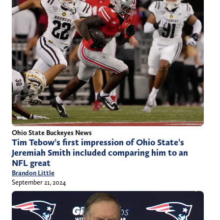
Ohio State Buckeyes News
Tim Tebow’s first impression of Ohio State’s
Jeremiah Smith included comparing him to an
NFL great
Brandon Little
September 21, 2024