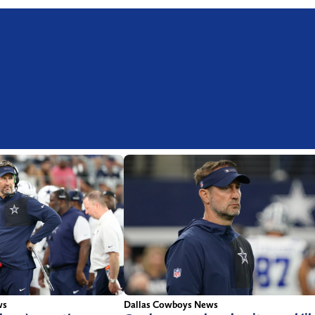
ws
Dallas Cowboys News