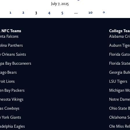
July 7, 2025
1
2
3
4
5
…
10
→
 NFC Teams
College Te
nta Falcons
Alabama Cri
olina Panthers
Auburn Tige
 Orleans Saints
Florida Gato
pa Bay Buccaneers
Florida Stat
cago Bears
Georgia Bul
oit Lions
LSU Tigers
en Bay Packers
Michigan Wo
nesota Vikings
Notre Dame F
las Cowboys
Ohio State 
All NFL
 York Giants
Oklahoma S
AFC South
adelphia Eagles
Ole Miss Re
Houston Texans