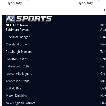
July 28, 2025
July 28, 2025
←
NFL AFC Teams
NFL
Baltimore Ravens
Atla
Cincinnati Bengals
Car
Cleveland Browns
New
Pittsburgh Steelers
Tam
Houston Texans
Chi
Indianapolis Colts
Detr
Jacksonville Jaguars
Gre
Tennessee Titans
Min
Buffalo Bills
Dal
Miami Dolphins
New
AFC East
AFC North
New England Patriots
Phil
Buffalo Bills
Baltimore Ravens