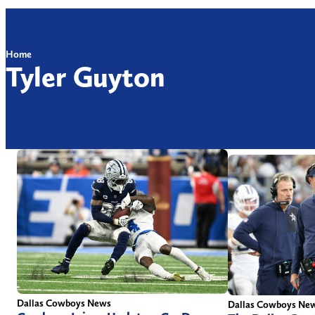
Home
Tyler Guyton
Dallas Cowboys News
Dallas Cowboys Ne