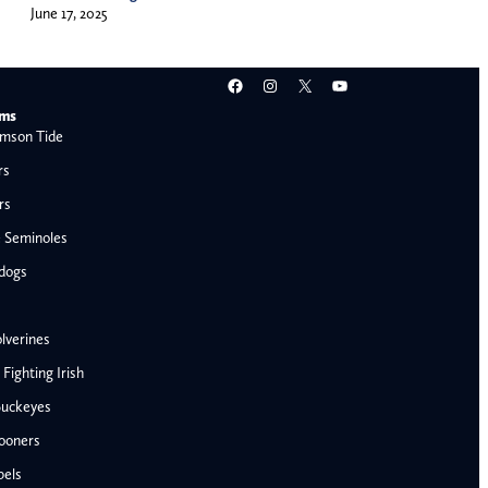
June 17, 2025
Facebook
Instagram
X
YouTube
ams
mson Tide
rs
rs
e Seminoles
ldogs
lverines
ighting Irish
Buckeyes
ooners
AFC West
bels
Denver Broncos