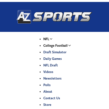
NFL
College Football
Draft Simulator
Daily Games
NFL Draft
Videos
Newsletters
Polls
About
Contact Us
Store