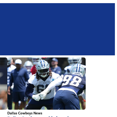
Dallas Cowboys News