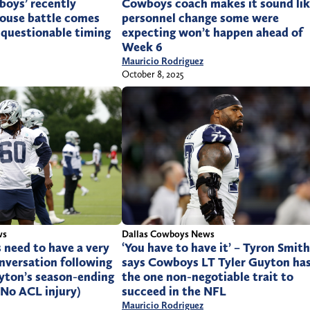
boys’ recently
Cowboys coach makes it sound li
ouse battle comes
personnel change some were
 questionable timing
expecting won’t happen ahead of
Week 6
Mauricio Rodriguez
October 8, 2025
Dallas Cowboys News
ws
‘You have to have it’ – Tyron Smith
 need to have a very
says Cowboys LT Tyler Guyton ha
nversation following
the one non-negotiable trait to
yton’s season-ending
succeed in the NFL
 No ACL injury)
Mauricio Rodriguez