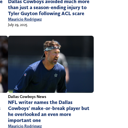
Dallas Cowboys avoided much more
ke
than just a season-ending injury to
Tyler Guyton following ACL scare
Mauricio Rodriguez
July 29, 2025
Dallas Cowboys News
NFL writer names the Dallas
Cowboys’ make-or-break player but
s
he overlooked an even more
important one
Mauricio Rodriguez