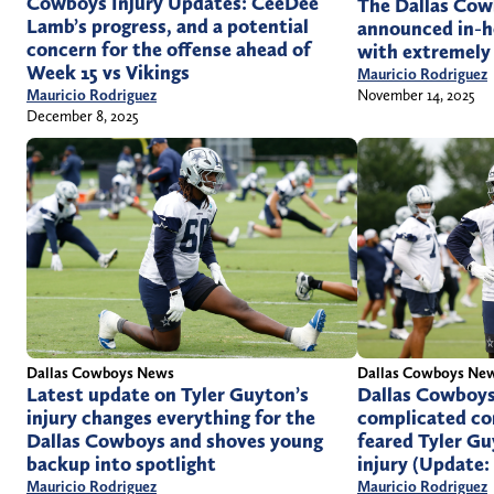
Cowboys Injury Updates: CeeDee
The Dallas Cow
Lamb’s progress, and a potential
announced in-h
concern for the offense ahead of
with extremely
Week 15 vs Vikings
Mauricio Rodriguez
November 14, 2025
Mauricio Rodriguez
December 8, 2025
Dallas Cowboys News
Dallas Cowboys Ne
Latest update on Tyler Guyton’s
Dallas Cowboys
injury changes everything for the
complicated co
Dallas Cowboys and shoves young
feared Tyler Gu
backup into spotlight
injury (Update:
Mauricio Rodriguez
Mauricio Rodriguez