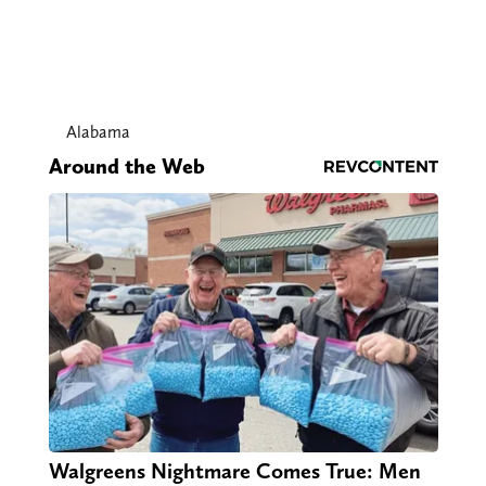
Alabama
Around the Web
Walgreens Nightmare Comes True: Men