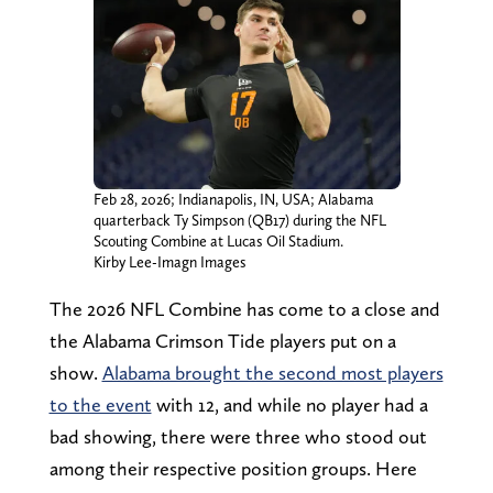
Feb 28, 2026; Indianapolis, IN, USA; Alabama
quarterback Ty Simpson (QB17) during the NFL
Scouting Combine at Lucas Oil Stadium.
Kirby Lee-Imagn Images
The 2026 NFL Combine has come to a close and
the Alabama Crimson Tide players put on a
show.
Alabama brought the second most players
to the event
with 12, and while no player had a
bad showing, there were three who stood out
among their respective position groups. Here