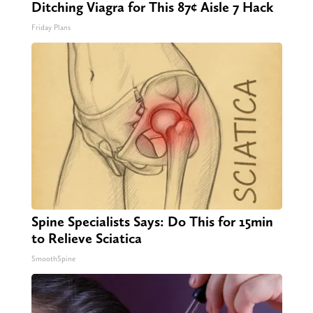
Ditching Viagra for This 87¢ Aisle 7 Hack
Friday Plans
Spine Specialists Says: Do This for 15min
to Relieve Sciatica
SmoothSpine