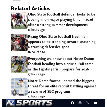
Related Articles
Ohio State football defender looks to be
closing in on major playing time in 2026
after a strong summer development
12 hours ago
Rising Ohio State football freshman
appears to be trending toward snatching
a starting defensive spot
16 hours ago
Everything we know about Notre Dame
football heading into a crucial Fall camp
as the Fighting Irish prepare for 2026
17 hours ago
Notre Dame football named the biggest
threat for an elite recruit battling against
a swarm of SEC programs
17 hours ago
Facebook
Instagram
X
YouT