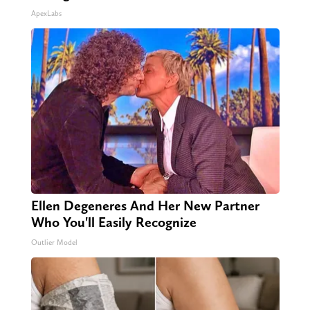
ApexLabs
Ellen Degeneres And Her New Partner
Who You'll Easily Recognize
Outlier Model