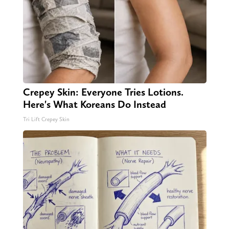
Crepey Skin: Everyone Tries Lotions.
Here's What Koreans Do Instead
Tri Lift Crepey Skin