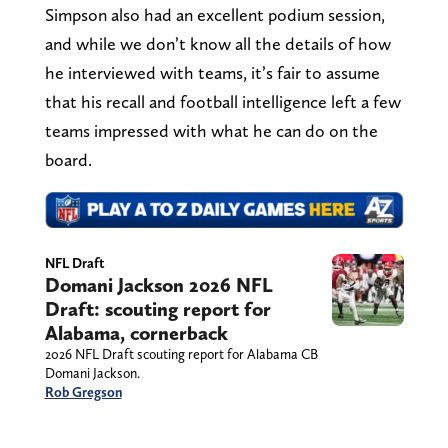
Simpson also had an excellent podium session,
and while we don’t know all the details of how
he interviewed with teams, it’s fair to assume
that his recall and football intelligence left a few
teams impressed with what he can do on the
board.
NFL Draft
Domani Jackson 2026 NFL
Draft: scouting report for
Alabama, cornerback
2026 NFL Draft scouting report for Alabama CB
Domani Jackson.
Rob Gregson