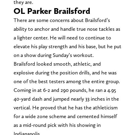
they are.
OL Parker Brailsford
There are some concerns about Brailsford’s
ability to anchor and handle true nose tackles as
a lighter center. He will need to continue to
elevate his play strength and his base, but he put
on a show during Sunday’s workout.
Brailsford looked smooth, athletic, and
explosive during the position drills, and he was
one of the best testers among the entire group.
Coming in at 6-2 and 290 pounds, he ran a 4.95
40-yard dash and jumped nearly 33 inches in the
vertical. He proved that he has the athleticism
for a wide zone scheme and cemented himself
as a mid-round pick with his showing in
Indianapolis.