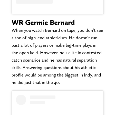
WR Germie Bernard
When you watch Bernard on tape, you don’t see
a ton of high-end athleticism. He doesn’t run
past a lot of players or make big-time plays in
the open field. However, he’s elite in contested
catch scenarios and he has natural separation
skills. Answering questions about his athletic
profile would be among the biggest in Indy, and
he did just that in the 40.