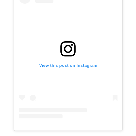
View this post on Instagram