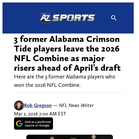
Skip
to
content
3 former Alabama Crimson
Tide players leave the 2026
NFL Combine as major
risers ahead of April’s draft
Here are the 3 former Alabama players who
won the 2026 NFL Combine.
Rob Gregson
—
NFL News Writer
Mar 2, 2026 7:00 AM EST