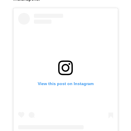
View this post on Instagram