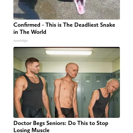
Confirmed - This is The Deadliest Snake
in The World
novelodge
Doctor Begs Seniors: Do This to Stop
Losing Muscle