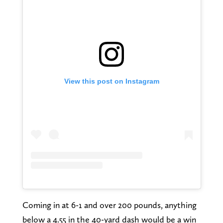
View this post on Instagram
Coming in at 6-1 and over 200 pounds, anything
below a 4.55 in the 40-yard dash would be a win