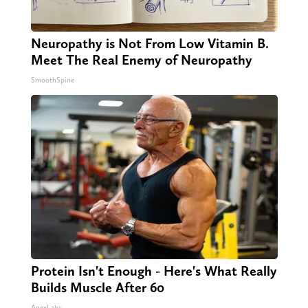
Neuropathy is Not From Low Vitamin B.
Meet The Real Enemy of Neuropathy
SmoothSpine
Protein Isn't Enough - Here's What Really
Builds Muscle After 60
ApexLabs