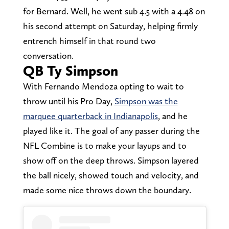
for Bernard. Well, he went sub 4.5 with a 4.48 on
his second attempt on Saturday, helping firmly
entrench himself in that round two
conversation.
QB Ty Simpson
With Fernando Mendoza opting to wait to
throw until his Pro Day,
Simpson was the
marquee quarterback in Indianapolis
, and he
played like it. The goal of any passer during the
NFL Combine is to make your layups and to
show off on the deep throws. Simpson layered
the ball nicely, showed touch and velocity, and
made some nice throws down the boundary.