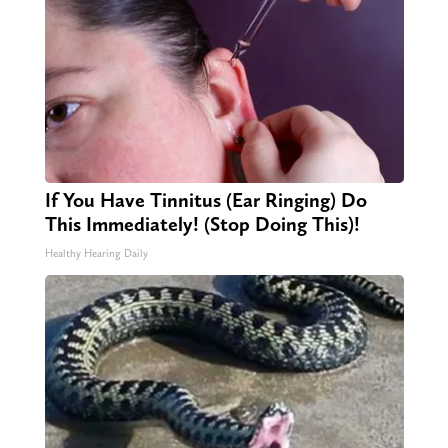
If You Have Tinnitus (Ear Ringing) Do
This Immediately! (Stop Doing This)!
Healthy Hearing Daily