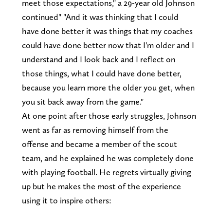
meet those expectations," a 29-year old Johnson
continued" "And it was thinking that I could
have done better it was things that my coaches
could have done better now that I'm older and I
understand and I look back and I reflect on
those things, what I could have done better,
because you learn more the older you get, when
you sit back away from the game."
At one point after those early struggles, Johnson
went as far as removing himself from the
offense and became a member of the scout
team, and he explained he was completely done
with playing football. He regrets virtually giving
up but he makes the most of the experience
using it to inspire others: