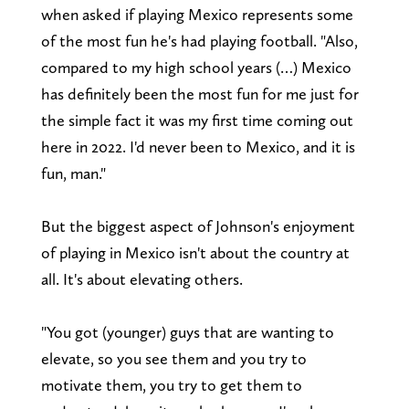
when asked if playing Mexico represents some
of the most fun he's had playing football. "Also,
compared to my high school years (…) Mexico
has definitely been the most fun for me just for
the simple fact it was my first time coming out
here in 2022. I'd never been to Mexico, and it is
fun, man."
But the biggest aspect of Johnson's enjoyment
of playing in Mexico isn't about the country at
all. It's about elevating others.
"You got (younger) guys that are wanting to
elevate, so you see them and you try to
motivate them, you try to get them to