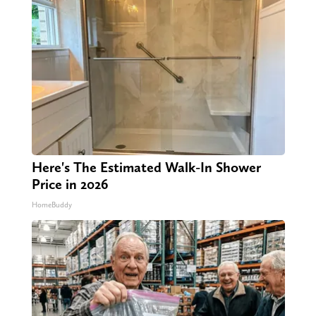
Here's The Estimated Walk-In Shower
Price in 2026
HomeBuddy