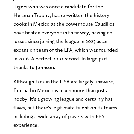
Tigers who was once a candidate for the
Heisman Trophy, has re-written the history
books in Mexico as the powerhouse Caudillos
have beaten everyone in their way, having no
losses since joining the league in 2023 as an
expansion team of the LFA, which was founded
in 2016. A perfect 20-0 record. In large part
thanks to Johnson.
Although fans in the USA are largely unaware,
football in Mexico is much more than just a
hobby. It's a growing league and certainly has
flaws, but there's legitimate talent on its teams,
including a wide array of players with FBS
experience.