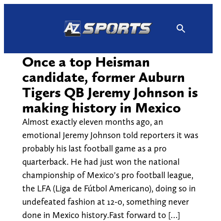
Skip
to
content
Once a top Heisman
candidate, former Auburn
Tigers QB Jeremy Johnson is
making history in Mexico
Almost exactly eleven months ago, an
emotional Jeremy Johnson told reporters it was
probably his last football game as a pro
quarterback. He had just won the national
championship of Mexico's pro football league,
the LFA (Liga de Fútbol Americano), doing so in
undefeated fashion at 12-0, something never
done in Mexico history.Fast forward to […]