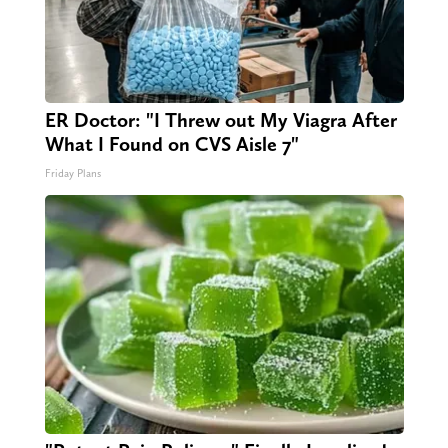
ER Doctor: "I Threw out My Viagra After
What I Found on CVS Aisle 7"
Friday Plans