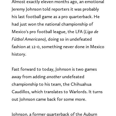
Almost exactly eleven months ago, an emotional
Jeremy Johnson told reporters it was probably
his last football game as a pro quarterback. He
had just won the national championship of
Mexico's pro football league, the LFA (
Liga de
Fútbol Americano)
, doing so in undefeated
fashion at 12-0, something never done in Mexico
history.
Fast forward to today, Johnson is two games
away from adding
another
undefeated
championship to his team, the Chihuahua
Caudillos, which translates to Warlords. It turns
out Johnson came back for some more.
Johnson, a former quarterback of the Auburn