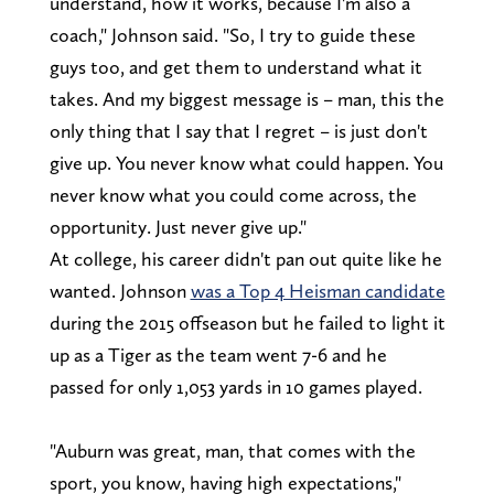
understand, how it works, because I'm also a
coach," Johnson said. "So, I try to guide these
guys too, and get them to understand what it
takes. And my biggest message is – man, this the
only thing that I say that I regret – is just don't
give up. You never know what could happen. You
never know what you could come across, the
opportunity. Just never give up."
At college, his career didn't pan out quite like he
wanted. Johnson
was a Top 4 Heisman candidate
during the 2015 offseason but he failed to light it
up as a Tiger as the team went 7-6 and he
passed for only 1,053 yards in 10 games played.
"Auburn was great, man, that comes with the
sport, you know, having high expectations,"