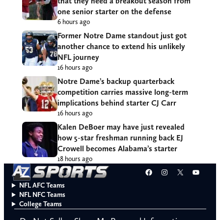
that they need a breakout season from
one senior starter on the defense
6 hours ago
Former Notre Dame standout just got
another chance to extend his unlikely
NFL journey
16 hours ago
Notre Dame’s backup quarterback
competition carries massive long-term
implications behind starter CJ Carr
16 hours ago
Kalen DeBoer may have just revealed
how 5-star freshman running back EJ
Crowell becomes Alabama’s starter
18 hours ago
Facebook
Instagram
X
YouT
NFL AFC Teams
NFL NFC Teams
College Teams