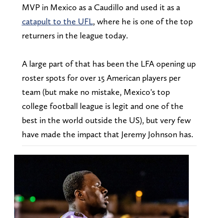
MVP in Mexico as a Caudillo and used it as a
catapult to the UFL
, where he is one of the top
returners in the league today.
A large part of that has been the LFA opening up
roster spots for over 15 American players per
team (but make no mistake, Mexico's top
college football league is legit and one of the
best in the world outside the US), but very few
have made the impact that Jeremy Johnson has.