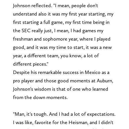
Johnson reflected. "I mean, people don't
understand also it was my first year starting, my
first starting a full game, my first time being in
the SEC really just, I mean, I had games my
freshman and sophomore year, where I played
good, and it was my time to start, it was a new
year, a different team, you know, a lot of
different pieces."
Despite his remarkable success in Mexico as a
pro player and those good moments at Auburn,
Johnson's wisdom is that of one who learned
from the down moments.
"Man, it's tough. And I had a lot of expectations.
I was like, favorite for the Heisman, and I didn't