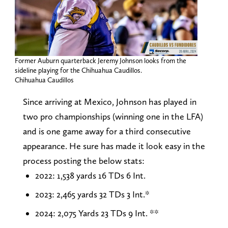
Former Auburn quarterback Jeremy Johnson looks from the
sideline playing for the Chihuahua Caudillos.
Chihuahua Caudillos
Since arriving at Mexico, Johnson has played in
two pro championships (winning one in the LFA)
and is one game away for a third consecutive
appearance. He sure has made it look easy in the
process posting the below stats:
2022: 1,538 yards 16 TDs 6 Int.
2023: 2,465 yards 32 TDs 3 Int.*
2024: 2,075 Yards 23 TDs 9 Int. **