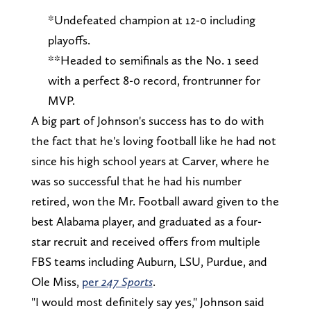
*Undefeated champion at 12-0 including
playoffs.
**Headed to semifinals as the No. 1 seed
with a perfect 8-0 record, frontrunner for
MVP.
A big part of Johnson's success has to do with
the fact that he's loving football like he had not
since his high school years at Carver, where he
was so successful that he had his number
retired, won the Mr. Football award given to the
best Alabama player, and graduated as a four-
star recruit and received offers from multiple
FBS teams including Auburn, LSU, Purdue, and
Ole Miss,
per
247 Sports
.
"I would most definitely say yes," Johnson said