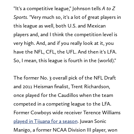
"It's a competitive league," Johnson tells
A to Z
Sports.
"Very much so, it's a lot of great players in
this league as well, both U.S. and Mexican
players and, and I think the competition level is
very high. And, and if you really look at it, you
have the NFL, CFL, the UFL. And then it's LFA.
So, I mean, this league is fourth in the (world)."
The former No. 3 overall pick of the NFL Draft
and 2011 Heisman finalist, Trent Richardson,
once played for the Caudillos when the team
competed in a competing league to the LFA.
Former Cowboys wide receiver Terence Williams
played in Tijuana for a season
. Juwan Sonic
Manigo, a former NCAA Division III player, won