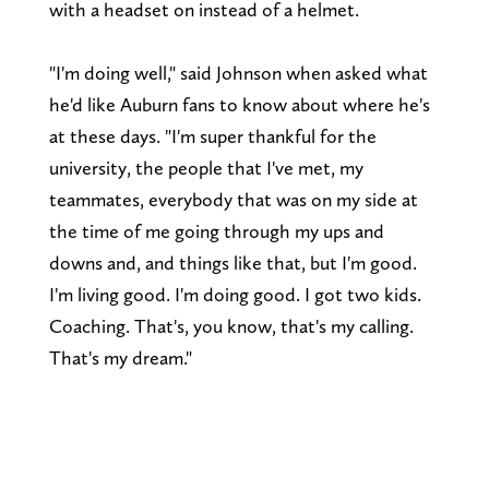
with a headset on instead of a helmet.
"I'm doing well," said Johnson when asked what
he'd like Auburn fans to know about where he's
at these days. "I'm super thankful for the
university, the people that I've met, my
teammates, everybody that was on my side at
the time of me going through my ups and
downs and, and things like that, but I'm good.
I'm living good. I'm doing good. I got two kids.
Coaching. That's, you know, that's my calling.
That's my dream."