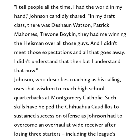
"I tell people all the time, I had the world in my
hand," Johnson candidly shared. "In my draft
class, there was Deshaun Watson, Patrick
Mahomes, Trevone Boykin, they had me winning
the Heisman over all those guys. And I didn't
meet those expectations and all that goes away.
I didn't understand that then but I understand
that now."
Johnson, who describes coaching as his calling,
uses that wisdom to coach high school
quarterbacks at Montgomery Catholic. Such
skills have helped the Chihuahua Caudillos to
sustained success on offense as Johnson had to
overcome an overhaul at wide receiver after
losing three starters – including the league's