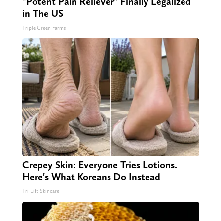
"Potent Pain Reliever" Finally Legalized
in The US
Triple Green Farms
Crepey Skin: Everyone Tries Lotions.
Here's What Koreans Do Instead
Tri Lift Skincare