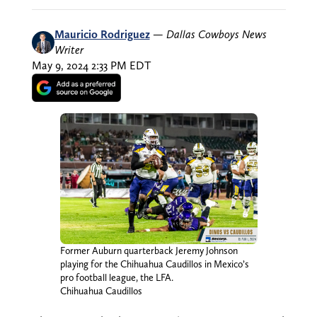
Mauricio Rodriguez
—
Dallas Cowboys News
Writer
May 9, 2024 2:33 PM EDT
Former Auburn quarterback Jeremy Johnson
playing for the Chihuahua Caudillos in Mexico’s
pro football league, the LFA.
Chihuahua Caudillos