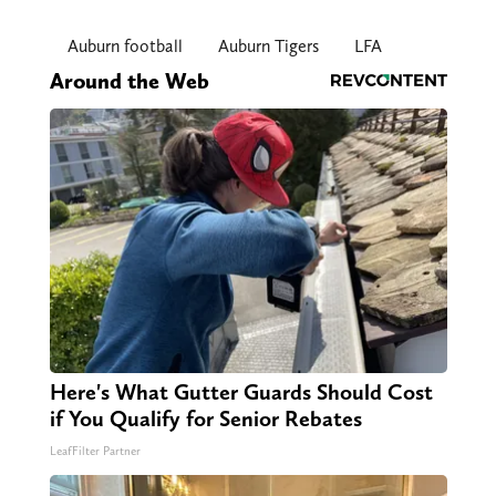
Auburn football
Auburn Tigers
LFA
Around the Web
Here's What Gutter Guards Should Cost
if You Qualify for Senior Rebates
LeafFilter Partner