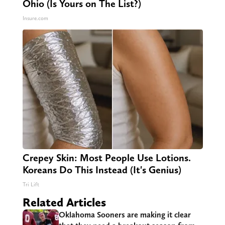
Ohio (Is Yours on The List?)
Insure.com
Crepey Skin: Most People Use Lotions.
Koreans Do This Instead (It's Genius)
Tri Lift
Related Articles
Oklahoma Sooners are making it clear