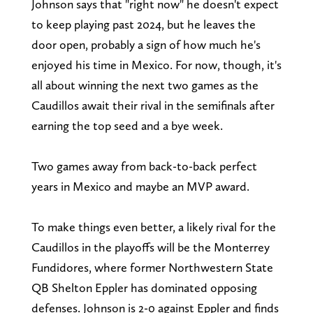
Johnson says that "right now" he doesn't expect
to keep playing past 2024, but he leaves the
door open, probably a sign of how much he's
enjoyed his time in Mexico. For now, though, it's
all about winning the next two games as the
Caudillos await their rival in the semifinals after
earning the top seed and a bye week.
Two games away from back-to-back perfect
years in Mexico and maybe an MVP award.
To make things even better, a likely rival for the
Caudillos in the playoffs will be the Monterrey
Fundidores, where former Northwestern State
QB Shelton Eppler has dominated opposing
defenses. Johnson is 2-0 against Eppler and finds