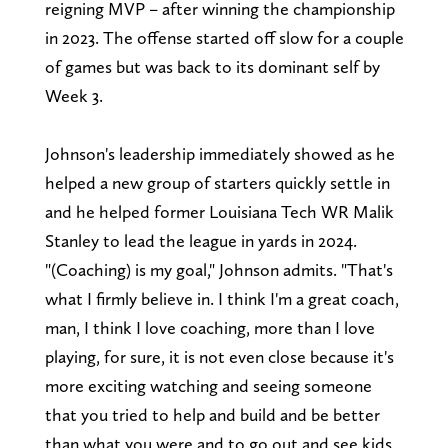
reigning MVP – after winning the championship
in 2023. The offense started off slow for a couple
of games but was back to its dominant self by
Week 3.
Johnson's leadership immediately showed as he
helped a new group of starters quickly settle in
and he helped former Louisiana Tech WR Malik
Stanley to lead the league in yards in 2024.
"(Coaching) is my goal," Johnson admits. "That's
what I firmly believe in. I think I'm a great coach,
man, I think I love coaching, more than I love
playing, for sure, it is not even close because it's
more exciting watching and seeing someone
that you tried to help and build and be better
than what you were and to go out and see kids