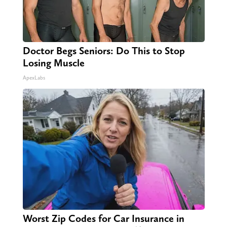
Doctor Begs Seniors: Do This to Stop
Losing Muscle
ApexLabs
Worst Zip Codes for Car Insurance in