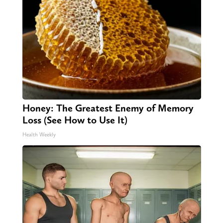
Honey: The Greatest Enemy of Memory
Loss (See How to Use It)
Health Weekly