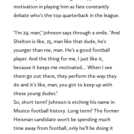
motivation in playing him as fans constantly
debate who's the top quarterback in the league.
"I'm 29, man," Johnson says through a smile. "And
Shelton is like, 25, man like that dude, he's
younger than me, man. He's a good football
player. And the thing for me, I just like it,
because it keeps me motivated… When I see
them go out there, they perform the way they
do and it's like, man, you got to keep up with
these young dudes."
So, short term? Johnson is etching his name in
Mexico football history. Long term? The former
Heisman candidate won't be spending much
time away from football, only he'll be doing it