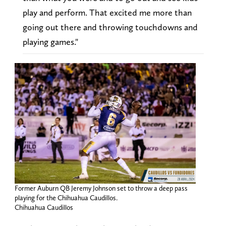
play and perform. That excited me more than
going out there and throwing touchdowns and
playing games."
Former Auburn QB Jeremy Johnson set to throw a deep pass
playing for the Chihuahua Caudillos.
Chihuahua Caudillos