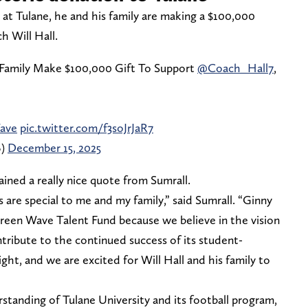
ek at Tulane, he and his family are making a $100,000
 Will Hall.
Family Make $100,000 Gift To Support
@Coach_Hall7
,
ave
pic.twitter.com/f3soJrJaR7
B)
December 15, 2025
ined a really nice quote from Sumrall.
are special to me and my family,” said Sumrall. “Ginny
reen Wave Talent Fund because we believe in the vision
tribute to the continued success of its student-
ight, and we are excited for Will Hall and his family to
standing of Tulane University and its football program,