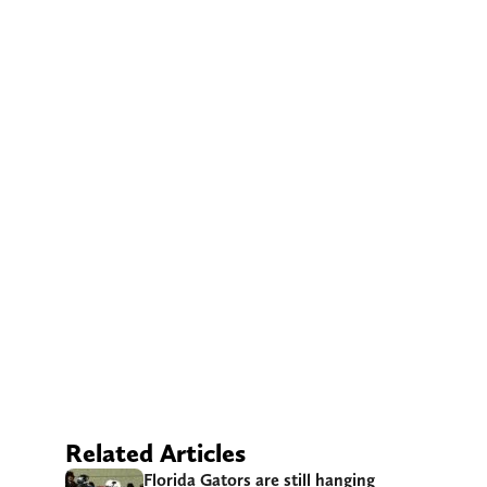
Related Articles
Florida Gators are still hanging