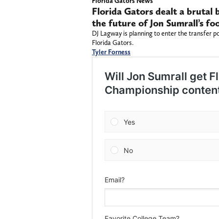
Florida Gators News
Florida Gators dealt a brutal
the future of Jon Sumrall’s fo
DJ Lagway is planning to enter the transfer po
Florida Gators.
Tyler Forness