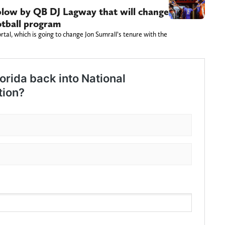
 blow by QB DJ Lagway that will change
otball program
rtal, which is going to change Jon Sumrall’s tenure with the