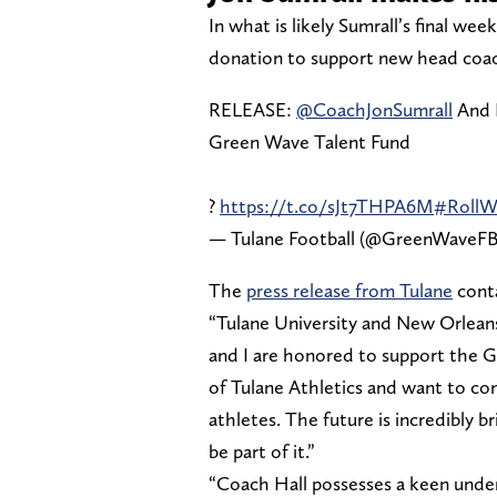
In what is likely Sumrall’s final we
donation to support new head coach
RELEASE:
@CoachJonSumrall
And 
Green Wave Talent Fund
?
https://t.co/sJt7THPA6M
#RollW
— Tulane Football (@GreenWaveF
The
press release from Tulane
conta
“Tulane University and New Orleans 
and I are honored to support the G
of Tulane Athletics and want to con
athletes. The future is incredibly br
be part of it.”
“Coach Hall possesses a keen under