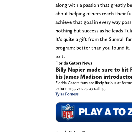
along with a passion that greatly b
about helping others reach their fu
achieve that goal in every way poss
nothing but success as he leads Tul
It’s quite a gift from the Sumrall 
program: better than you found it.
exit.
Florida Gators News
Billy Napier made sure to hit 
his James Madison introducto
Florida Gators fans are likely furious at forme
before he gave up play calling.
Tyler Forness