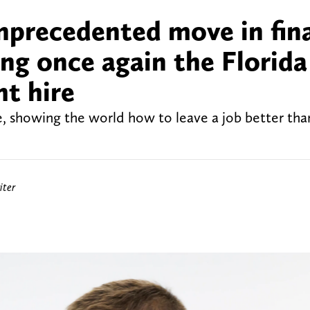
nprecedented move in fin
ing once again the Florida
t hire
ne, showing the world how to leave a job better th
iter