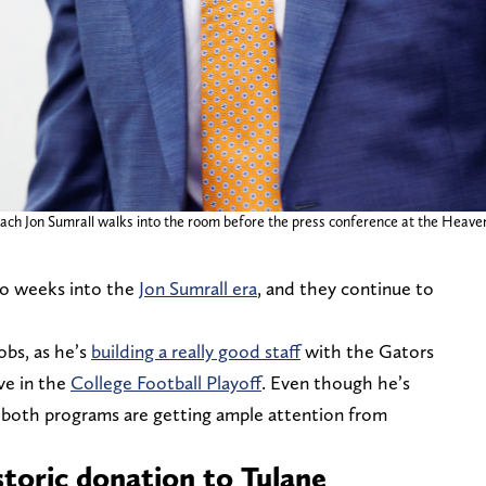
oach Jon Sumrall walks into the room before the press conference at the Heavene
wo weeks into the
Jon Sumrall era
, and they continue to
obs, as he’s
building a really good staff
with the Gators
ve in the
College Football Playoff
. Even though he’s
at both programs are getting ample attention from
storic donation to Tulane