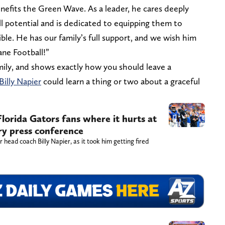
enefits the Green Wave. As a leader, he cares deeply
ll potential and is dedicated to equipping them to
ible. He has our family’s full support, and we wish him
ane Football!”
family, and shows exactly how you should leave a
Billy Napier
could learn a thing or two about a graceful
Florida Gators fans where it hurts at
ry press conference
r head coach Billy Napier, as it took him getting fired