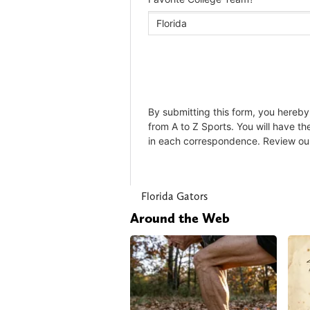
Florida Gators
Around the Web