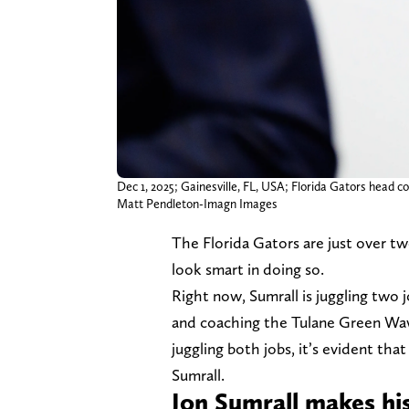
Dec 1, 2025; Gainesville, FL, USA; Florida Gators head c
Matt Pendleton-Imagn Images
The Florida Gators are just over t
look smart in doing so.
Right now, Sumrall is juggling two j
and coaching the Tulane Green Wa
juggling both jobs, it’s evident th
Sumrall.
Jon Sumrall makes hi