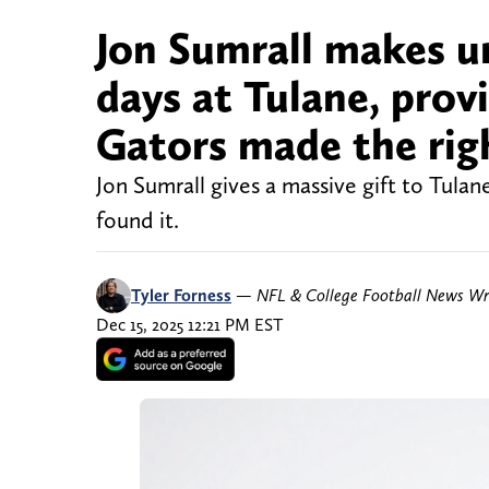
Jon Sumrall makes u
days at Tulane, prov
Gators made the righ
Jon Sumrall gives a massive gift to Tula
found it.
Tyler Forness
—
NFL & College Football News Wr
Dec 15, 2025 12:21 PM EST