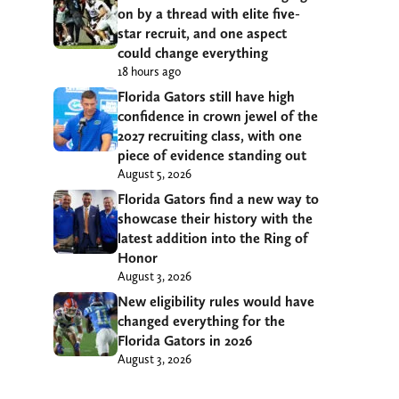
on by a thread with elite five-
star recruit, and one aspect
could change everything
18 hours ago
Florida Gators still have high
confidence in crown jewel of the
2027 recruiting class, with one
piece of evidence standing out
August 5, 2026
Florida Gators find a new way to
showcase their history with the
latest addition into the Ring of
Honor
August 3, 2026
New eligibility rules would have
changed everything for the
Florida Gators in 2026
August 3, 2026