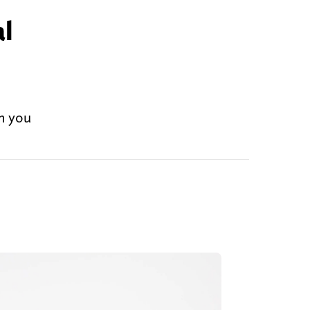
al
an you