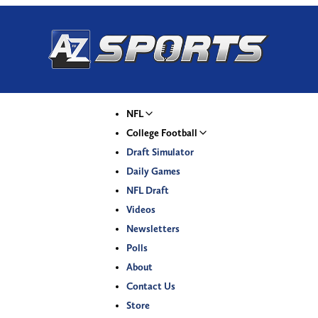
NFL
College Football
Draft Simulator
Daily Games
NFL Draft
Videos
Newsletters
Polls
About
Contact Us
Store