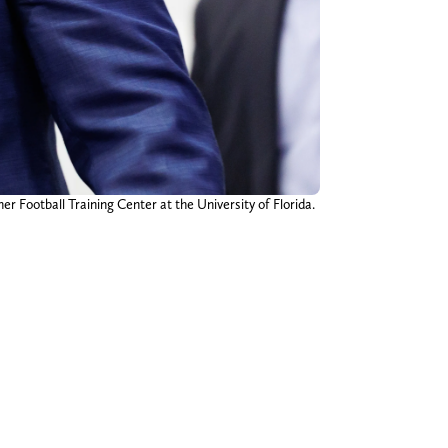
r Football Training Center at the University of Florida.