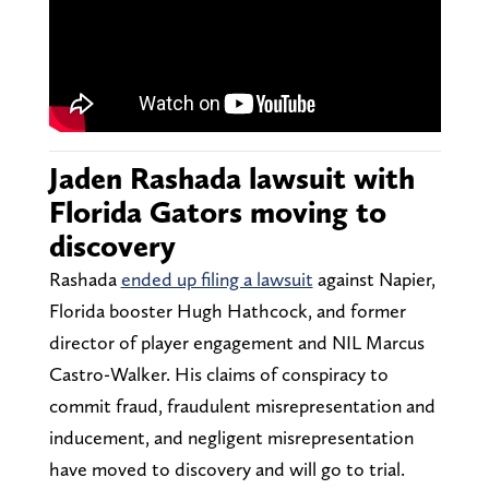
Jaden Rashada lawsuit with
Florida Gators moving to
discovery
Rashada
ended up filing a lawsuit
against Napier,
Florida booster Hugh Hathcock, and former
director of player engagement and NIL Marcus
Castro-Walker. His claims of conspiracy to
commit fraud, fraudulent misrepresentation and
inducement, and negligent misrepresentation
have moved to discovery and will go to trial.