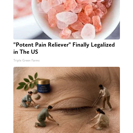
"Potent Pain Reliever" Finally Legalized
in The US
Triple Green Farms