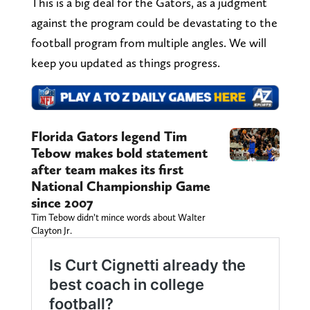
This is a big deal for the Gators, as a judgment
against the program could be devastating to the
football program from multiple angles. We will
keep you updated as things progress.
Florida Gators legend Tim
Tebow makes bold statement
after team makes its first
National Championship Game
since 2007
Tim Tebow didn’t mince words about Walter
Clayton Jr.