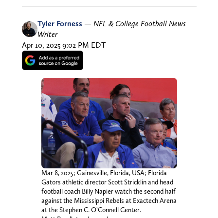
Tyler Forness
—
NFL & College Football News
Writer
Apr 10, 2025 9:02 PM EDT
Mar 8, 2025; Gainesville, Florida, USA; Florida
Gators athletic director Scott Stricklin and head
football coach Billy Napier watch the second half
against the Mississippi Rebels at Exactech Arena
at the Stephen C. O’Connell Center.