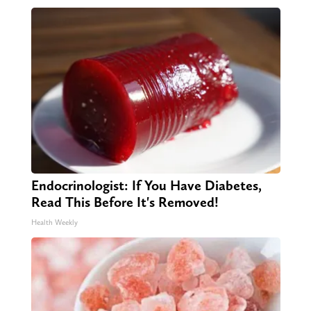
Endocrinologist: If You Have Diabetes,
Read This Before It's Removed!
Health Weekly