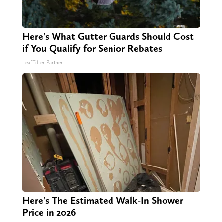
Here's What Gutter Guards Should Cost
if You Qualify for Senior Rebates
LeafFilter Partner
Here's The Estimated Walk-In Shower
Price in 2026