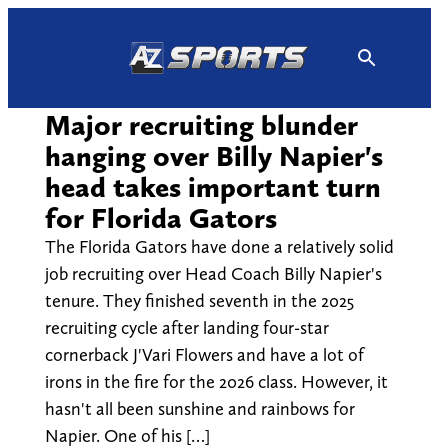
Skip
to
content
Major recruiting blunder
hanging over Billy Napier's
head takes important turn
for Florida Gators
The Florida Gators have done a relatively solid
job recruiting over Head Coach Billy Napier's
tenure. They finished seventh in the 2025
recruiting cycle after landing four-star
cornerback J'Vari Flowers and have a lot of
irons in the fire for the 2026 class. However, it
hasn't all been sunshine and rainbows for
Napier. One of his […]