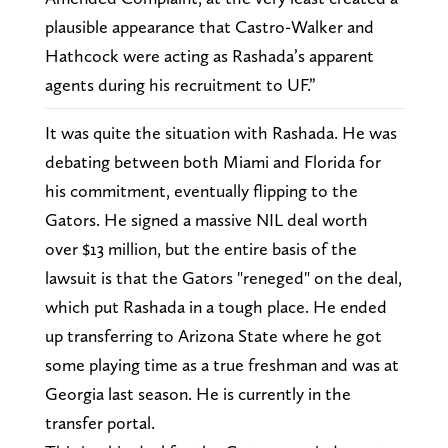
plausible appearance that Castro-Walker and
Hathcock were acting as Rashada’s apparent
agents during his recruitment to UF.”
It was quite the situation with Rashada. He was
debating between both Miami and Florida for
his commitment, eventually flipping to the
Gators. He signed a massive NIL deal worth
over $13 million, but the entire basis of the
lawsuit is that the Gators "reneged" on the deal,
which put Rashada in a tough place. He ended
up transferring to Arizona State where he got
some playing time as a true freshman and was at
Georgia last season. He is currently in the
transfer portal.