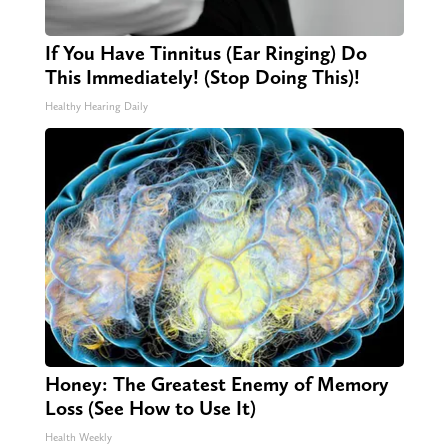
If You Have Tinnitus (Ear Ringing) Do
This Immediately! (Stop Doing This)!
Healthy Hearing Daily
Honey: The Greatest Enemy of Memory
Loss (See How to Use It)
Health Weekly