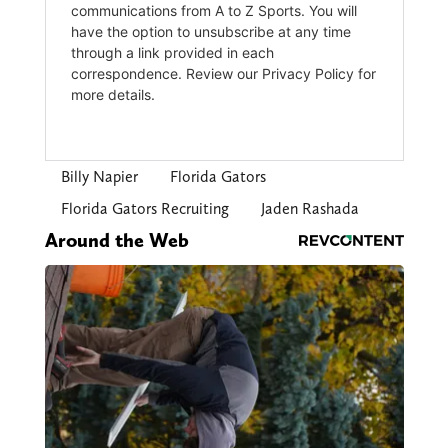
Billy Napier
Florida Gators
Florida Gators Recruiting
Jaden Rashada
Around the Web