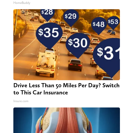
HomeBuddy
Drive Less Than 50 Miles Per Day? Switch
to This Car Insurance
Insure.com