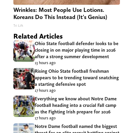
Wrinkles: Most People Use Lotions.
Koreans Do This Instead (It's Genius)
Tri Lift
Related Articles
Ohio State football defender looks to be
closing in on major playing time in 2026
after a strong summer development
13 hours ago
Rising Ohio State football freshman
appears to be trending toward snatching
a starting defensive spot
17 hours ago
Everything we know about Notre Dame
football heading into a crucial Fall camp
as the Fighting Irish prepare for 2026
17 hours ago
Notre Dame football named the biggest
threat for an elite recruit battling against