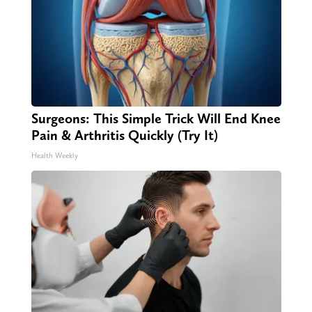
Surgeons: This Simple Trick Will End Knee
Pain & Arthritis Quickly (Try It)
Health Weekly