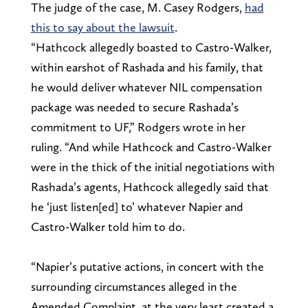
The judge of the case, M. Casey Rodgers,
had
this to say about the lawsuit
.
“Hathcock allegedly boasted to Castro-Walker,
within earshot of Rashada and his family, that
he would deliver whatever NIL compensation
package was needed to secure Rashada’s
commitment to UF,” Rodgers wrote in her
ruling. “And while Hathcock and Castro-Walker
were in the thick of the initial negotiations with
Rashada’s agents, Hathcock allegedly said that
he ‘just listen[ed] to’ whatever Napier and
Castro-Walker told him to do.
“Napier’s putative actions, in concert with the
surrounding circumstances alleged in the
Amended Complaint, at the very least created a