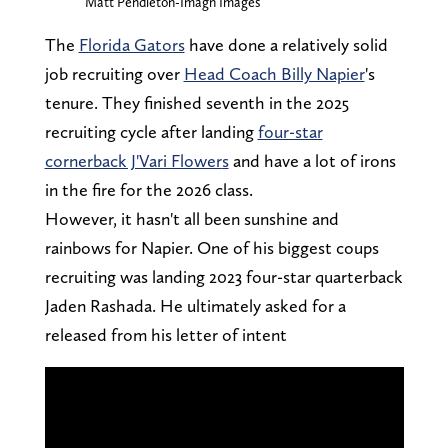
Matt Pendleton-Imagn Images
The
Florida Gators
have done a relatively solid
job recruiting over
Head Coach Billy Napier
's
tenure. They finished seventh in the 2025
recruiting cycle after landing
four-star
cornerback J'Vari Flower
s
and have a lot of irons
in the fire for the 2026 class.
However, it hasn't all been sunshine and
rainbows for Napier. One of his biggest coups
recruiting was landing 2023 four-star quarterback
Jaden Rashada. He ultimately asked for a
released from his letter of intent