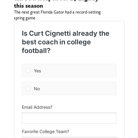
this season
The next great Florida Gator had a record-setting
spring game