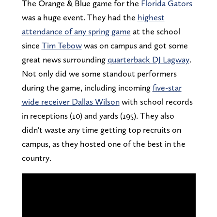
The Orange & Blue game for the
Florida Gators
was a huge event. They had the
highest
attendance of any spring game
at the school
since
Tim Tebow
was on campus and got some
great news surrounding
quarterback DJ Lagway
.
Not only did we some standout performers
during the game, including incoming
five-star
wide receiver Dallas Wilson
with school records
in receptions (10) and yards (195). They also
didn't waste any time getting top recruits on
campus, as they hosted one of the best in the
country.