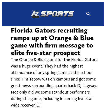
Skip
to
content
Florida Gators recruiting
ramps up at Orange & Blue
game with firm message to
elite five-star prospect
The Orange & Blue game for the Florida Gators
was a huge event. They had the highest
attendance of any spring game at the school
since Tim Tebow was on campus and got some
great news surrounding quarterback DJ Lagway.
Not only did we some standout performers
during the game, including incoming five-star
wide receiver […]