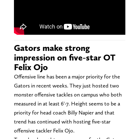
Gators make strong
impression on five-star OT
Felix Ojo
Offensive line has been a major priority for the
Gators in recent weeks. They just hosted two
monster offensive tackles on campus who both
measured in at least 6'-7. Height seems to be a
priority for head coach Billy Napier and that
trend has continued with hosting five-star
offensive tackler Felix Ojo.