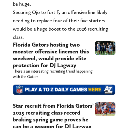
be huge.
Securing Ojo to fortify an offensive line likely
needing to replace four of their five starters
would be a huge boost to the 2026 recruiting
class.
Florida Gators hosting two
monster offensive linemen this
weekend, would provide elite
protection for DJ Lagway
There’s an interesting recruiting trend happening
with the Gators
Star recruit from Florida Gators’
2025 recruiting class record
braking spring game proves he
can be a weapon for DJ Lagway