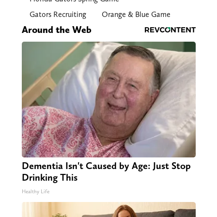
Gators Recruiting
Orange & Blue Game
Around the Web
Dementia Isn't Caused by Age: Just Stop
Drinking This
Healthy Life