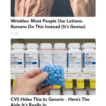
Wrinkles: Most People Use Lotions.
Koreans Do This Instead (It's Genius)
Tri Lift
CVS Hides This $1 Generic - Here’s The
Aisle It's Really In