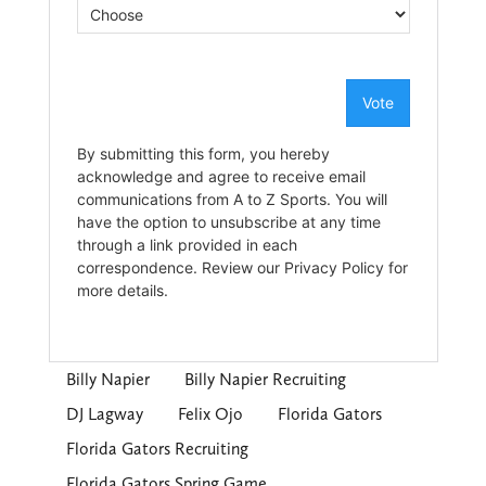
Billy Napier
Billy Napier Recruiting
DJ Lagway
Felix Ojo
Florida Gators
Florida Gators Recruiting
Florida Gators Spring Game