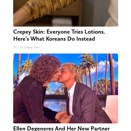
Crepey Skin: Everyone Tries Lotions.
Here's What Koreans Do Instead
Tri Lift Crepey Skin
Ellen Degeneres And Her New Partner