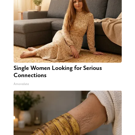
Single Women Looking for Serious
Connections
Amoredate