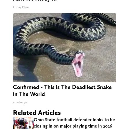
Friday Plans
Confirmed - This is The Deadliest Snake
in The World
novelodge
Related Articles
Ohio State football defender looks to be
closing in on major playing time in 2026