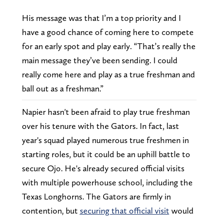
His message was that I’m a top priority and I
have a good chance of coming here to compete
for an early spot and play early. “That’s really the
main message they’ve been sending. I could
really come here and play as a true freshman and
ball out as a freshman.”
Napier hasn't been afraid to play true freshman
over his tenure with the Gators. In fact, last
year's squad played numerous true freshmen in
starting roles, but it could be an uphill battle to
secure Ojo. He's already secured official visits
with multiple powerhouse school, including the
Texas Longhorns. The Gators are firmly in
contention, but
securing that official visit
would