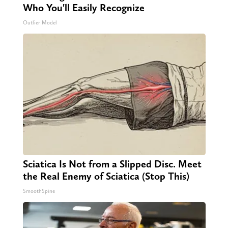
Who You'll Easily Recognize
Outlier Model
Sciatica Is Not from a Slipped Disc. Meet
the Real Enemy of Sciatica (Stop This)
SmoothSpine