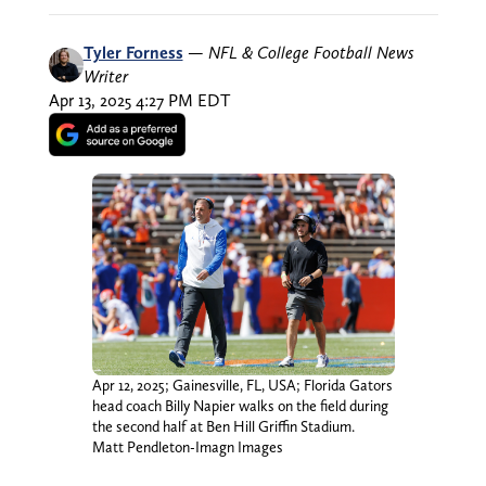
Tyler Forness
—
NFL & College Football News
Writer
Apr 13, 2025 4:27 PM EDT
Apr 12, 2025; Gainesville, FL, USA; Florida Gators
head coach Billy Napier walks on the field during
the second half at Ben Hill Griffin Stadium.
Matt Pendleton-Imagn Images