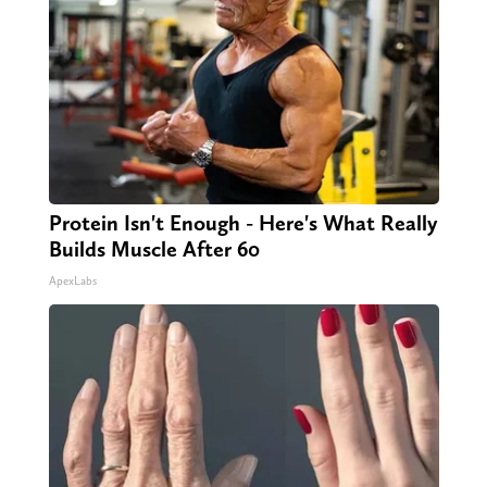
Protein Isn't Enough - Here's What Really
Builds Muscle After 60
ApexLabs