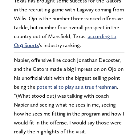
Texas has brought some success for the Gators
in the recruiting game with Lagway coming from
Willis. Ojo is the number three-ranked offensive
tackle, but number four overall prospect in the
country out of Mansfield, Texas,
according to
On3 Sports
's industry ranking.
Napier, offensive line coach Jonathan Decoster,
and the Gators made a big impression on Ojo on
his unofficial visit with the biggest selling point
being the
potential to play as a true freshman
.
“(What stood out) was talking with coach
Napier and seeing what he sees in me, seeing
how he sees me fitting in the program and how I
would fit in the offense. I would say those were
really the highlights of the visit.