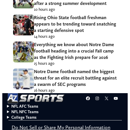
after a strong summer development
10 hours ago
Rising Ohio State football freshman
appears to be trending toward snatching
a starting defensive spot
14 hours ago
Everything we know about Notre Dame
football heading into a crucial Fall camp
as the Fighting Irish prepare for 2026
15 hours ago
Notre Dame football named the biggest
threat for an elite recruit battling against
a swarm of SEC programs
16 hours ago
Facebook
Instagram
X
YouT
NFL AFC Teams
NFL NFC Teams
College Teams
Do Not Sell or Share My Personal Information