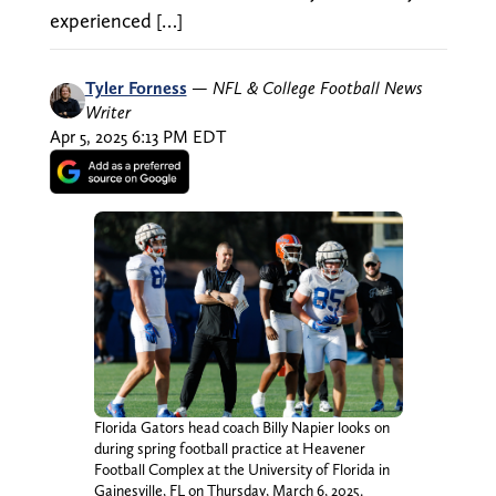
experienced […]
Tyler Forness
—
NFL & College Football News
Writer
Apr 5, 2025 6:13 PM EDT
Florida Gators head coach Billy Napier looks on
during spring football practice at Heavener
Football Complex at the University of Florida in
Gainesville, FL on Thursday, March 6, 2025.