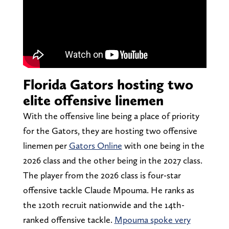
Florida Gators hosting two
elite offensive linemen
With the offensive line being a place of priority
for the Gators, they are hosting two offensive
linemen per
Gators Online
with one being in the
2026 class and the other being in the 2027 class.
The player from the 2026 class is four-star
offensive tackle Claude Mpouma. He ranks as
the 120th recruit nationwide and the 14th-
ranked offensive tackle.
Mpouma spoke very