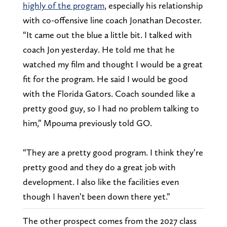
highly of the program
, especially his relationship
with co-offensive line coach Jonathan Decoster.
“It came out the blue a little bit. I talked with
coach Jon yesterday. He told me that he
watched my film and thought I would be a great
fit for the program. He said I would be good
with the Florida Gators. Coach sounded like a
pretty good guy, so I had no problem talking to
him,” Mpouma previously told GO.
“They are a pretty good program. I think they’re
pretty good and they do a great job with
development. I also like the facilities even
though I haven’t been down there yet.”
The other prospect comes from the 2027 class