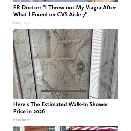
ER Doctor: "I Threw out My Viagra After
What I Found on CVS Aisle 7"
Friday Plans
Here's The Estimated Walk-In Shower
Price in 2026
HomeBuddy