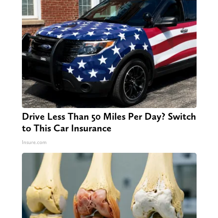
Drive Less Than 50 Miles Per Day? Switch
to This Car Insurance
Insure.com