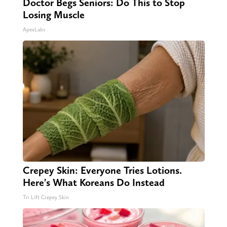
Doctor Begs Seniors: Do This to Stop
Losing Muscle
ApexLabs
Crepey Skin: Everyone Tries Lotions.
Here's What Koreans Do Instead
Tri Lift Crepey Skin