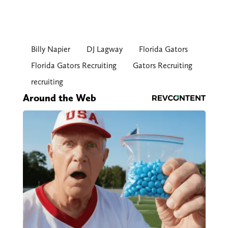
Billy Napier
DJ Lagway
Florida Gators
Florida Gators Recruiting
Gators Recruiting
recruiting
Around the Web