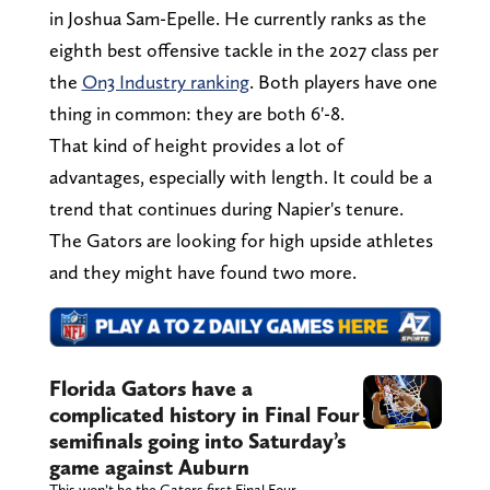
in Joshua Sam-Epelle. He currently ranks as the
eighth best offensive tackle in the 2027 class per
the
On3 Industry ranking
. Both players have one
thing in common: they are both 6'-8.
That kind of height provides a lot of
advantages, especially with length. It could be a
trend that continues during Napier's tenure.
The Gators are looking for high upside athletes
and they might have found two more.
Florida Gators have a
complicated history in Final Four
semifinals going into Saturday’s
game against Auburn