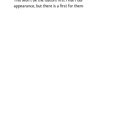
This won’t be the Gators first Final Four
appearance, but there is a first for them