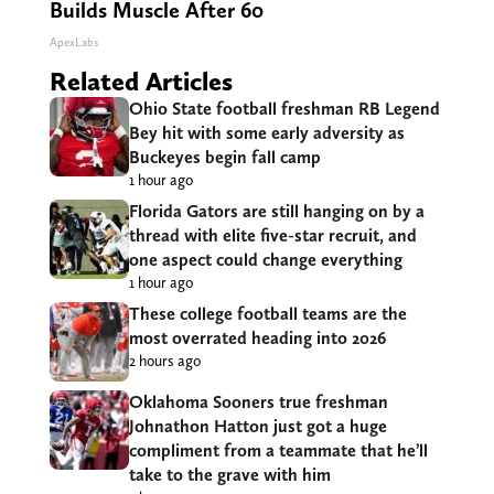
Builds Muscle After 60
ApexLabs
Related Articles
Ohio State football freshman RB Legend
Bey hit with some early adversity as
Buckeyes begin fall camp
1 hour ago
Florida Gators are still hanging on by a
thread with elite five-star recruit, and
one aspect could change everything
1 hour ago
These college football teams are the
most overrated heading into 2026
2 hours ago
Oklahoma Sooners true freshman
Johnathon Hatton just got a huge
compliment from a teammate that he’ll
take to the grave with him