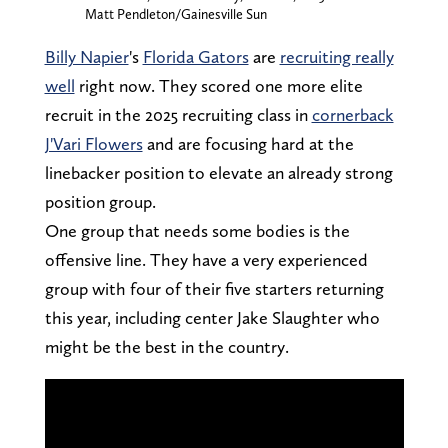
Matt Pendleton/Gainesville Sun
Billy Napier
's
Florida Gators
are
recruiting really
well
right now. They scored one more elite
recruit in the 2025 recruiting class in
cornerback
J'Vari Flowers
and are focusing hard at the
linebacker position to elevate an already strong
position group.
One group that needs some bodies is the
offensive line. They have a very experienced
group with four of their five starters returning
this year, including center Jake Slaughter who
might be the best in the country.