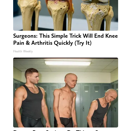
Surgeons: This Simple Trick Will End Knee
Pain & Arthritis Quickly (Try It)
Health Weekly