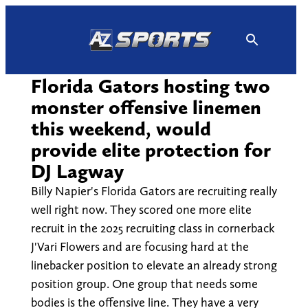
Skip
to
content
Florida Gators hosting two
monster offensive linemen
this weekend, would
provide elite protection for
DJ Lagway
Billy Napier's Florida Gators are recruiting really
well right now. They scored one more elite
recruit in the 2025 recruiting class in cornerback
J'Vari Flowers and are focusing hard at the
linebacker position to elevate an already strong
position group. One group that needs some
bodies is the offensive line. They have a very