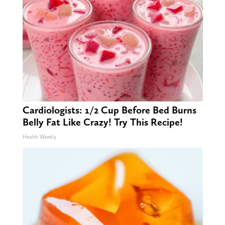
Cardiologists: 1/2 Cup Before Bed Burns
Belly Fat Like Crazy! Try This Recipe!
Health Weekly