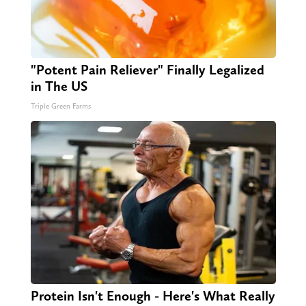
"Potent Pain Reliever" Finally Legalized
in The US
Triple Green Farms
Protein Isn't Enough - Here's What Really