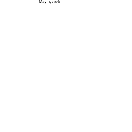
May 11, 2026