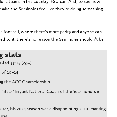
No. 2 teams in the country, FSU can. And, to see how
 make the Seminoles feel like they’re doing something
ege football, where there’s more parity and anyone can
ed to it, there’s no reason the Seminoles shouldn’t be
g stats
d of 33–27 (.550)
 of 20–24
ning the ACC Championship
 “Bear” Bryant National Coach of the Year honors in
2022, his 2024 season was a disappointing 2–10, marking
1974.