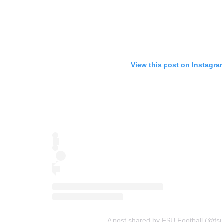
View this post on Instagra
A post shared by FSU Football (@fsu