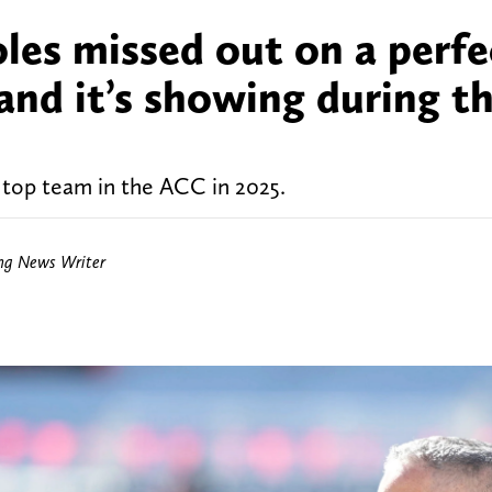
les missed out on a perfe
and it’s showing during th
 top team in the ACC in 2025.
ing News Writer