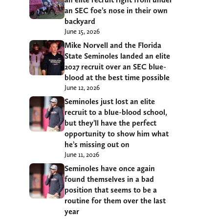
an SEC foe’s nose in their own
backyard
June 15, 2026
Mike Norvell and the Florida
State Seminoles landed an elite
2027 recruit over an SEC blue-
blood at the best time possible
June 12, 2026
Seminoles just lost an elite
recruit to a blue-blood school,
but they’ll have the perfect
opportunity to show him what
he’s missing out on
June 11, 2026
Seminoles have once again
found themselves in a bad
position that seems to be a
routine for them over the last
year