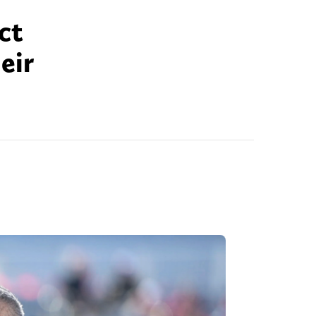
ct
eir