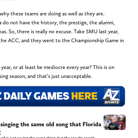
’s why these teams are doing as well as they are.
 do not have the history, the prestige, the alumni,
as. So, there is really no excuse. Take SMU last year,
 in the ACC, and they went to the Championship Game in
ear, or at least be mediocre every year? This is on
sing season, and that’s just unacceptable.
singing the same old song that Florida
g