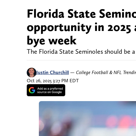
Florida State Semino
opportunity in 2025 
bye week
The Florida State Seminoles should be a
Justin Churchill
—
College Football & NFL Trend
Oct 26, 2025 3:27 PM EDT