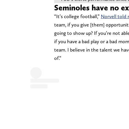
Seminoles have no e
“It’s college football,”
Norvell told 
team, if you give [them] opportunitie
going to show up? If you’re not able
if you have a bad play or a bad mome
team. I believe in the talent we ha
of.”