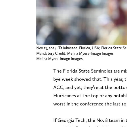
Nov 23, 2024; Tallahassee, Florida, USA; Florida State
Mandatory Credit: Melina Myers-Imagn Images
Melina Myers-Imagn Images
The Florida State Seminoles are mi
bye week showed that. This year, t
ACC, and yet, they’re at the botto
Hurricanes at the top or any notab
worst in the conference the last 10 
If Georgia Tech, the No. 8 team in 