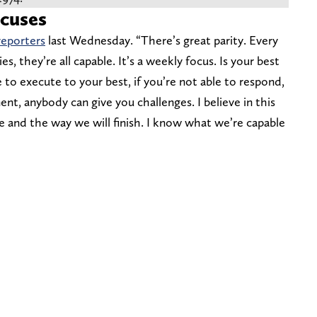
xcuses
reporters
last Wednesday. “There’s great parity. Every
s, they’re all capable. It’s a weekly focus. Is your best
 to execute to your best, if you’re not able to respond,
nt, anybody can give you challenges. I believe in this
ve and the way we will finish. I know what we’re capable