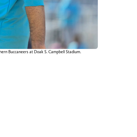
uthern Buccaneers at Doak S. Campbell Stadium.