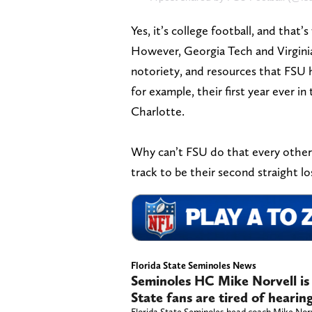
Yes, it’s college football, and that
However, Georgia Tech and Virginia
notoriety, and resources that FSU h
for example, their first year ever
Charlotte.
Why can’t FSU do that every other y
track to be their second straight lo
Florida State Seminoles News
Seminoles HC Mike Norvell is 
State fans are tired of hearin