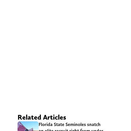
Related Articles
Florida State Seminoles snatch
an elite recruit right from under