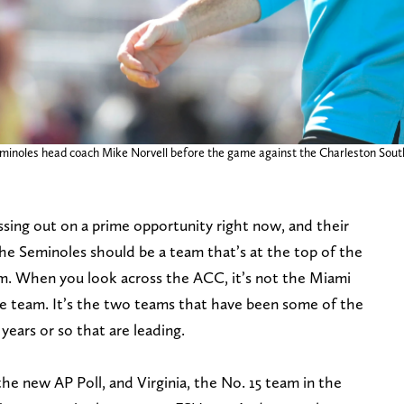
 Seminoles head coach Mike Norvell before the game against the Charleston So
ssing out on a prime opportunity right now, and their
he Seminoles should be a team that’s at the top of the
m. When you look across the ACC, it’s not the Miami
le team. It’s the two teams that have been some of the
years or so that are leading.
the new AP Poll, and Virginia, the No. 15 team in the