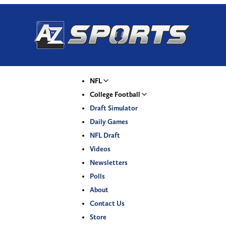
NFL
College Football
Draft Simulator
Daily Games
NFL Draft
Videos
Newsletters
Polls
About
Contact Us
Store