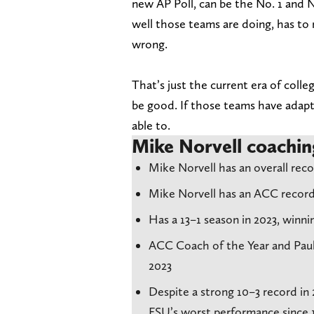
new AP Poll, can be the No. 1 and 
well those teams are doing, has to
wrong.
That’s just the current era of coll
be good. If those teams have adapt
able to.
Mike Norvell coachin
Mike Norvell has an overall recor
Mike Norvell has an ACC record
Has a 13–1 season in 2023, win
ACC Coach of the Year and Paul
2023
Despite a strong 10–3 record in 
FSU’s worst performance since 