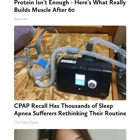
Protein Isn't Enough - Here's What Really
Builds Muscle After 60
ApexLabs
CPAP Recall Has Thousands of Sleep
Apnea Sufferers Rethinking Their Routine
The Sleep Digest