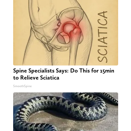
Spine Specialists Says: Do This for 15min
to Relieve Sciatica
SmoothSpine