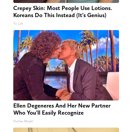
Crepey Skin: Most People Use Lotions.
Koreans Do This Instead (It's Genius)
Tri Lift
Ellen Degeneres And Her New Partner
Who You'll Easily Recognize
Outlier Model