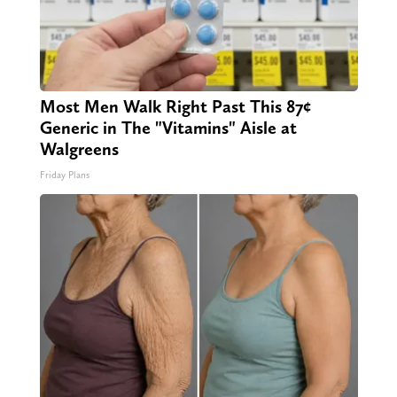
Most Men Walk Right Past This 87¢
Generic in The "Vitamins" Aisle at
Walgreens
Friday Plans