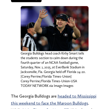
Georgia Bulldogs head coach Kirby Smart tells
the students section to calm down during the
fourth quarter of an NCAA football game,
Saturday, Nov. 1, 2025, at EverBank Stadium in
Jacksonville, Fla. Georgia held off Florida 24-20.
[Corey Perrine/Florida Times-Union]
Corey Perrine/Florida Times-Union-USA
TODAY NETWORK via Imagn Images
The Georgia Bulldogs are
headed to Mississippi
this weekend to face the Maroon Bulldogs
.