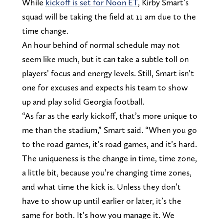
While
kickoff is set for Noon ET
, Kirby Smart’s
squad will be taking the field at 11 am due to the
time change.
An hour behind of normal schedule may not
seem like much, but it can take a subtle toll on
players’ focus and energy levels. Still, Smart isn’t
one for excuses and expects his team to show
up and play solid Georgia football.
“As far as the early kickoff, that’s more unique to
me than the stadium,” Smart said. “When you go
to the road games, it’s road games, and it’s hard.
The uniqueness is the change in time, time zone,
a little bit, because you’re changing time zones,
and what time the kick is. Unless they don’t
have to show up until earlier or later, it’s the
same for both. It’s how you manage it. We