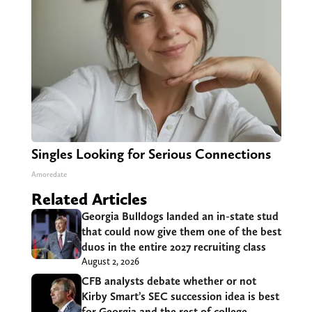
Singles Looking for Serious Connections
Amoredate
Related Articles
Georgia Bulldogs landed an in-state stud
that could now give them one of the best
duos in the entire 2027 recruiting class
August 2, 2026
CFB analysts debate whether or not
Kirby Smart’s SEC succession idea is best
for Georgia and the rest of college