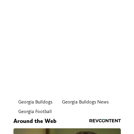
Georgia Bulldogs
Georgia Bulldogs News
Georgia Football
Around the Web