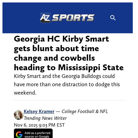
Skip
to
content
Georgia HC Kirby Smart
gets blunt about time
change and cowbells
heading to Mississippi State
Kirby Smart and the Georgia Bulldogs could
have more than one distraction to dodge this
weekend.
Kelsey Kramer
—
College Football & NFL
Trending News Writer
Nov 6, 2025 9:03 PM EST