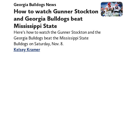
Georgia Bulldogs News
How to watch Gunner Stockton
and Georgia Bulldogs beat
Mississippi State
Here’s how to watch the Gunner Stockton and the
Georgia Bulldogs beat the Mississippi State
Bulldogs on Saturday, Nov. 8.
Kelsey Kramer