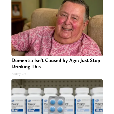
Dementia Isn't Caused by Age: Just Stop
Drinking This
Healthy Life