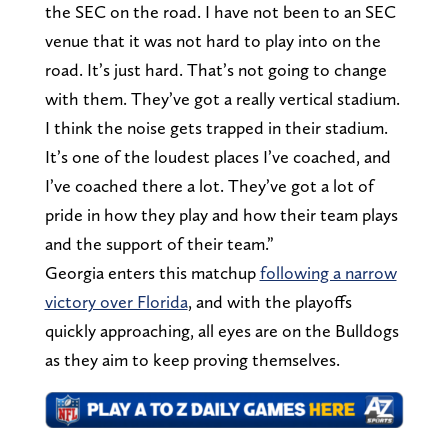
the SEC on the road. I have not been to an SEC
venue that it was not hard to play into on the
road. It’s just hard. That’s not going to change
with them. They’ve got a really vertical stadium.
I think the noise gets trapped in their stadium.
It’s one of the loudest places I’ve coached, and
I’ve coached there a lot. They’ve got a lot of
pride in how they play and how their team plays
and the support of their team.”
Georgia enters this matchup
following a narrow
victory over Florida
, and with the playoffs
quickly approaching, all eyes are on the Bulldogs
as they aim to keep proving themselves.