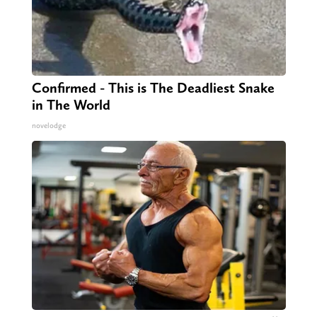
Confirmed - This is The Deadliest Snake
in The World
novelodge