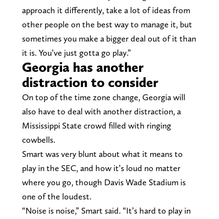
approach it differently, take a lot of ideas from
other people on the best way to manage it, but
sometimes you make a bigger deal out of it than
it is. You’ve just gotta go play.”
Georgia has another
distraction to consider
On top of the time zone change, Georgia will
also have to deal with another distraction, a
Mississippi State crowd filled with ringing
cowbells.
Smart was very blunt about what it means to
play in the SEC, and how it’s loud no matter
where you go, though Davis Wade Stadium is
one of the loudest.
“Noise is noise,” Smart said. “It’s hard to play in