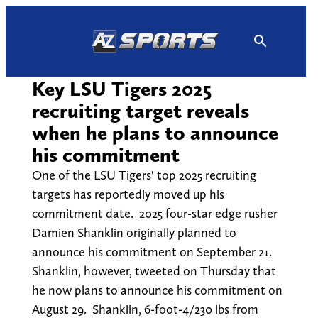
Skip
to
content
Key LSU Tigers 2025
recruiting target reveals
when he plans to announce
his commitment
One of the LSU Tigers' top 2025 recruiting
targets has reportedly moved up his
commitment date. 2025 four-star edge rusher
Damien Shanklin originally planned to
announce his commitment on September 21.
Shanklin, however, tweeted on Thursday that
he now plans to announce his commitment on
August 29. Shanklin, 6-foot-4/230 lbs from