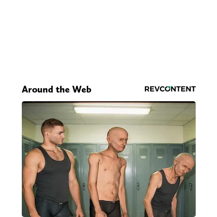
Around the Web