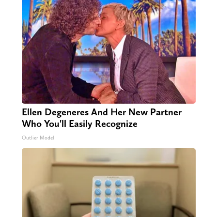
Ellen Degeneres And Her New Partner
Who You'll Easily Recognize
Outlier Model