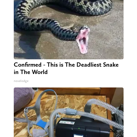
Confirmed - This is The Deadliest Snake
in The World
novelodge