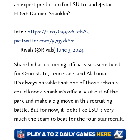
an expert prediction for LSU to land 4-star
EDGE Damien Shanklin?
Intel:
https://t.co/G99w6TehA5
pic.twitter.com/y7rjyzkYrr
— Rivals (@Rivals)
June 3, 2024
Shanklin has upcoming official visits scheduled
for Ohio State, Tennessee, and Alabama.
It's always possible that one of those schools
could knock Shanklin's official visit out of the
park and make a big move in this recruiting
battle. But for now, it looks like LSU is very
much the team to beat for the four-star recruit.