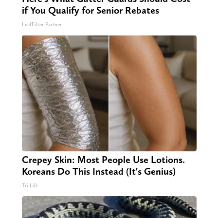
if You Qualify for Senior Rebates
LeafFilter Partner
Crepey Skin: Most People Use Lotions.
Koreans Do This Instead (It's Genius)
Tri Lift