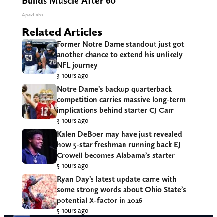
Builds Muscle After 60
ApexLabs
Related Articles
Former Notre Dame standout just got
another chance to extend his unlikely
NFL journey
3 hours ago
Notre Dame’s backup quarterback
competition carries massive long-term
implications behind starter CJ Carr
3 hours ago
Kalen DeBoer may have just revealed
how 5-star freshman running back EJ
Crowell becomes Alabama’s starter
5 hours ago
Ryan Day’s latest update came with
some strong words about Ohio State’s
potential X-factor in 2026
5 hours ago