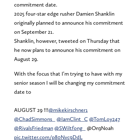
commitment date.
2025 four-star edge rusher Damien Shanklin
originally planned to announce his commitment
on September 21.
Shanklin, however, tweeted on Thursday that
he now plans to announce his commitment on
August 29.
With the focus that I’m trying to have with my
senior season I will be changing my commitment
date to
AUGUST 29 !!!
@mikekirschner1
@ChadSimmons_
@IamClint_C
@TomLoy247
@RivalsFriedman
@SWiltfong_
@On3Noah
pic.twitter.com/p80Nvc9DdL