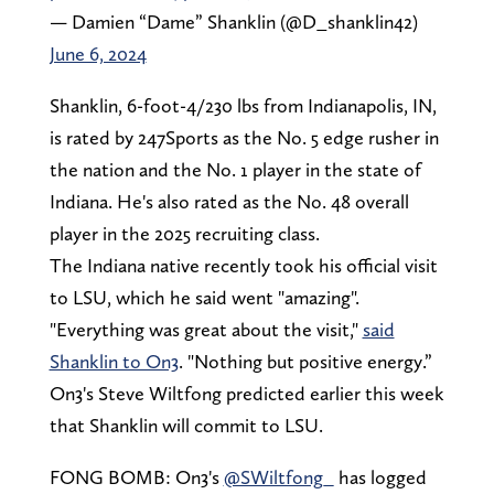
— Damien “Dame” Shanklin (@D_shanklin42)
June 6, 2024
Shanklin, 6-foot-4/230 lbs from Indianapolis, IN,
is rated by 247Sports as the No. 5 edge rusher in
the nation and the No. 1 player in the state of
Indiana. He's also rated as the No. 48 overall
player in the 2025 recruiting class.
The Indiana native recently took his official visit
to LSU, which he said went "amazing".
"Everything was great about the visit,"
said
Shanklin to On3
. "Nothing but positive energy.”
On3's Steve Wiltfong predicted earlier this week
that Shanklin will commit to LSU.
FONG BOMB: On3's
@SWiltfong_
has logged