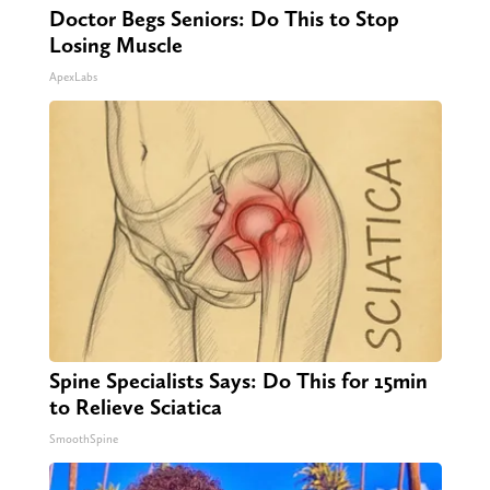
Doctor Begs Seniors: Do This to Stop
Losing Muscle
ApexLabs
Spine Specialists Says: Do This for 15min
to Relieve Sciatica
SmoothSpine