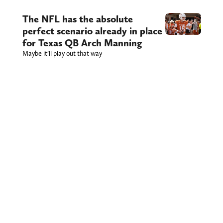
The NFL has the absolute
perfect scenario already in place
for Texas QB Arch Manning
Maybe it’ll play out that way