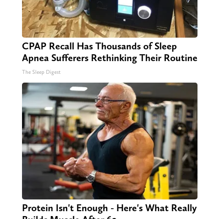
CPAP Recall Has Thousands of Sleep
Apnea Sufferers Rethinking Their Routine
The Sleep Digest
Protein Isn't Enough - Here's What Really