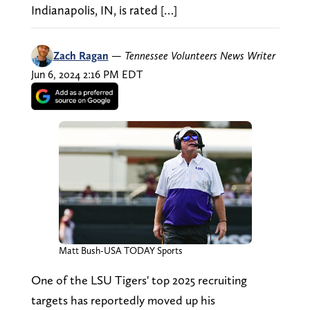
Indianapolis, IN, is rated […]
Zach Ragan
—
Tennessee Volunteers News Writer
Jun 6, 2024 2:16 PM EDT
Matt Bush-USA TODAY Sports
One of the LSU Tigers' top 2025 recruiting
targets has reportedly moved up his