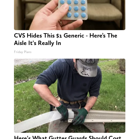
CVS Hides This $1 Generic - Here’s The
Aisle It's Really In
Friday Plans
Here's What Gutter Guards Should Cost