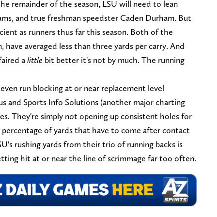
the remainder of the season, LSU will need to lean
liams, and true freshman speedster Caden Durham. But
cient as runners thus far this season. Both of the
 have averaged less than three yards per carry. And
faired a
little
bit better it's not by much. The running
even run blocking at or near replacement level
us and Sports Info Solutions (another major charting
res. They're simply not opening up consistent holes for
e percentage of yards that have to come after contact
U's rushing yards from their trio of running backs is
ting hit at or near the line of scrimmage far too often.