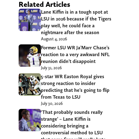
Related Articles
Lane Kiffin is in a tough spot at
LSU in 2026 because if the Tigers
play well, he could face a
nightmare after the season
August 4, 2026
Former LSU WR Ja’Marr Chase’s
reaction to a very awkward NFL
reunion didn’t disappoint
July 31, 2026
5-star WR Easton Royal gives
strong reaction to insider
predicting that he’s going to flip
from Texas to LSU
July 30, 2026
‘That probably sounds really
strange’ – Lane Kiffin is
considering bringing a
controversial method to LSU