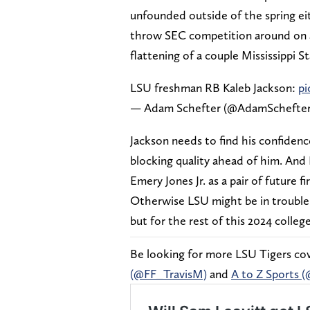
unfounded outside of the spring ei
throw SEC competition around on a 
flattening of a couple Mississippi 
LSU freshman RB Kaleb Jackson:
pi
— Adam Schefter (@AdamSchefte
Jackson needs to find his confidenc
blocking quality ahead of him. And
Emery Jones Jr. as a pair of future f
Otherwise LSU might be in trouble n
but for the rest of this 2024 colleg
Be looking for more LSU Tigers cove
(@FF_TravisM)
and
A to Z Sports 