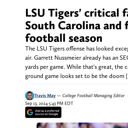
LSU Tigers' critical 
South Carolina and f
football season
The LSU Tigers offense has looked excep
air. Garrett Nussmeier already has an S
yards per game. While that's great, the cr
ground game looks set to be the doom 
Travis May
—
College Football Managing Editor
Sep 13, 2024 5:43 PM EDT