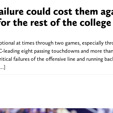
failure could cost them ag
or the rest of the college
tional at times through two games, especially th
EC-leading eight passing touchdowns and more tha
itical failures of the offensive line and running bac
[…]