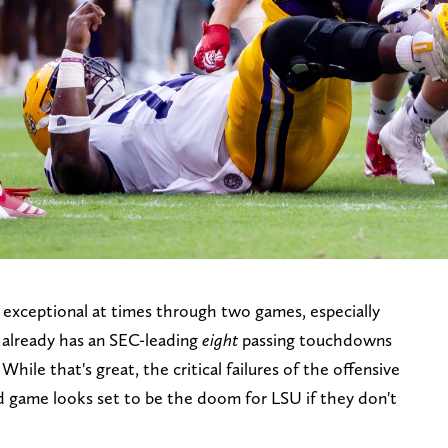
exceptional at times through two games, especially
 already has an SEC-leading
eight
passing touchdowns
ile that's great, the critical failures of the offensive
nd game looks set to be the doom for LSU if they don't