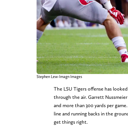
Stephen Lew-Imagn Images
The LSU Tigers offense has looked 
through the air. Garrett Nussmeier
and more than 300 yards per game. Wh
line and running backs in the grou
get things right.