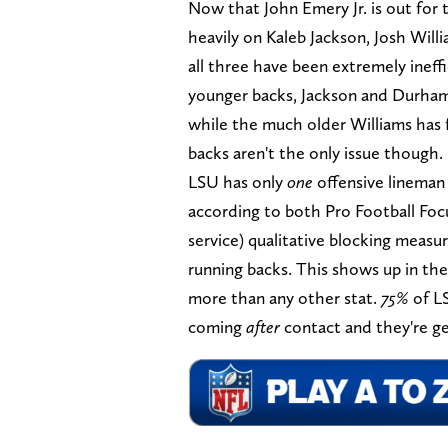
Now that John Emery Jr. is out for 
heavily on Kaleb Jackson, Josh Wil
all three have been extremely ineffi
younger backs, Jackson and Durham,
while the much older Williams has 
backs aren't the only issue though.
LSU has only
one
offensive lineman 
according to both Pro Football Foc
service) qualitative blocking measu
running backs. This shows up in th
more than any other stat.
75%
of LS
coming
after
contact and they're get