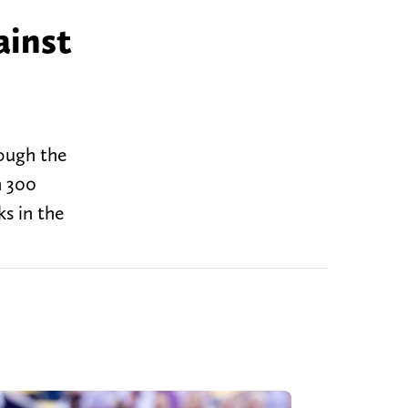
ainst
rough the
n 300
ks in the