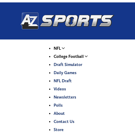
NFL
College Football
Draft Simulator
Daily Games
NFL Draft
Videos
Newsletters
Polls
About
Contact Us
Store