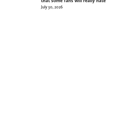
that some fans will really hate
July 30, 2026