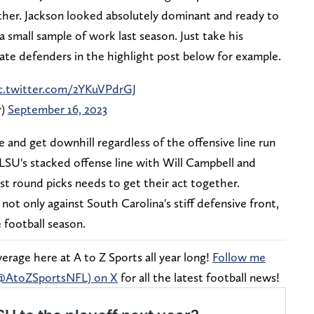
ther. Jackson looked absolutely dominant and ready to
small sample of work last season. Just take his
State defenders in the highlight post below for example.
c.twitter.com/2YKuVPdrGJ
r)
September 16, 2023
e and get downhill regardless of the offensive line run
 LSU's stacked offense line with Will Campbell and
irst round picks needs to get their act together.
ot only against South Carolina's stiff defensive front,
e football season.
rage here at A to Z Sports all year long!
Follow me
(@AtoZSportsNFL) on X
for all the latest football news!