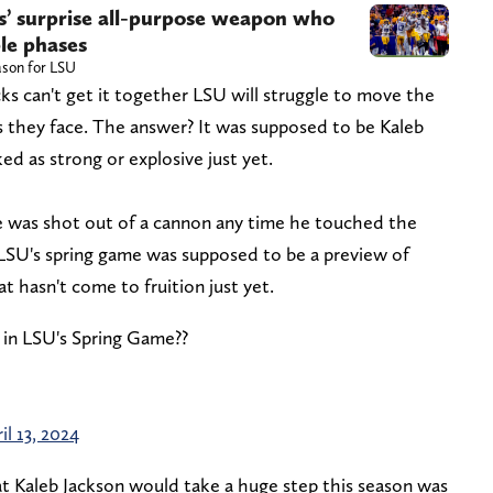
rs’ surprise all-purpose weapon who
ple phases
ason for LSU
cks can't get it together LSU will struggle to move the
ms they face. The answer? It was supposed to be Kaleb
ked as strong or explosive just yet.
e was shot out of a cannon any time he touched the
LSU's spring game was supposed to be a preview of
 hasn't come to fruition just yet.
n in LSU's Spring Game??
il 13, 2024
at Kaleb Jackson would take a huge step this season was