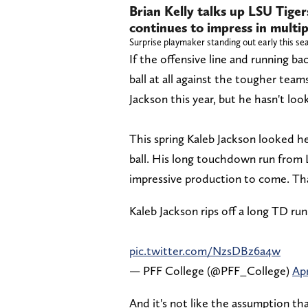
Brian Kelly talks up LSU Tige
continues to impress in multi
Surprise playmaker standing out early this se
If the offensive line and running ba
ball at all against the tougher tea
Jackson this year, but he hasn't loo
This spring Kaleb Jackson looked h
ball. His long touchdown run from 
impressive production to come. That
Kaleb Jackson rips off a long TD ru
pic.twitter.com/NzsDBz6a4w
— PFF College (@PFF_College)
Apr
And it's not like the assumption th