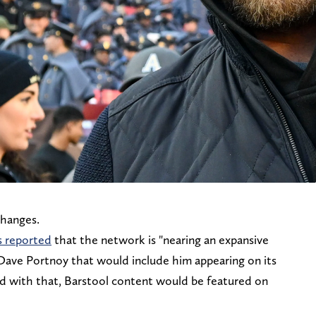
changes.
s reported
that the network is "nearing an expansive
Dave Portnoy that would include him appearing on its
d with that, Barstool content would be featured on