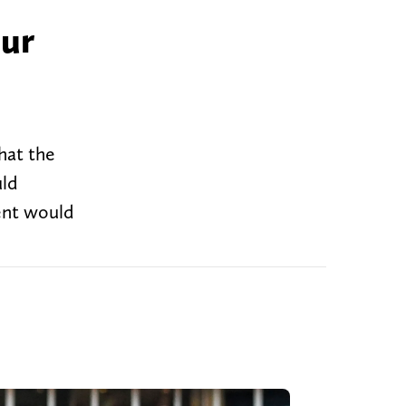
our
hat the
uld
tent would