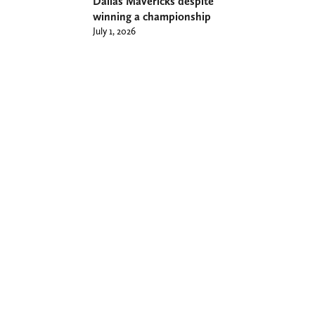
Dallas Mavericks despite
winning a championship
July 1, 2026