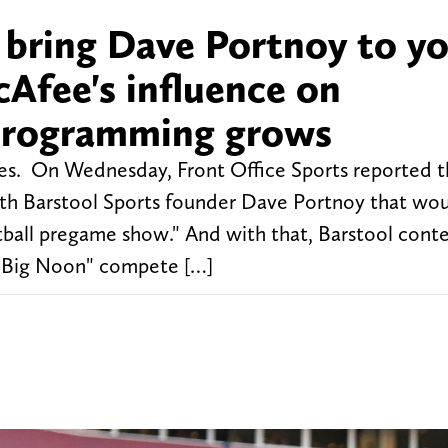
 bring Dave Portnoy to y
Afee's influence on
programming grows
es. On Wednesday, Front Office Sports reported t
ith Barstool Sports founder Dave Portnoy that wo
otball pregame show." And with that, Barstool con
p "Big Noon" compete […]