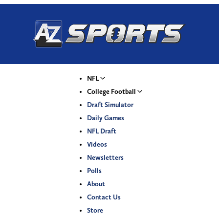
NFL
College Football
Draft Simulator
Daily Games
NFL Draft
Videos
Newsletters
Polls
About
Contact Us
Store