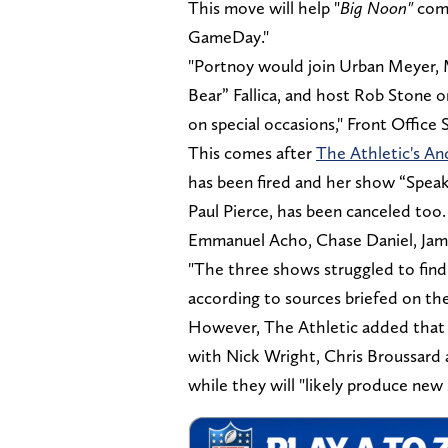
This move will help "
Big Noon"
com
GameDay."
"Portnoy would join Urban Meyer, 
Bear” Fallica, and host Rob Stone 
on special occasions," Front Office 
This comes after
The Athletic's A
has been fired and her show “Spea
Paul Pierce, has been canceled too.
Emmanuel Acho, Chase Daniel, Ja
"The three shows struggled to find
according to sources briefed on th
However, The Athletic added that 
with Nick Wright, Chris Broussard a
while they will "likely produce new 