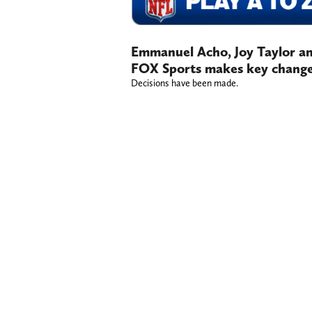
Emmanuel Acho, Joy Taylor an
FOX Sports makes key chang
Decisions have been made.