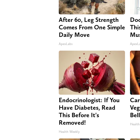
After 60, Leg Strength
Doc
Comes From One Simple
Thi
Daily Move
Mus
ApexLabs
ApexL
Endocrinologist: If You
Car
Have Diabetes, Read
Veg
This Before It's
Bel
Removed!
Health
Health Weekly