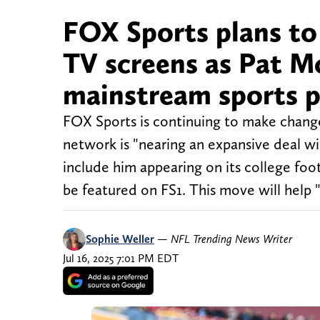
FOX Sports plans to
TV screens as Pat Mc
mainstream sports 
FOX Sports is continuing to make chang
network is "nearing an expansive deal w
include him appearing on its college fo
be featured on FS1. This move will hel
Sophie Weller
—
NFL Trending News Writer
Jul 16, 2025 7:01 PM EDT