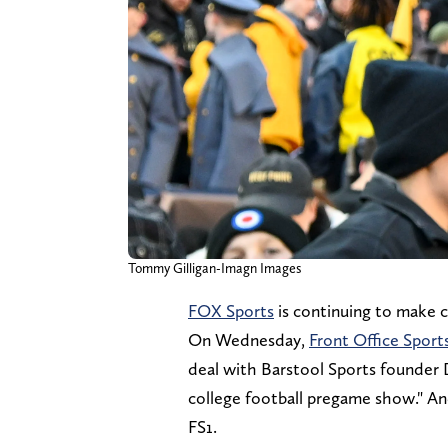
Tommy Gilligan-Imagn Images
FOX Sports
is continuing to make 
On Wednesday,
Front Office Sport
deal with Barstool Sports founder 
college football pregame show." An
FS1.