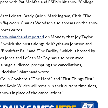
pete with Pat McAfee and ESPN's hit show "College
Matt Leinart, Brady Quinn, Mark Ingram, Chris “The
on
Big Noon
. Charles Woodson also appears on the show
Sports writes.
ndrew Marchand reported
on Monday that Joy Taylor
k," which she hosts alongside Keyshawn Johnson and
 "Breakfast Ball
"
and "The Facility,
"
which is hosted by
mes Jones and LeSean McCoy
has also been axed
.
 a huge audience, prompting the cancellations,
e decision," Marchand wrote.
Colin Cowherd’s “The Herd,” and “First Things First”
nd Kevin Wildes will remain in their current time slots,
shows in place of the cancellations."