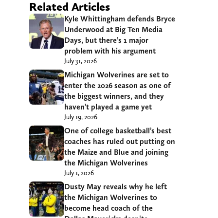
Related Articles
Kyle Whittingham defends Bryce
Underwood at Big Ten Media
Days, but there’s 1 major
problem with his argument
July 31, 2026
Michigan Wolverines are set to
enter the 2026 season as one of
the biggest winners, and they
haven’t played a game yet
July 19, 2026
One of college basketball’s best
coaches has ruled out putting on
the Maize and Blue and joining
the Michigan Wolverines
July 1, 2026
Dusty May reveals why he left
the Michigan Wolverines to
become head coach of the