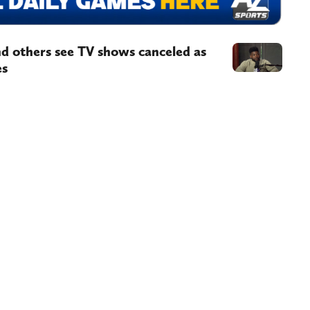
d others see TV shows canceled as
es