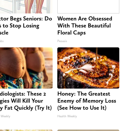
tor Begs Seniors: Do
Women Are Obsessed
s to Stop Losing
With These Beautiful
cle
Floral Caps
abs
Peoasis
diologists: These 2
Honey: The Greatest
gies Will Kill Your
Enemy of Memory Loss
ly Fat Quickly (Try It)
(See How to Use It)
 Weekly
Health Weekly