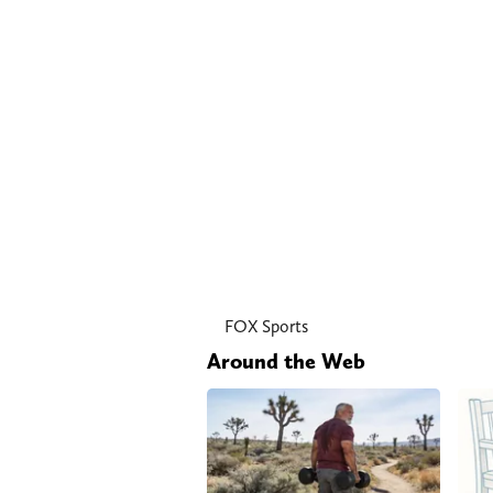
FOX Sports
Around the Web