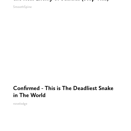
SmoothSpine
Confirmed - This is The Deadliest Snake
in The World
novelodge