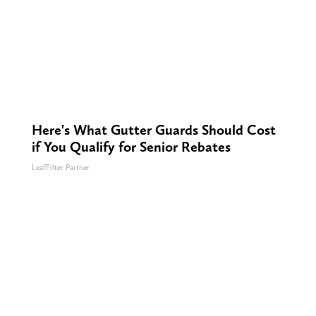
Here's What Gutter Guards Should Cost
if You Qualify for Senior Rebates
LeafFilter Partner