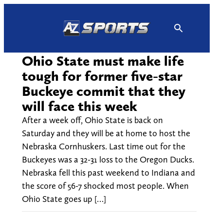
Skip
to
content
Ohio State must make life
tough for former five-star
Buckeye commit that they
will face this week
After a week off, Ohio State is back on
Saturday and they will be at home to host the
Nebraska Cornhuskers. Last time out for the
Buckeyes was a 32-31 loss to the Oregon Ducks.
Nebraska fell this past weekend to Indiana and
the score of 56-7 shocked most people. When
Ohio State goes up […]