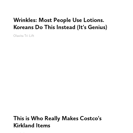
Wrinkles: Most People Use Lotions.
Koreans Do This Instead (It's Genius)
Olavita Tri Lift
This is Who Really Makes Costco's
Kirkland Items