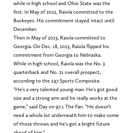
while in high school and Ohio State was the
first. In May of 2022, Raiola committed to the
Buckeyes. His commitment stayed intact until
December.
Then in May of 2023, Raiola committed to
Georgia. On Dec. 18, 2023, Raiola flipped his
commitment from Georgia to Nebraska.
While in high school, Raiola was the No. 3
quarterback and No. 21 overall prospect,
according to the 247 Sports Composite.
"He's a very talented young man. He's got good
size and a strong arm and he really works at the
game,” said Day on 97.1 The Fan. “He doesn't
need a whole lot underneath him to make some
of those throws and he's got a bright future
ahead of him."