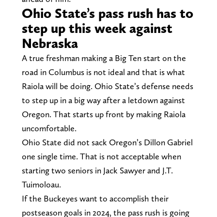
Ohio State’s pass rush has to
step up this week against
Nebraska
A true freshman making a Big Ten start on the
road in Columbus is not ideal and that is what
Raiola will be doing. Ohio State’s defense needs
to step up in a big way after a letdown against
Oregon. That starts up front by making Raiola
uncomfortable.
Ohio State did not sack Oregon’s Dillon Gabriel
one single time. That is not acceptable when
starting two seniors in Jack Sawyer and J.T.
Tuimoloau.
If the Buckeyes want to accomplish their
postseason goals in 2024, the pass rush is going