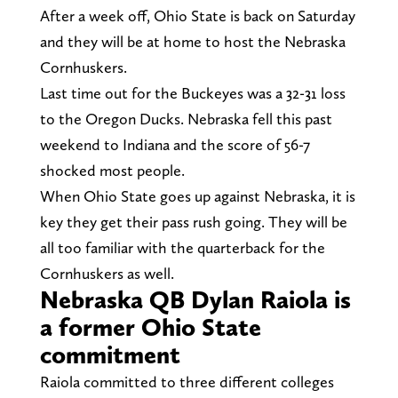
After a week off, Ohio State is back on Saturday
and they will be at home to host the Nebraska
Cornhuskers.
Last time out for the Buckeyes was a 32-31 loss
to the Oregon Ducks. Nebraska fell this past
weekend to Indiana and the score of 56-7
shocked most people.
When Ohio State goes up against Nebraska, it is
key they get their pass rush going. They will be
all too familiar with the quarterback for the
Cornhuskers as well.
Nebraska QB Dylan Raiola is
a former Ohio State
commitment
Raiola committed to three different colleges