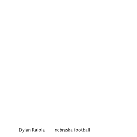
Dylan Raiola
nebraska football