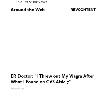
Ohio State Buckeyes
Around the Web
ER Doctor: "I Threw out My Viagra After
What I Found on CVS Aisle 7"
Friday Plans