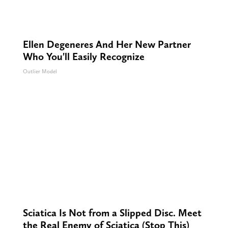
Ellen Degeneres And Her New Partner
Who You'll Easily Recognize
Outlier Model
Sciatica Is Not from a Slipped Disc. Meet
the Real Enemy of Sciatica (Stop This)