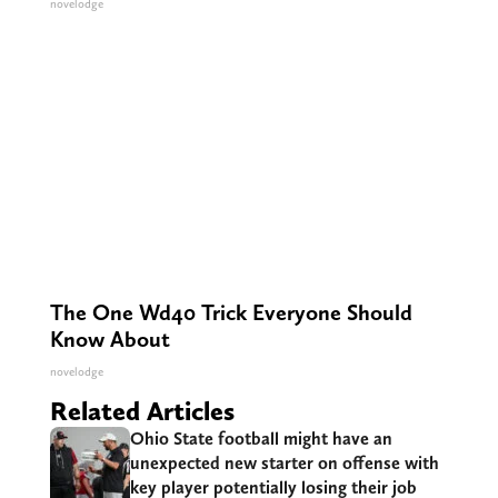
novelodge
The One Wd40 Trick Everyone Should
Know About
novelodge
Related Articles
Ohio State football might have an
unexpected new starter on offense with
key player potentially losing their job