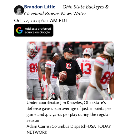
Brandon Little
—
Ohio State Buckeyes &
Cleveland Browns News Writer
Oct 22, 2024 6:11 AM EDT
Under coordinator Jim Knowles, Ohio State’s
defense gave up an average of just 11 points per
game and 4.12 yards per play during the regular
season
Adam Cairns/Columbus Dispatch-USA TODAY
NETWORK