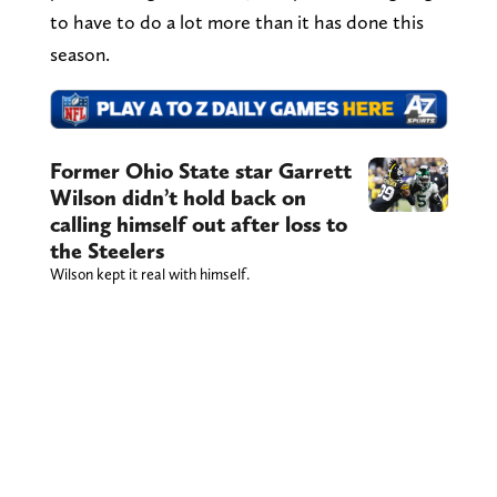
to have to do a lot more than it has done this
season.
Former Ohio State star Garrett
Wilson didn’t hold back on
calling himself out after loss to
the Steelers
Wilson kept it real with himself.