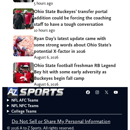
5 hours ago
Ohio State Buckeyes’ transfer portal
addition could be forcing the coaching
staff to have a tough conversation
10 hours ago
Ryan Day’s latest update came with
some strong words about Ohio State’s
potential X-factor in 2026
August 6, 2026
Ohio State football freshman RB Legend
Bey hit with some early adversity as
Buckeyes begin fall camp
August 6, 2026
Facebook
Instagram
X
YouT
NFL AFC Teams
NFL NFC Teams
College Teams
Do Not Sell or Share My Personal Information
© 2026 A to Z Sports. All rights reserved.