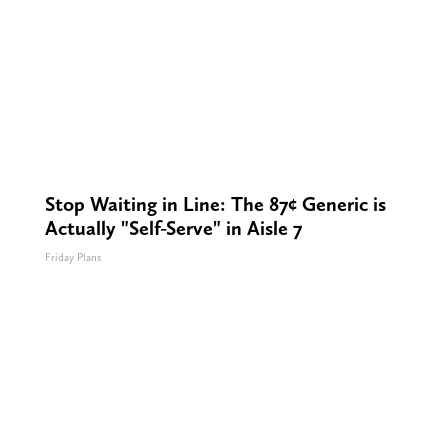
Stop Waiting in Line: The 87¢ Generic is
Actually "Self-Serve" in Aisle 7
Friday Plans