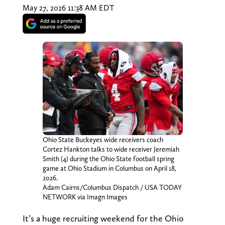
May 27, 2026 11:38 AM EDT
Ohio State Buckeyes wide receivers coach
Cortez Hankton talks to wide receiver Jeremiah
Smith (4) during the Ohio State football spring
game at Ohio Stadium in Columbus on April 18,
2026.
Adam Cairns/Columbus Dispatch / USA TODAY
NETWORK via Imagn Images
It’s a huge recruiting weekend for the Ohio