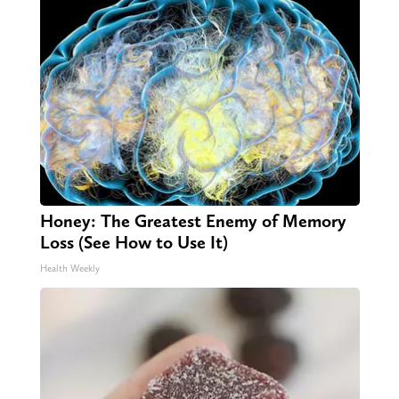
Honey: The Greatest Enemy of Memory
Loss (See How to Use It)
Health Weekly