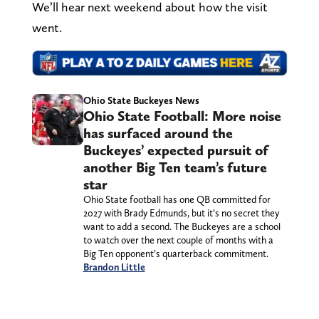
We’ll hear next weekend about how the visit
went.
Ohio State Buckeyes News
Ohio State Football: More noise
has surfaced around the
Buckeyes’ expected pursuit of
another Big Ten team’s future
star
Ohio State football has one QB committed for
2027 with Brady Edmunds, but it’s no secret they
want to add a second. The Buckeyes are a school
to watch over the next couple of months with a
Big Ten opponent’s quarterback commitment.
Brandon Little