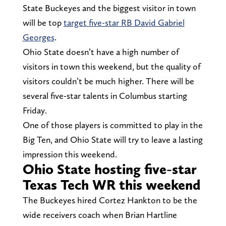
State Buckeyes and the biggest visitor in town
will be top
target five-star RB David Gabriel
Georges
.
Ohio State doesn’t have a high number of
visitors in town this weekend, but the quality of
visitors couldn’t be much higher. There will be
several five-star talents in Columbus starting
Friday.
One of those players is committed to play in the
Big Ten, and Ohio State will try to leave a lasting
impression this weekend.
Ohio State hosting five-star
Texas Tech WR this weekend
The Buckeyes hired Cortez Hankton to be the
wide receivers coach when Brian Hartline