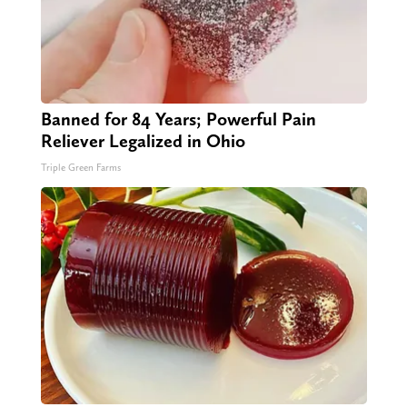
Banned for 84 Years; Powerful Pain
Reliever Legalized in Ohio
Triple Green Farms