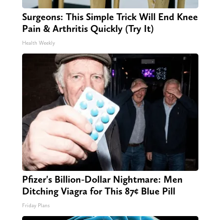
Surgeons: This Simple Trick Will End Knee
Pain & Arthritis Quickly (Try It)
Health Weekly
Pfizer's Billion-Dollar Nightmare: Men
Ditching Viagra for This 87¢ Blue Pill
Friday Plans