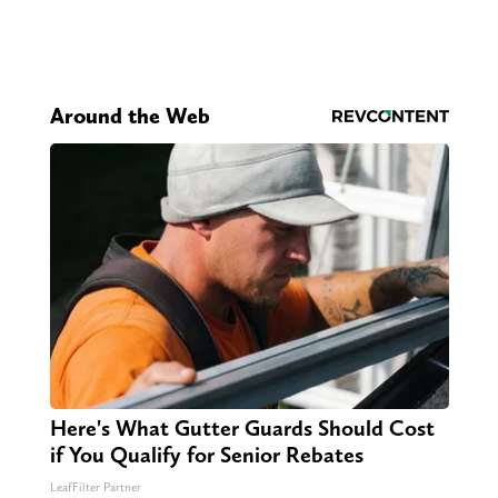
Around the Web
Here's What Gutter Guards Should Cost
if You Qualify for Senior Rebates
LeafFilter Partner