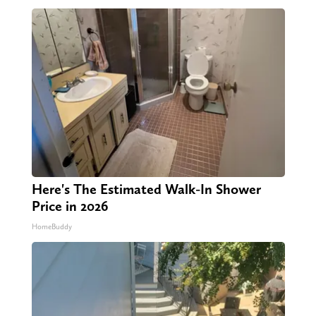
Here's The Estimated Walk-In Shower
Price in 2026
HomeBuddy