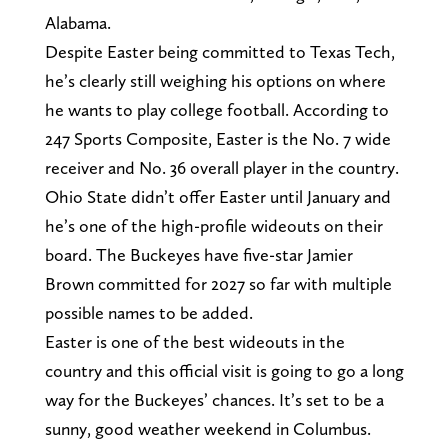
Alabama.
Despite Easter being committed to Texas Tech,
he’s clearly still weighing his options on where
he wants to play college football. According to
247 Sports Composite, Easter is the No. 7 wide
receiver and No. 36 overall player in the country.
Ohio State didn’t offer Easter until January and
he’s one of the high-profile wideouts on their
board. The Buckeyes have five-star Jamier
Brown committed for 2027 so far with multiple
possible names to be added.
Easter is one of the best wideouts in the
country and this official visit is going to go a long
way for the Buckeyes’ chances. It’s set to be a
sunny, good weather weekend in Columbus.