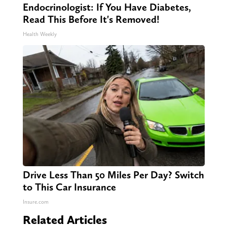
Endocrinologist: If You Have Diabetes,
Read This Before It's Removed!
Health Weekly
Drive Less Than 50 Miles Per Day? Switch
to This Car Insurance
Insure.com
Related Articles