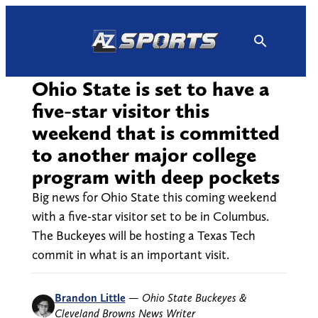
Skip
to
content
Ohio State is set to have a
five-star visitor this
weekend that is committed
to another major college
program with deep pockets
Big news for Ohio State this coming weekend
with a five-star visitor set to be in Columbus.
The Buckeyes will be hosting a Texas Tech
commit in what is an important visit.
Brandon Little
—
Ohio State Buckeyes &
Cleveland Browns News Writer