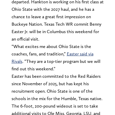
departed. Hankton is working on his first class at
Ohio State with the 2027 haul, and he has a
chance to leave a great first impression on
Buckeye Nation. Texas Tech WR commit Benny
Easter Jr. will be in Columbus this weekend for
an official visit.
“What excites me about Ohio State is the
coaches, fans, and tradition,”
Easter said via
Rivals
. “They are a top-tier program but we will
find out this weekend.”
Easter has been committed to the Red Raiders
since November of 2025, but has kept his
recruitment open. Ohio State is one of the
schools in the mix for the Humble, Texas native.
The 6-foot, 200-pound wideout is set to take
additional visits to Ole Miss, Georgia, LSU, and