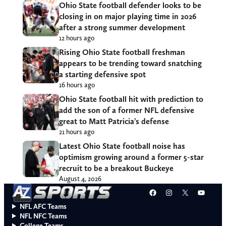
Ohio State football defender looks to be
closing in on major playing time in 2026
after a strong summer development
12 hours ago
Rising Ohio State football freshman
appears to be trending toward snatching
a starting defensive spot
16 hours ago
Ohio State football hit with prediction to
add the son of a former NFL defensive
great to Matt Patricia’s defense
21 hours ago
Latest Ohio State football noise has
optimism growing around a former 5-star
recruit to be a breakout Buckeye
August 4, 2026
Facebook
Instagram
X
YouT
NFL AFC Teams
NFL NFC Teams
College Teams