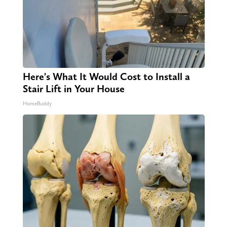
Here's What It Would Cost to Install a
Stair Lift in Your House
HomeBuddy