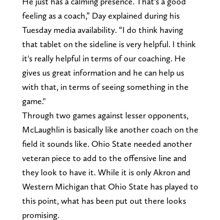
He just has a calming presence. That's a good
feeling as a coach,” Day explained during his
Tuesday media availability. “I do think having
that tablet on the sideline is very helpful. I think
it's really helpful in terms of our coaching. He
gives us great information and he can help us
with that, in terms of seeing something in the
game."
Through two games against lesser opponents,
McLaughlin is basically like another coach on the
field it sounds like. Ohio State needed another
veteran piece to add to the offensive line and
they look to have it. While it is only Akron and
Western Michigan that Ohio State has played to
this point, what has been put out there looks
promising.