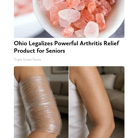
Ohio Legalizes Powerful Arthritis Relief
Product for Seniors
Triple Green Farms