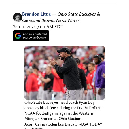
Brandon Little
—
Ohio State Buckeyes &
Cleveland Browns News Writer
Sep 11, 2024 7:00 AM EDT
Ohio State Buckeyes head coach Ryan Day
applauds his defense during the first half of the
NCAA football game against the Western
Michigan Broncos at Ohio Stadium
Adam Cairns/Columbus Dispatch-USA TODAY