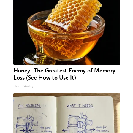
Honey: The Greatest Enemy of Memory
Loss (See How to Use It)
Health Weekly