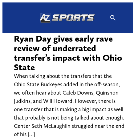
Skip
to
content
Ryan Day gives early rave
review of underrated
transfer’s impact with Ohio
State
When talking about the transfers that the
Ohio State Buckeyes added in the off-season,
we often hear about Caleb Downs, Quinshon
Judkins, and Will Howard. However, there is
one transfer that is making a big impact as well
that probably is not being talked about enough.
Center Seth McLaughlin struggled near the end
of his […]