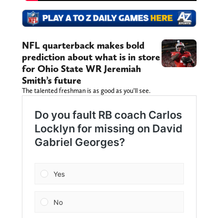
NFL quarterback makes bold
prediction about what is in store
for Ohio State WR Jeremiah
Smith’s future
The talented freshman is as good as you’ll see.