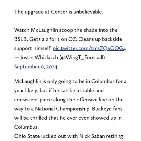
The upgrade at Center is unbelievable.
Watch McLaughlin scoop the shade into the
BSLB. Gets a 2 for 1 on OZ. Cleans up backside
support himself.
pic.twitter.com/tmsZQeOOG4
— Justin Whitlatch (@WingT_Football)
September 9, 2024
McLaughlin is only going to be in Columbus for a
year likely, but if he can be a stable and
consistent piece along the offensive line on the
way to a National Championship, Buckeye fans
will be thrilled that he ever even showed up in
Columbus.
Ohio State lucked out with Nick Saban retiring