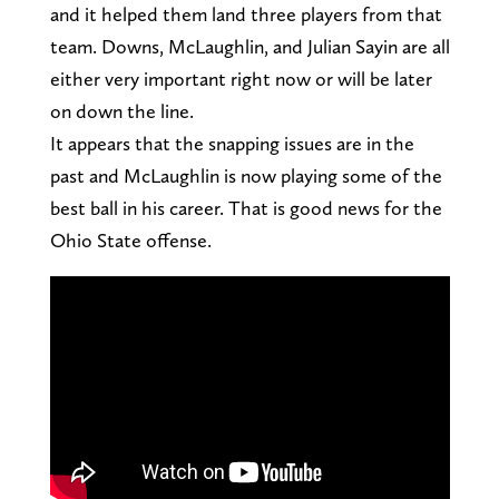
and it helped them land three players from that
team. Downs, McLaughlin, and Julian Sayin are all
either very important right now or will be later
on down the line.
It appears that the snapping issues are in the
past and McLaughlin is now playing some of the
best ball in his career. That is good news for the
Ohio State offense.