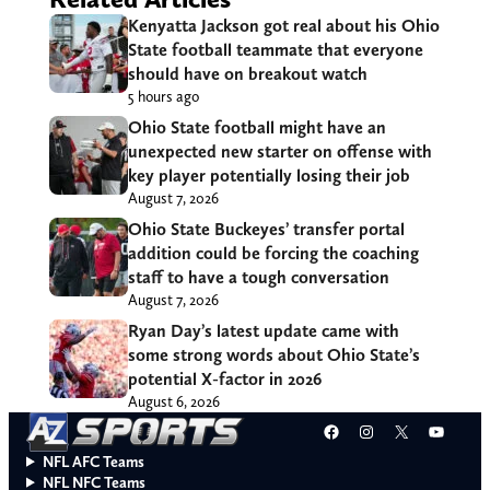
Kenyatta Jackson got real about his Ohio
State football teammate that everyone
should have on breakout watch
5 hours ago
Ohio State football might have an
unexpected new starter on offense with
key player potentially losing their job
August 7, 2026
Ohio State Buckeyes’ transfer portal
addition could be forcing the coaching
staff to have a tough conversation
August 7, 2026
Ryan Day’s latest update came with
some strong words about Ohio State’s
potential X-factor in 2026
August 6, 2026
Facebook
Instagram
X
YouT
NFL AFC Teams
NFL NFC Teams