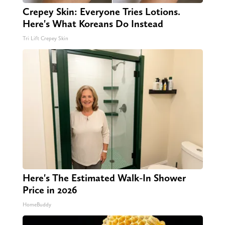
Crepey Skin: Everyone Tries Lotions.
Here's What Koreans Do Instead
Tri Lift Crepey Skin
Here's The Estimated Walk-In Shower
Price in 2026
HomeBuddy