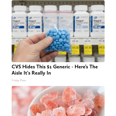
CVS Hides This $1 Generic - Here’s The
Aisle It's Really In
Friday Plans