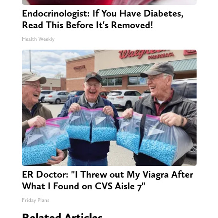
Endocrinologist: If You Have Diabetes,
Read This Before It's Removed!
Health Weekly
ER Doctor: "I Threw out My Viagra After
What I Found on CVS Aisle 7"
Friday Plans
Related Articles