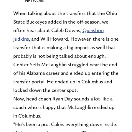
NETWORK
When talking about the transfers that the Ohio
State Buckeyes added in the off-season, we
often hear about Caleb Downs,
Quinshon
Judkins
, and Will Howard. However, there is one
transfer that is making a big impact as well that
probably is not being talked about enough.
Center Seth McLaughlin struggled near the end
of his Alabama career and ended up entering the
transfer portal. He ended up in Columbus and
locked down the center spot.
Now, head coach Ryan Day sounds a lot like a
coach who is happy that McLaughlin ended up
in Columbus.
"He's been a pro. Calms everything down inside.