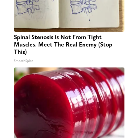
Spinal Stenosis is Not From Tight
Muscles. Meet The Real Enemy (Stop
This)
SmoothSpine