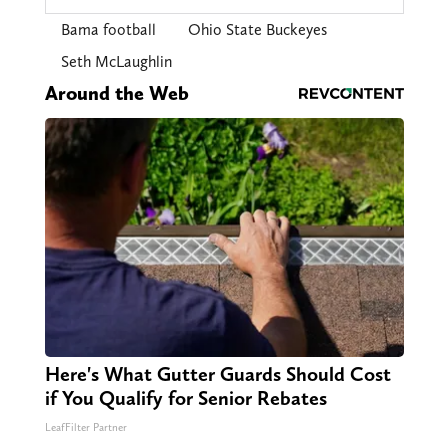
Bama football
Ohio State Buckeyes
Seth McLaughlin
Around the Web
Here's What Gutter Guards Should Cost
if You Qualify for Senior Rebates
LeafFilter Partner