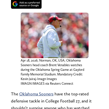
Apr 18, 2026; Norman, OK, USA; Oklahoma
Sooners head coach Brent Venables watches
during the Oklahoma Spring Game at Gaylord
Family Memorial Stadium. Mandatory Credit:
Kevin Jairaj-Imagn Images
IMAGN IMAGES via Reuters Connect
The
Oklahoma Sooners
have the top-rated
defensive tackle in College Football 27, and it
shouldn’t surprise anyone who has watched