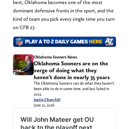
best, Oklahoma becomes one of the most
dominant defensive fronts in the sport, and the
kind of team you pick every single time you turn
on CFB 27.
Oklahoma Sooners News
Oklahoma Sooners are on the
verge of doing what they
haven’t done in nearly 35 years
The Oklahoma Sooners can do what they haven’t
been able to do in some time, and last failed in
2022.
Justin Churchill
June 21, 2026