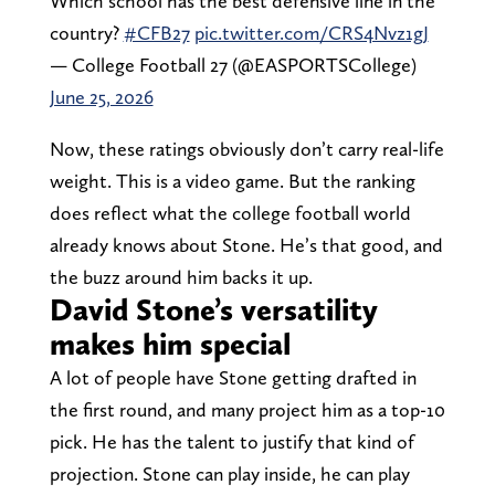
Which school has the best defensive line in the
country?
#CFB27
pic.twitter.com/CRS4Nvz1gJ
— College Football 27 (@EASPORTSCollege)
June 25, 2026
Now, these ratings obviously don’t carry real-life
weight. This is a video game. But the ranking
does reflect what the college football world
already knows about Stone. He’s that good, and
the buzz around him backs it up.
David Stone’s versatility
makes him special
A lot of people have Stone getting drafted in
the first round, and many project him as a top-10
pick. He has the talent to justify that kind of
projection. Stone can play inside, he can play