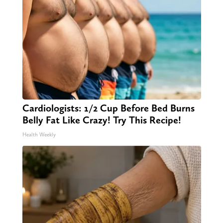
Cardiologists: 1/2 Cup Before Bed Burns
Belly Fat Like Crazy! Try This Recipe!
Health Weekly