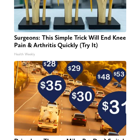
Surgeons: This Simple Trick Will End Knee
Pain & Arthritis Quickly (Try It)
Health Weekly