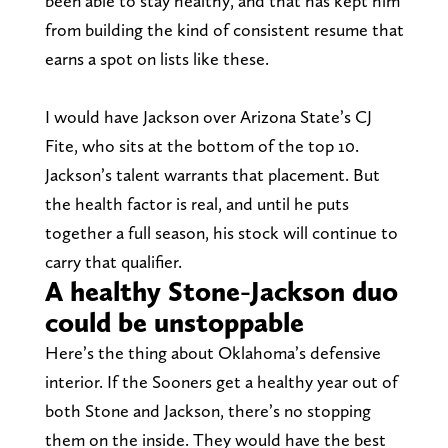
been able to stay healthy, and that has kept him
from building the kind of consistent resume that
earns a spot on lists like these.
I would have Jackson over Arizona State’s CJ
Fite, who sits at the bottom of the top 10.
Jackson’s talent warrants that placement. But
the health factor is real, and until he puts
together a full season, his stock will continue to
carry that qualifier.
A healthy Stone-Jackson duo
could be unstoppable
Here’s the thing about Oklahoma’s defensive
interior. If the Sooners get a healthy year out of
both Stone and Jackson, there’s no stopping
them on the inside. They would have the best