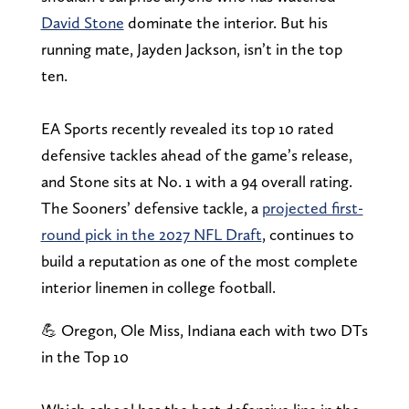
David Stone
dominate the interior. But his
running mate, Jayden Jackson, isn’t in the top
ten.
EA Sports recently revealed its top 10 rated
defensive tackles ahead of the game’s release,
and Stone sits at No. 1 with a 94 overall rating.
The Sooners’ defensive tackle, a
projected first-
round pick in the 2027 NFL Draft
, continues to
build a reputation as one of the most complete
interior linemen in college football.
💪 Oregon, Ole Miss, Indiana each with two DTs
in the Top 10