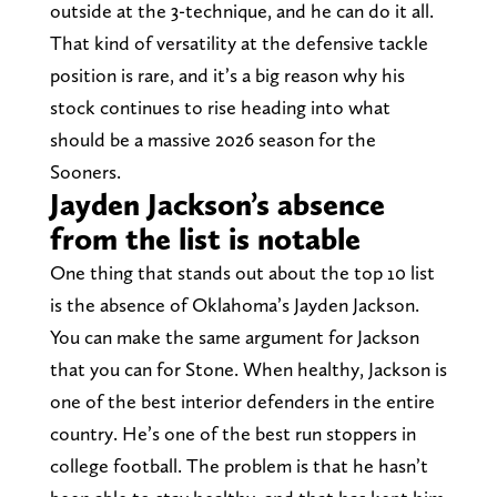
outside at the 3-technique, and he can do it all.
That kind of versatility at the defensive tackle
position is rare, and it’s a big reason why his
stock continues to rise heading into what
should be a massive 2026 season for the
Sooners.
Jayden Jackson’s absence
from the list is notable
One thing that stands out about the top 10 list
is the absence of Oklahoma’s Jayden Jackson.
You can make the same argument for Jackson
that you can for Stone. When healthy, Jackson is
one of the best interior defenders in the entire
country. He’s one of the best run stoppers in
college football. The problem is that he hasn’t