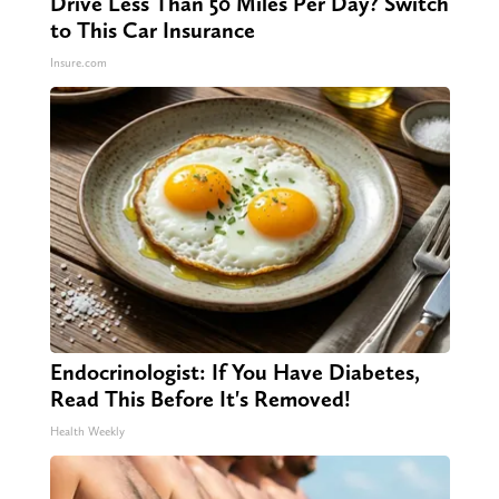
Drive Less Than 50 Miles Per Day? Switch
to This Car Insurance
Insure.com
Endocrinologist: If You Have Diabetes,
Read This Before It's Removed!
Health Weekly