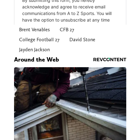
Brent Venables
CFB 27
College Football 27
David Stone
Jayden Jackson
Around the Web