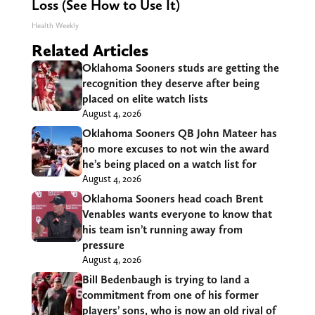
Loss (See How to Use It)
Health Weekly
Related Articles
Oklahoma Sooners studs are getting the
recognition they deserve after being
placed on elite watch lists
August 4, 2026
Oklahoma Sooners QB John Mateer has
no more excuses to not win the award
he’s being placed on a watch list for
August 4, 2026
Oklahoma Sooners head coach Brent
Venables wants everyone to know that
his team isn’t running away from
pressure
August 4, 2026
Bill Bedenbaugh is trying to land a
commitment from one of his former
players’ sons, who is now an old rival of