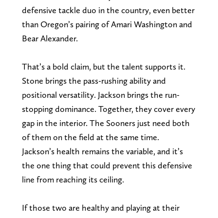
defensive tackle duo in the country, even better
than Oregon’s pairing of Amari Washington and
Bear Alexander.
That’s a bold claim, but the talent supports it.
Stone brings the pass-rushing ability and
positional versatility. Jackson brings the run-
stopping dominance. Together, they cover every
gap in the interior. The Sooners just need both
of them on the field at the same time.
Jackson’s health remains the variable, and it’s
the one thing that could prevent this defensive
line from reaching its ceiling.
If those two are healthy and playing at their