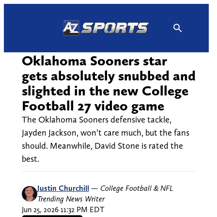
Skip
to
content
Oklahoma Sooners star
gets absolutely snubbed and
slighted in the new College
Football 27 video game
The Oklahoma Sooners defensive tackle,
Jayden Jackson, won’t care much, but the fans
should. Meanwhile, David Stone is rated the
best.
Justin Churchill
—
College Football & NFL
Trending News Writer
Jun 25, 2026 11:32 PM EDT