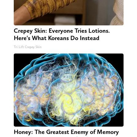
Crepey Skin: Everyone Tries Lotions.
Here's What Koreans Do Instead
Tri Lift Crepey Skin
Honey: The Greatest Enemy of Memory