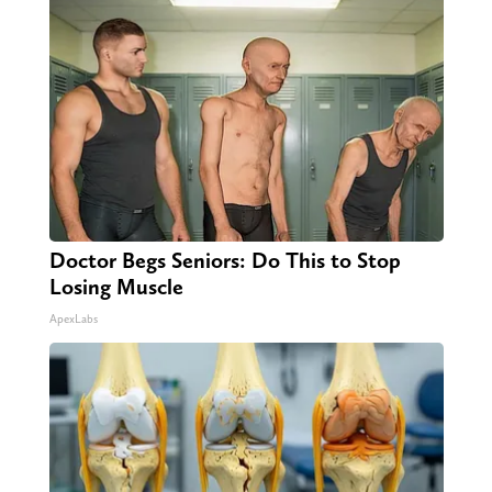
Doctor Begs Seniors: Do This to Stop
Losing Muscle
ApexLabs