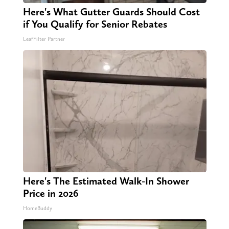
Here's What Gutter Guards Should Cost
if You Qualify for Senior Rebates
LeafFilter Partner
Here's The Estimated Walk-In Shower
Price in 2026
HomeBuddy