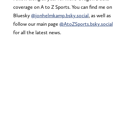
coverage on A to Z Sports. You can find me on
Bluesky
@jonhelmkamp.bsky.social
, as well as
follow our main page
@AtoZSports.bsky.social
for all the latest news.