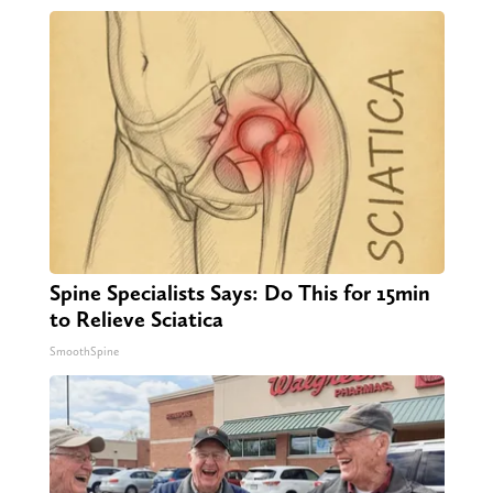
Spine Specialists Says: Do This for 15min
to Relieve Sciatica
SmoothSpine