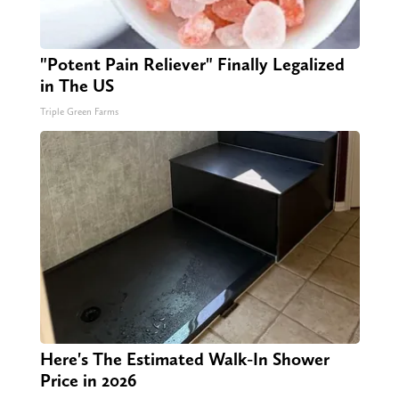
"Potent Pain Reliever" Finally Legalized
in The US
Triple Green Farms
Here's The Estimated Walk-In Shower
Price in 2026