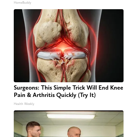
HomeBuddy
Surgeons: This Simple Trick Will End Knee
Pain & Arthritis Quickly (Try It)
Health Weekly