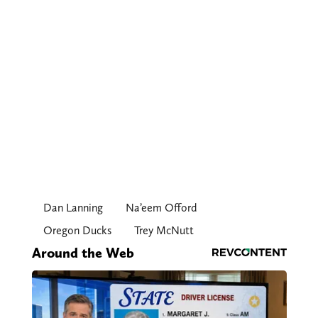
Dan Lanning
Na’eem Offord
Oregon Ducks
Trey McNutt
Around the Web