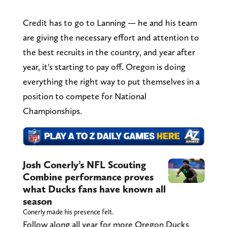
Credit has to go to Lanning — he and his team
are giving the necessary effort and attention to
the best recruits in the country, and year after
year, it's starting to pay off. Oregon is doing
everything the right way to put themselves in a
position to compete for National
Championships.
Josh Conerly’s NFL Scouting
Combine performance proves
what Ducks fans have known all
season
Conerly made his presence felt.
Follow along all year for more Oregon Ducks