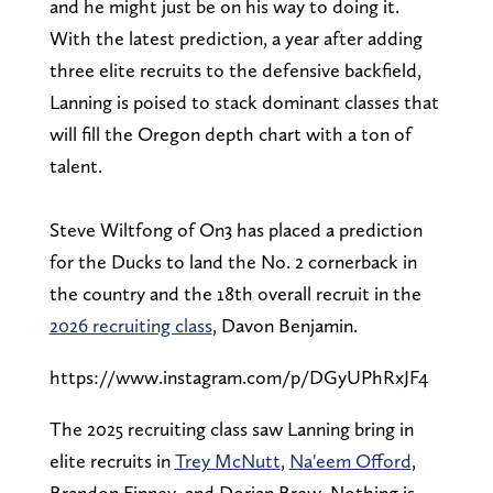
and he might just be on his way to doing it.
With the latest prediction, a year after adding
three elite recruits to the defensive backfield,
Lanning is poised to stack dominant classes that
will fill the Oregon depth chart with a ton of
talent.
Steve Wiltfong of On3 has placed a prediction
for the Ducks to land the No. 2 cornerback in
the country and the 18th overall recruit in the
2026 recruiting class
, Davon Benjamin.
https://www.instagram.com/p/DGyUPhRxJF4
The 2025 recruiting class saw Lanning bring in
elite recruits in
Trey McNutt
,
Na'eem Offord
,
Brandon Finney, and Dorian Brew. Nothing is