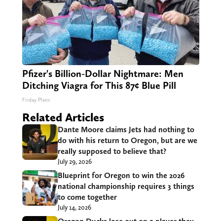
Pfizer's Billion-Dollar Nightmare: Men
Ditching Viagra for This 87¢ Blue Pill
Friday Plans
Related Articles
Dante Moore claims Jets had nothing to
do with his return to Oregon, but are we
really supposed to believe that?
July 29, 2026
Blueprint for Oregon to win the 2026
national championship requires 3 things
to come together
July 14, 2026