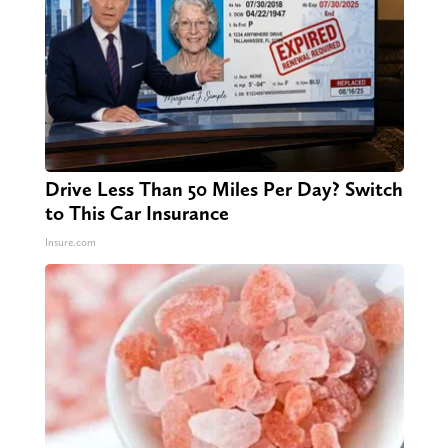
Drive Less Than 50 Miles Per Day? Switch
to This Car Insurance
Insure.com