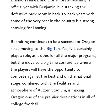
official yet with Benjamin, but stacking the
defensive back room in back-to-back years with
some of the very best in the country is a strong
showing for Lanning.
Recruiting continues to be a success for Oregon
since moving to the
Big Ten
. Yes, NIL certainly
plays a role, as it does for all the major programs,
but the move to a big time conference where
the players will have the opportunity to
compete against the best and on the national
stage, combined with the facilities and
atmosphere of Autzen Stadium, is making
Oregon one of the premier destinations in all of
college football.