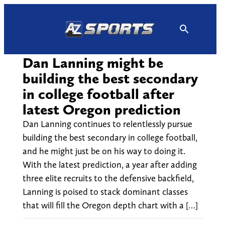
Skip
to
content
Dan Lanning might be
building the best secondary
in college football after
latest Oregon prediction
Dan Lanning continues to relentlessly pursue
building the best secondary in college football,
and he might just be on his way to doing it.
With the latest prediction, a year after adding
three elite recruits to the defensive backfield,
Lanning is poised to stack dominant classes
that will fill the Oregon depth chart with a […]