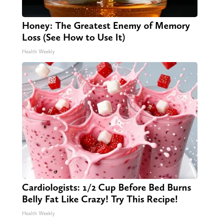
Honey: The Greatest Enemy of Memory
Loss (See How to Use It)
Health Weekly
Cardiologists: 1/2 Cup Before Bed Burns
Belly Fat Like Crazy! Try This Recipe!
Health Weekly