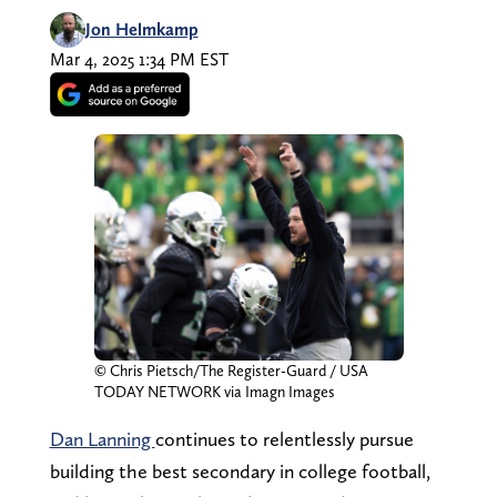
Jon Helmkamp
Mar 4, 2025 1:34 PM EST
© Chris Pietsch/The Register-Guard / USA
TODAY NETWORK via Imagn Images
Dan Lanning
continues to relentlessly pursue
building the best secondary in college football,