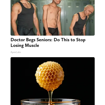
Doctor Begs Seniors: Do This to Stop
Losing Muscle
ApexLabs